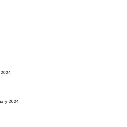
 2024
uary 2024