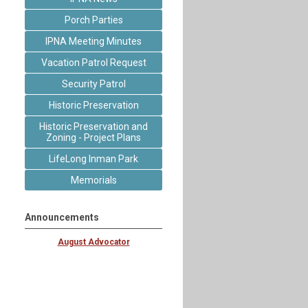
Porch Parties
IPNA Meeting Minutes
Vacation Patrol Request
Security Patrol
Historic Preservation
Historic Preservation and
Zoning - Project Plans
LifeLong Inman Park
Memorials
Announcements
August Advocator