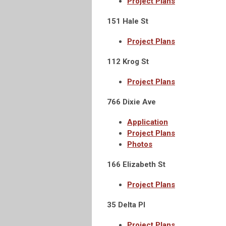
Project Plans
151 Hale St
Project Plans
112 Krog St
Project Plans
766 Dixie Ave
Application
Project Plans
Photos
166 Elizabeth St
Project Plans
35 Delta Pl
Project Plans