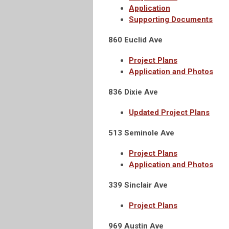
Application
Supporting Documents
860 Euclid Ave
Project Plans
Application and Photos
836 Dixie Ave
Updated Project Plans
513 Seminole Ave
Project Plans
Application and Photos
339 Sinclair Ave
Project Plans
969 Austin Ave