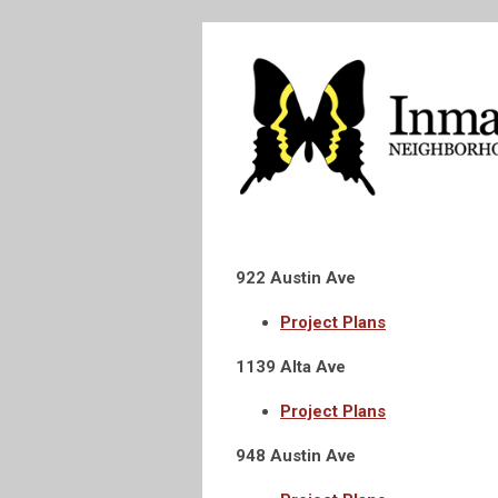
922 Austin Ave
Project Plans
1139 Alta Ave
Project Plans
948 Austin Ave