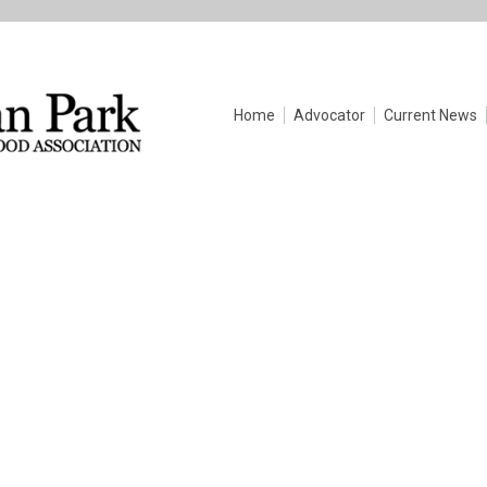
Home
Advocator
Current News