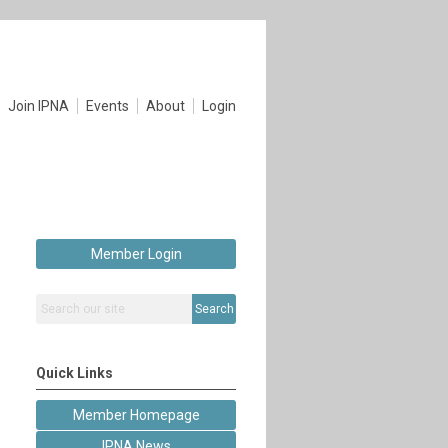
Join IPNA
Events
About
Login
Member Login
Search
Quick Links
Member Homepage
IPNA News