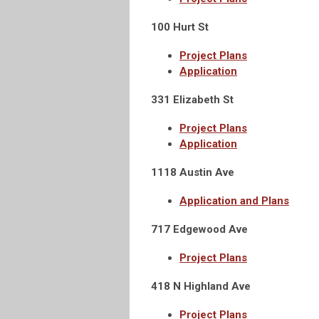
100 Hurt St
Project Plans
Application
331 Elizabeth St
Project Plans
Application
1118 Austin Ave
Application and Plans
717 Edgewood Ave
Project Plans
418 N Highland Ave
Project Plans