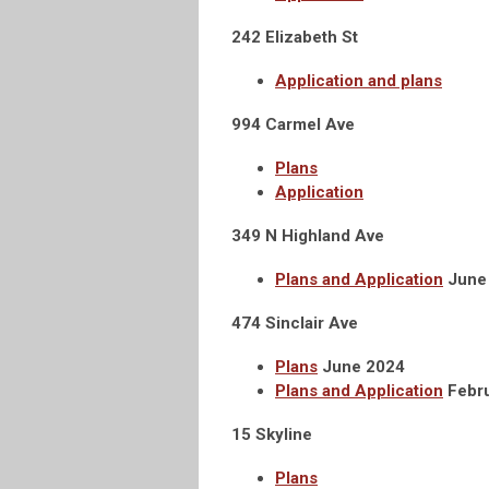
242 Elizabeth St
Application and plans
994 Carmel Ave
Plans
Application
349 N Highland Ave
Plans and Application
June
474 Sinclair Ave
Plans
June 2024
Plans and Application
Febr
15 Skyline
Plans