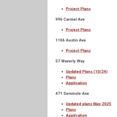
Project Plans
996 Carmel Ave
Project Plans
1106 Austin Ave
Project Plans
57 Waverly Way
Updated Plans (10/24)
Plans
Application
471 Seminole Ave
Updated plans May 2025
Plans
Application