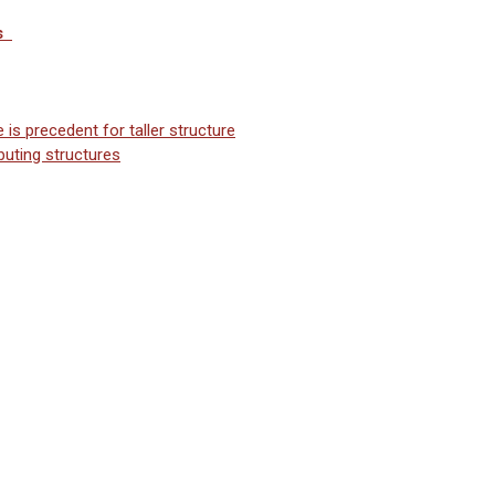
s
is precedent for taller structure
buting structures