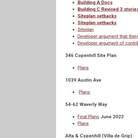
Building A Docs
Building C Revised 3 storie
Siteplan setbacks
Siteplan setbacks
Siteplan
Developer argument that there 
Developer argument of contri
346 Copenhill Site Plan
Plans
1039 Austin Ave
Plans
54-62 Waverly Way
Final Plans
June 2022
Plans
Alta & Copenhill (Villa de Grip)