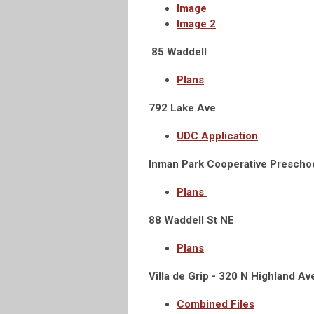
Image
Image 2
85 Waddell
Plans
792 Lake Ave
UDC Application
Inman Park Cooperative Prescho
Plans
88 Waddell St NE
Plans
Villa de Grip -
320 N Highland Av
Combined Files