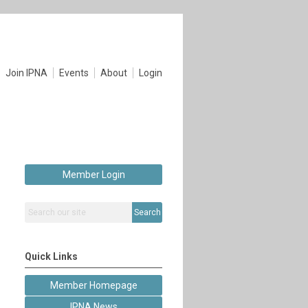
Join IPNA
Events
About
Login
Member Login
Search
Quick Links
Member Homepage
IPNA News