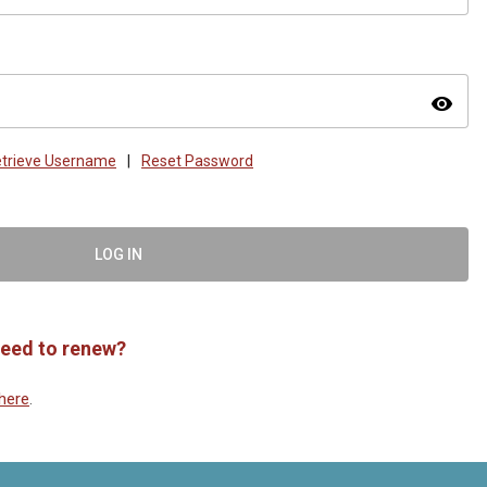
visibility
trieve Username
|
Reset Password
LOG IN
eed to renew?
here
.