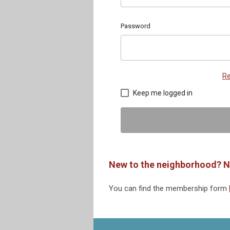
Password
Re
Keep me logged in
New to the neighborhood? N
You can find the membership form