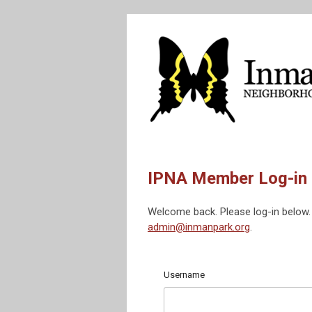
IPNA Member Log-in
Welcome back. Please log-in below. 
admin@inmanpark.org
.
Username