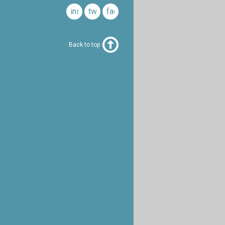
instagram
twitter
facebook
Back to top