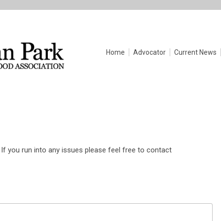
Home
Advocator
Current News
If you run into any issues please feel free to contact