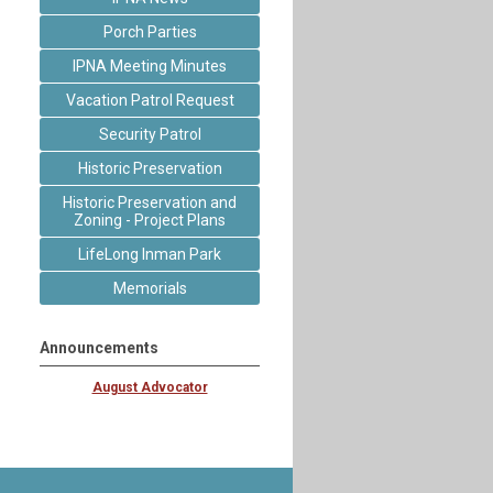
Porch Parties
IPNA Meeting Minutes
Vacation Patrol Request
Security Patrol
Historic Preservation
Historic Preservation and
Zoning - Project Plans
LifeLong Inman Park
Memorials
Announcements
August Advocator