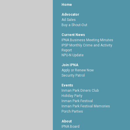
Home
Advocator
Ad Sales
Buy a Shout-Out
Current News
IPNA Business Meeting Minutes
IPSP Monthly Crime and Activity
Report
NPU-N Update
Join IPNA
Apply or Renew Now
Security Patrol
Events
Inman Park Diners Club
Holiday Party
Inman Park Festival
Inman Park Festival Memories
Porch Parties
About
IPNA Board