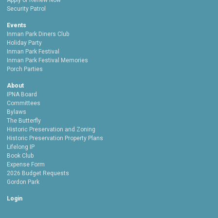
Apply or Renew Now
Security Patrol
Events
Inman Park Diners Club
Holiday Party
Inman Park Festival
Inman Park Festival Memories
Porch Parties
About
IPNA Board
Committees
Bylaws
The Butterfly
Historic Preservation and Zoning
Historic Preservation Property Plans
Lifelong IP
Book Club
Expense Form
2026 Budget Requests
Gordon Park
Login