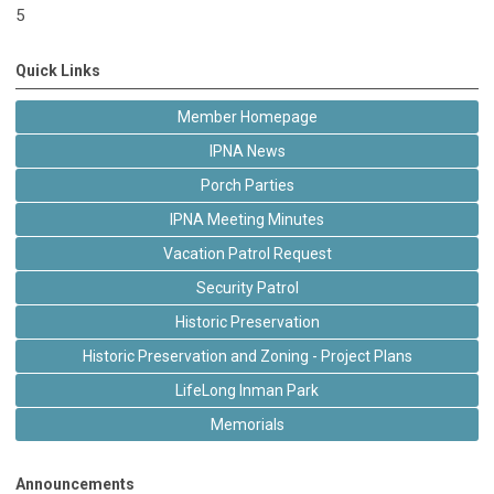
5
Quick Links
Member Homepage
IPNA News
Porch Parties
IPNA Meeting Minutes
Vacation Patrol Request
Security Patrol
Historic Preservation
Historic Preservation and Zoning - Project Plans
LifeLong Inman Park
Memorials
Announcements