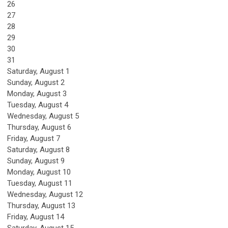
26
27
28
29
30
31
Saturday
,
August
1
Sunday
,
August
2
Monday,
August
3
Tuesday,
August
4
Wednesday,
August
5
Thursday,
August
6
Friday,
August
7
Saturday
,
August
8
Sunday
,
August
9
Monday,
August
10
Tuesday,
August
11
Wednesday,
August
12
Thursday,
August
13
Friday,
August
14