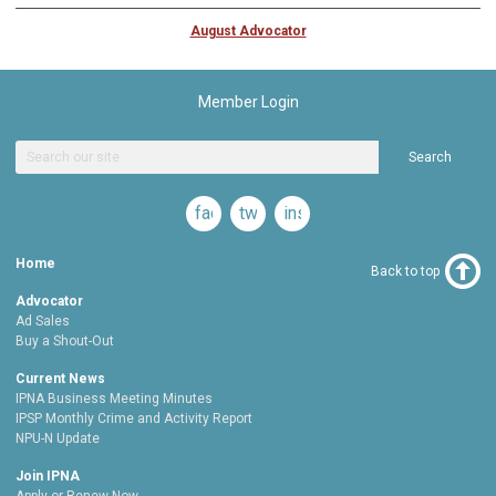
August Advocator
Member Login
Search
facebook
twitter
instagram
Home
Back to top
Advocator
Ad Sales
Buy a Shout-Out
Current News
IPNA Business Meeting Minutes
IPSP Monthly Crime and Activity Report
NPU-N Update
Join IPNA