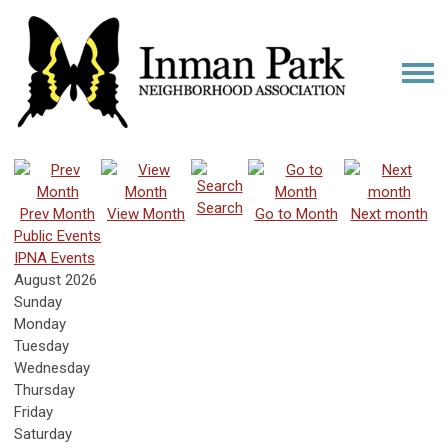
Search
Prev Month
View Month
Go to Month
Next month
Public Events
IPNA Events
August 2026
Sunday
Monday
Tuesday
Wednesday
Thursday
Friday
Saturday