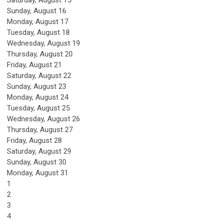
Saturday
,
August
15
Sunday
,
August
16
Monday,
August
17
Tuesday,
August
18
Wednesday,
August
19
Thursday,
August
20
Friday,
August
21
Saturday
,
August
22
Sunday
,
August
23
Monday,
August
24
Tuesday,
August
25
Wednesday,
August
26
Thursday,
August
27
Friday,
August
28
Saturday
,
August
29
Sunday
,
August
30
Monday,
August
31
1
2
3
4