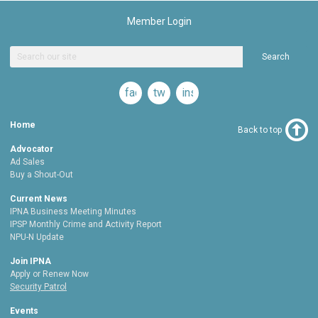
Member Login
Search
facebook
twitter
instagram
Home
Back to top
Advocator
Ad Sales
Buy a Shout-Out
Current News
IPNA Business Meeting Minutes
IPSP Monthly Crime and Activity Report
NPU-N Update
Join IPNA
Apply or Renew Now
Security Patrol
Events