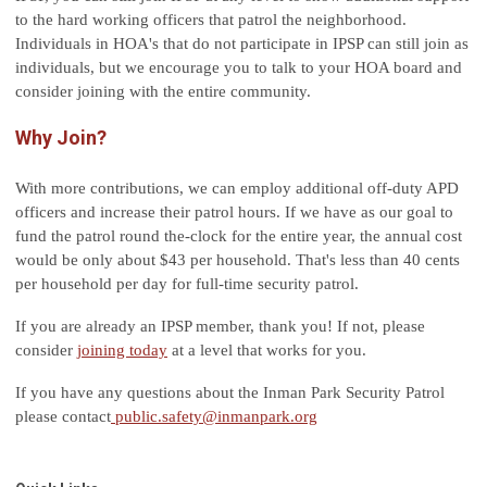
to the hard working officers that patrol the neighborhood.
Individuals in HOA's that do not participate in IPSP can still join as
individuals, but we encourage you to talk to your HOA board and
consider joining with the entire community.
Why Join?
With more contributions, we can employ additional off-duty APD
officers and increase their patrol hours. If we have as our goal to
fund the patrol round the-clock for the entire year, the annual cost
would be only about $43 per household. That's less than 40 cents
per household per day for full-time security patrol.
If you are already an IPSP member, thank you! If not, please
consider
joining today
at a level that works for you.
If you have any questions about the Inman Park Security Patrol
please contact
public.safety@inmanpark.org