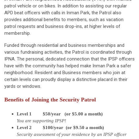
patrol vehicle or on bikes. In addition to assisting our regular
APD beat officers with calls in Inman Park, the Patrol also
provides additional benefits to members, such as vacation
patrol requests and business drop-ins, at higher levels of
membership.
Funded through residential and business memberships and
various fundraising activities, the Patrol is coordinated through
IPNA. The personal, dedicated connection that the IPSP officers
have with the community has helped make Inman Park a safer
neighborhood. Resident and Business members who join at
certain levels can proudly display a distinctive placard in their
yards or windows.
Benefits of Joining the Security Patrol
Level 1 $50/year (or $5.00 a month)
You are supporting IPSP!
Level 2 $100/year (or $9.50 a month)
Security assessment of your residence by an IPSP officer