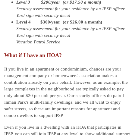
Level 3 $200/year (or $17.50 a month)
Security assessment for your residence by an IPSP officer
Yard sign with security decal
Level 4 $300/year (or $26.00 a month)
Security assessment for your residence by an IPSP officer
Yard sign with security decal
Vacation Patrol Service
What if I have an HOA?
If you live in an apartment or condominium, chances are your
management company or homeowners' association makes a
contribution already on your behalf. However, as an example, the
large complexes in the neighborhood are typically asked to pay
only about $20 per unit per year. Our security officers do patrol
Inman Park's multi-family dwellings, and we all want to enjoy
safer streets, so these are important reasons for apartment and
condo dwellers to support IPSP.
Even if you live in a dwelling with an HOA that participates in
IPSP, you can still join IPSP at any level to show additional support