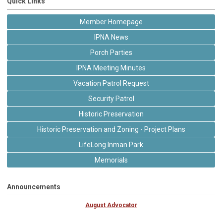
Quick Links
Member Homepage
IPNA News
Porch Parties
IPNA Meeting Minutes
Vacation Patrol Request
Security Patrol
Historic Preservation
Historic Preservation and Zoning - Project Plans
LifeLong Inman Park
Memorials
Announcements
August Advocator