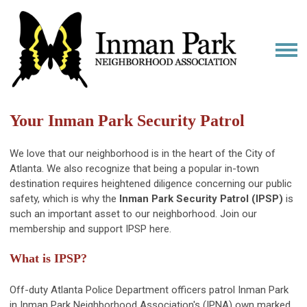
Your Inman Park Security Patrol
We love that our neighborhood is in the heart of the City of
Atlanta. We also recognize that being a popular in-town
destination requires heightened diligence concerning our public
safety, which is why the
Inman Park Security Patrol (IPSP)
is
such an important asset to our neighborhood. Join our
membership and support IPSP here.
What is IPSP?
Off-duty Atlanta Police Department officers patrol Inman Park
in Inman Park Neighborhood Association's (IPNA) own marked