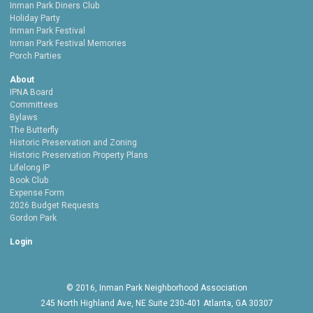
Inman Park Diners Club
Holiday Party
Inman Park Festival
Inman Park Festival Memories
Porch Parties
About
IPNA Board
Committees
Bylaws
The Butterfly
Historic Preservation and Zoning
Historic Preservation Property Plans
Lifelong IP
Book Club
Expense Form
2026 Budget Requests
Gordon Park
Login
© 2016, Inman Park Neighborhood Association
245 North Highland Ave, NE Suite 230-401 Atlanta, GA 30307