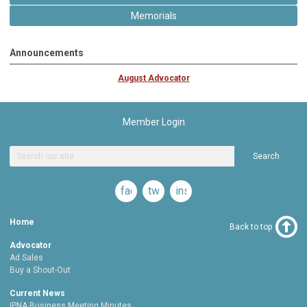
Memorials
Announcements
August Advocator
Member Login
Search
facebook
twitter
instagram
Home
Back to top
Advocator
Ad Sales
Buy a Shout-Out
Current News
IPNA Business Meeting Minutes