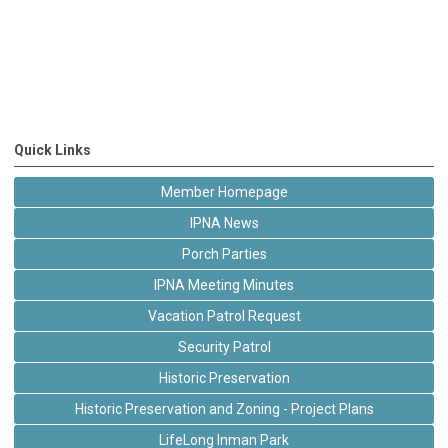
Quick Links
Member Homepage
IPNA News
Porch Parties
IPNA Meeting Minutes
Vacation Patrol Request
Security Patrol
Historic Preservation
Historic Preservation and Zoning - Project Plans
LifeLong Inman Park