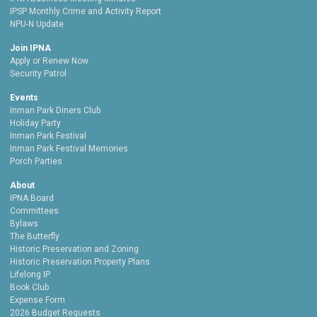
IPSP Monthly Crime and Activity Report
NPU-N Update
Join IPNA
Apply or Renew Now
Security Patrol
Events
Inman Park Diners Club
Holiday Party
Inman Park Festival
Inman Park Festival Memories
Porch Parties
About
IPNA Board
Committees
Bylaws
The Butterfly
Historic Preservation and Zoning
Historic Preservation Property Plans
Lifelong IP
Book Club
Expense Form
2026 Budget Requests