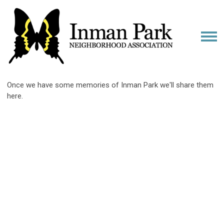
Once we have some memories of Inman Park we'll share them
here.