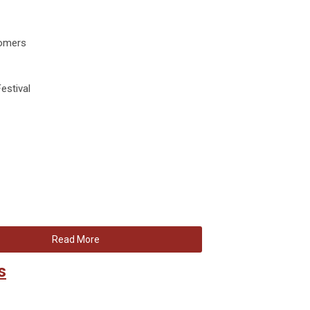
comers
estival
Read More
s