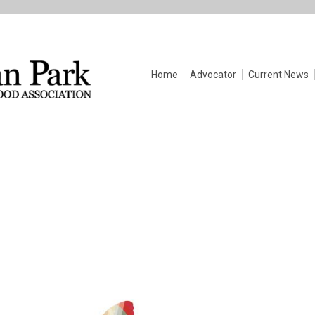
Home
Advocator
Current News