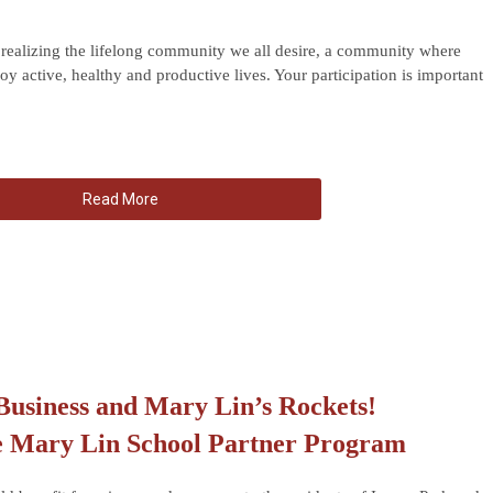
ealizing the lifelong community we all desire, a community where
oy active, healthy and productive lives. Your participation is important
Read More
Business and Mary Lin’s Rockets!
e Mary Lin School Partner Program