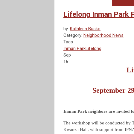
Lifelong Inman Park
by:
Kathleen Busko
Category:
Neighborhood News
Tags
Inman Park
Lifelong
Sep
16
Li
September 2
Inman Park neighbors are invited t
The workshop will be conducted by 
Kwanza Hall, with support from IPNA