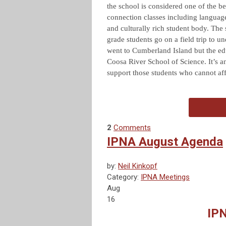
the school is considered one of the be
connection classes including languag
and culturally rich student body. The
grade students go on a field trip to u
went to Cumberland Island but the ed
Coosa River School of Science. It’s a
support those students who cannot af
2
Comments
IPNA August Agenda
by:
Neil Kinkopf
Category:
IPNA Meetings
Aug
16
IP