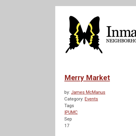
Merry Market
by:
James McManus
Category:
Events
Tags
IPUMC
Sep
17