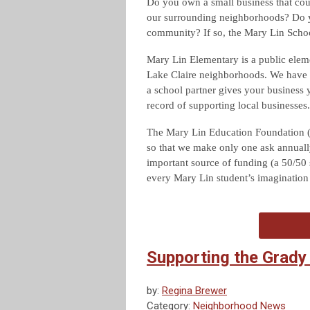
Do you own a small business that cou
our surrounding neighborhoods? Do yo
community? If so, the Mary Lin Scho
Mary Lin Elementary is a public eleme
Lake Claire neighborhoods. We have 
a school partner gives your business 
record of supporting local businesses.
The Mary Lin Education Foundation (
so that we make only one ask annuall
important source of funding (a 50/50 
every Mary Lin student’s imagination an
Supporting the Grady
by:
Regina Brewer
Category:
Neighborhood News