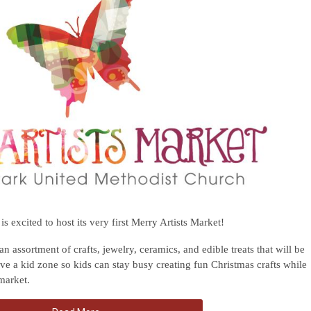
 excited to host its very first Merry Artists Market!
 an assortment of crafts, jewelry, ceramics, and edible treats that will be
ave a kid zone so kids can stay busy creating fun Christmas crafts while
 market.