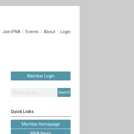
Join IPNA
Events
About
Login
Member Login
Search
Quick Links
Member Homepage
IPNA News