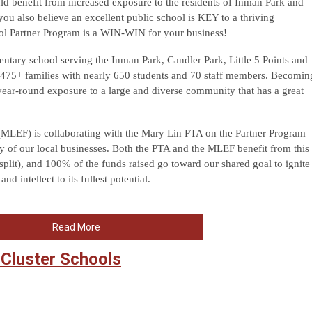
ld benefit from increased exposure to the residents of Inman Park and
u also believe an excellent public school is KEY to a thriving
ol Partner Program is a WIN-WIN for your business!
ntary school serving the Inman Park, Candler Park, Little 5 Points and
475+ families with nearly 650 students and 70 staff members. Becomin
year-round exposure to a large and diverse community that has a great
MLEF) is collaborating with the Mary Lin PTA on the Partner Program
y of our local businesses. Both the PTA and the MLEF benefit from this
split), and 100% of the funds raised go toward our shared goal to ignite
d intellect to its fullest potential.
Read More
 Cluster Schools