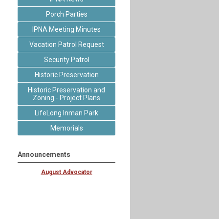
Porch Parties
IPNA Meeting Minutes
Vacation Patrol Request
Security Patrol
Historic Preservation
Historic Preservation and
Zoning - Project Plans
LifeLong Inman Park
Memorials
Announcements
August Advocator