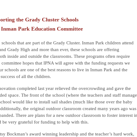
orting the Grady Cluster Schools
 Inman Park Education Committee
 schools that are part of the Grady Cluster. Inman Park children attend
nd Grady High and more than ever, these schools are offering
oth inside and outside the classrooms. These programs often require
committee hopes that IPNA will agree with the funding requests we
r schools are one of the best reasons to live in Inman Park and the
uccess of all the children.
novation completed last year relieved the overcrowding and gave the
ed space. The front of the school (where the teachers and staff manage
e school would like to install sail shades (much like those over the baby
dditionally, the original outdoor classroom created many years ago was
panded. There are plans for a new outdoor classroom to foster interest i
be very grateful for funding to help with this.
tsy Bockman’s award winning leadership and the teacher’s hard work,