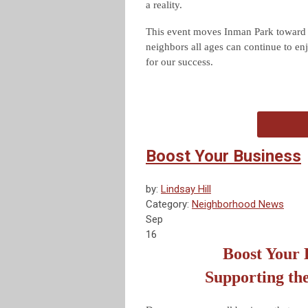
a reality.
This event moves Inman Park toward r
neighbors all ages can continue to enj
for our success.
Boost Your Business
by:
Lindsay Hill
Category:
Neighborhood News
Sep
16
Boost Your 
Supporting th