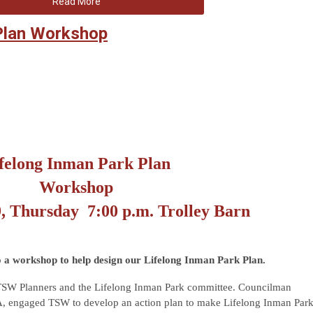
Read More
 Plan Workshop
felong Inman Park Plan
Workshop
9, Thursday
7:00 p.m. Trolley Barn
o a workshop to help design our Lifelong Inman Park Plan.
TSW Planners and the Lifelong Inman Park committee. Councilman
, engaged TSW to develop an action plan to make Lifelong Inman Par