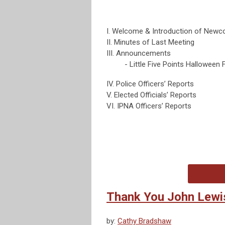
I. Welcome & Introduction of New
II. Minutes of Last Meeting
III. Announcements
- Little Five Points Halloween F
IV. Police Officers’ Reports
V. Elected Officials’ Reports
VI. IPNA Officers’ Reports
Thank You John Lewi
by:
Cathy Bradshaw