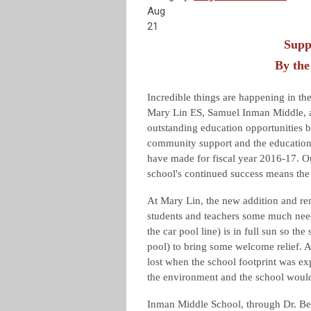
Aug
21
Supp
By the
Incredible things are happening in the
Mary Lin ES, Samuel Inman Middle, a
outstanding education opportunities b
community support and the education 
have made for fiscal year 2016-17. Ou
school's continued success means the s
At Mary Lin, the new addition and re
students and teachers some much need
the car pool line) is in full sun so th
pool) to bring some welcome relief. A
lost when the school footprint was ex
the environment and the school would 
Inman Middle School, through Dr. Be