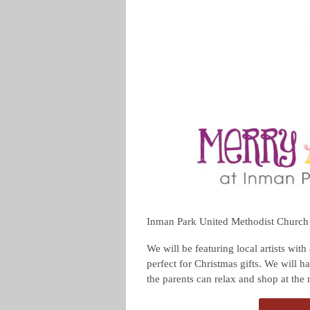
Inman Park United Methodist Church is
We will be featuring local artists with
perfect for Christmas gifts. We will h
the parents can relax and shop at the