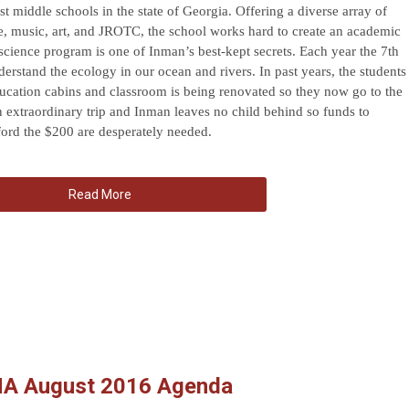
st middle schools in the state of Georgia. Offering a diverse array of
e, music, art, and JROTC, the school works hard to create an academic
 science program is one of Inman’s best-kept secrets. Each year the 7th
nderstand the ecology in our ocean and rivers. In past years, the students
ucation cabins and classroom is being renovated so they now go to the
n extraordinary trip and Inman leaves no child behind so funds to
ford the $200 are desperately needed.
Read More
NA August 2016 Agenda