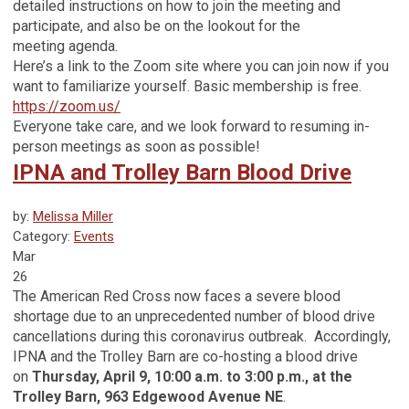
detailed instructions on how to join the meeting and
participate, and also be on the lookout for the
meeting agenda.
Here’s a link to the Zoom site where you can join now if you
want to familiarize yourself. Basic membership is free.
https://zoom.us/
Everyone take care, and we look forward to resuming in-
person meetings as soon as possible!
IPNA and Trolley Barn Blood Drive
by:
Melissa Miller
Category:
Events
Mar
26
The American Red Cross now faces a severe blood
shortage due to an unprecedented number of blood drive
cancellations during this coronavirus outbreak. Accordingly,
IPNA and the Trolley Barn are co-hosting a blood drive
on
Thursday, April 9, 10:00 a.m. to 3:00 p.m., at the
Trolley Barn, 963 Edgewood Avenue NE
.