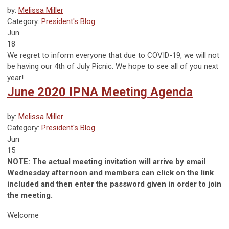
by:
Melissa Miller
Category:
President's Blog
Jun
18
We regret to inform everyone that due to COVID-19, we will not
be having our 4th of July Picnic. We hope to see all of you next
year!
June 2020 IPNA Meeting Agenda
by:
Melissa Miller
Category:
President's Blog
Jun
15
NOTE: The actual meeting invitation will arrive by email
Wednesday afternoon and members can click on the link
included and then enter the password given in order to join
the meeting.
Welcome