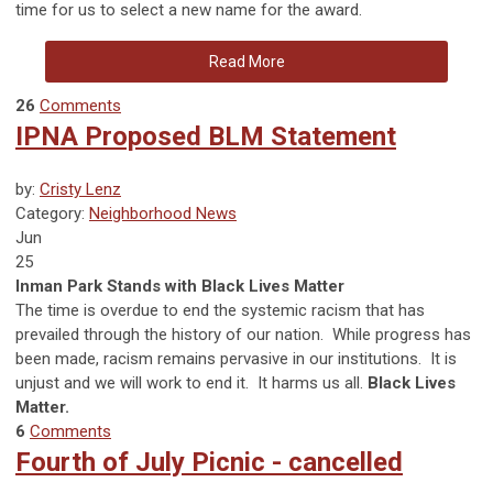
time for us to select a new name for the award.
Read More
26
Comments
IPNA Proposed BLM Statement
by:
Cristy Lenz
Category:
Neighborhood News
Jun
25
Inman Park Stands with Black Lives Matter
The time is overdue to end the
systemic
racism that has
prevailed through the history of our nation. While progress has
been made, racism remains pervasive in our institutions. It is
unjust and we will work to end it. It harms us all.
Black Lives
Matter.
6
Comments
Fourth of July Picnic - cancelled