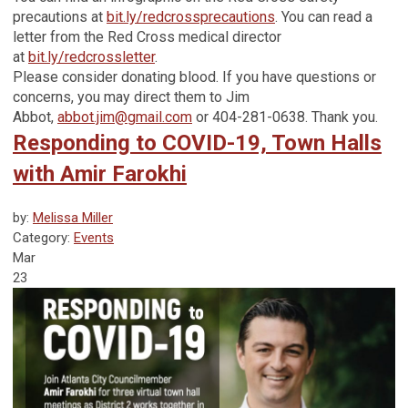
precautions at
bit.ly/redcrossprecautions
. You can read a
letter from the Red Cross medical director
at
bit.ly/redcrossletter
.
Please consider donating blood. If you have questions or
concerns, you may direct them to Jim
Abbot,
abbot.jim@gmail.com
or 404-281-0638. Thank you.
Responding to COVID-19, Town Halls
with Amir Farokhi
by:
Melissa Miller
Category:
Events
Mar
23