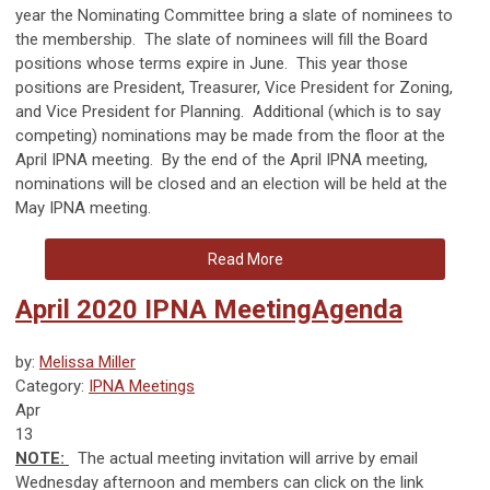
year the Nominating Committee bring a slate of nominees to
the membership.
The slate of nominees will fill the Board
positions whose terms expire in June.
This year those
positions are President, Treasurer, Vice President for Zoning,
and Vice President for Planning.
Additional (which is to say
competing) nominations may be made from the floor at the
April IPNA meeting.
By the end of the April IPNA meeting,
nominations will be closed and an election will be held at the
May IPNA meeting.
Read More
April 2020 IPNA MeetingAgenda
by:
Melissa Miller
Category:
IPNA Meetings
Apr
13
NOTE:
T
he actual meeting invitation will arrive by email
Wednesday afternoon and members can click on the link