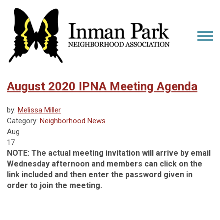
August 2020 IPNA Meeting Agenda
by:
Melissa Miller
Category:
Neighborhood News
Aug
17
NOTE: The actual meeting invitation will arrive by email
Wednesday afternoon and members can click on the
link included and then enter the password given in
order to join the meeting.