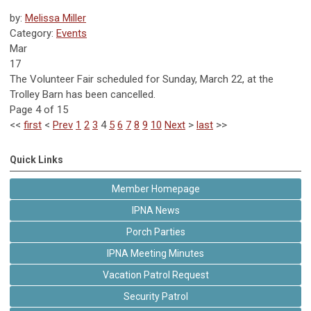
by:
Melissa Miller
Category:
Events
Mar
17
The Volunteer Fair scheduled for Sunday, March 22, at the
Trolley Barn has been cancelled.
Page 4 of 15
<<
first
<
Prev
1
2
3
4
5
6
7
8
9
10
Next
>
last
>>
Quick Links
Member Homepage
IPNA News
Porch Parties
IPNA Meeting Minutes
Vacation Patrol Request
Security Patrol