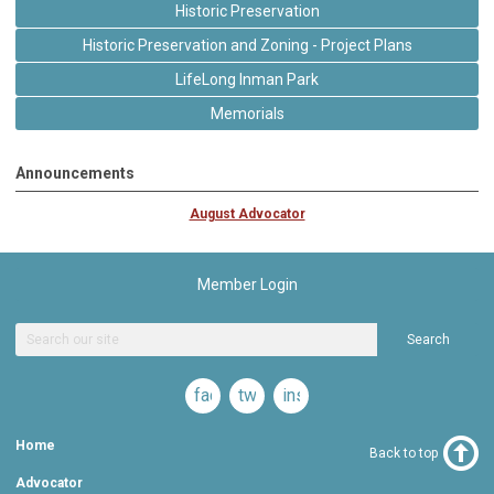
Historic Preservation
Historic Preservation and Zoning - Project Plans
LifeLong Inman Park
Memorials
Announcements
August Advocator
Member Login
Search
facebook
twitter
instagram
Home
Back to top
Advocator