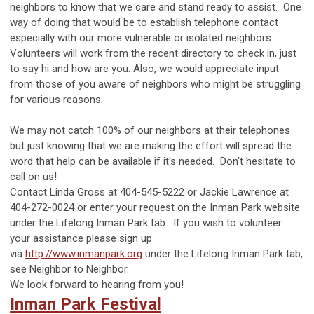
neighbors to know that we care and stand ready to assist. One
way of doing that would be to establish telephone contact
especially with our more vulnerable or isolated neighbors.
Volunteers will work from the recent directory to check in, just
to say hi and how are you. Also, we would appreciate input
from those of you aware of neighbors who might be struggling
for various reasons.
We may not catch 100% of our neighbors at their telephones
but just knowing that we are making the effort will spread the
word that help can be available if it's needed. Don't hesitate to
call on us!
Contact Linda Gross at 404-545-5222 or Jackie Lawrence at
404-272-0024 or enter your request on the Inman Park website
under the Lifelong Inman Park tab. If you wish to volunteer
your assistance please sign up
via
http://www.inmanpark.org
under the Lifelong Inman Park tab,
see Neighbor to Neighbor.
We look forward to hearing from you!
Inman Park Festival