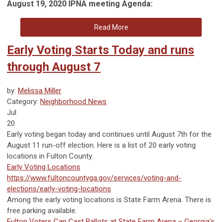
August 19, 2020 IPNA meeting Agenda:
Read More
Early Voting Starts Today and runs
through August 7
by:
Melissa Miller
Category:
Neighborhood News
Jul
20
Early voting began today and continues until August 7th for the
August 11 run-off election. Here is a list of 20 early voting
locations in Fulton County.
Early Voting Locations
https://www.fultoncountyga.gov/services/voting-and-
elections/early-voting-locations
Among the early voting locations is State Farm Arena. There is
free parking available.
Fulton Voters Can Cast Ballots at State Farm Arena – Georgia’s