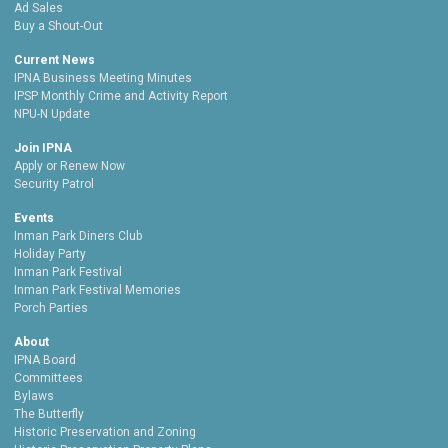
Ad Sales
Buy a Shout-Out
Current News
IPNA Business Meeting Minutes
IPSP Monthly Crime and Activity Report
NPU-N Update
Join IPNA
Apply or Renew Now
Security Patrol
Events
Inman Park Diners Club
Holiday Party
Inman Park Festival
Inman Park Festival Memories
Porch Parties
About
IPNA Board
Committees
Bylaws
The Butterfly
Historic Preservation and Zoning