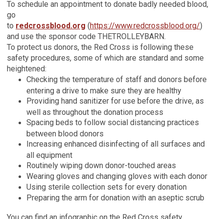
To schedule an appointment to donate badly needed blood,
go
to
redcrossblood.org
(
https://www.redcrossblood.org/
)
and use the sponsor code THETROLLEYBARN.
To protect us donors, the Red Cross is following these
safety procedures, some of which are standard and some
heightened:
Checking the temperature of staff and donors before
entering a drive to make sure they are healthy
Providing hand sanitizer for use before the drive, as
well as throughout the donation process
Spacing beds to follow social distancing practices
between blood donors
Increasing enhanced disinfecting of all surfaces and
all equipment
Routinely wiping down donor-touched areas
Wearing gloves and changing gloves with each donor
Using sterile collection sets for every donation
Preparing the arm for donation with an aseptic scrub
You can find an infographic on the Red Cross safety