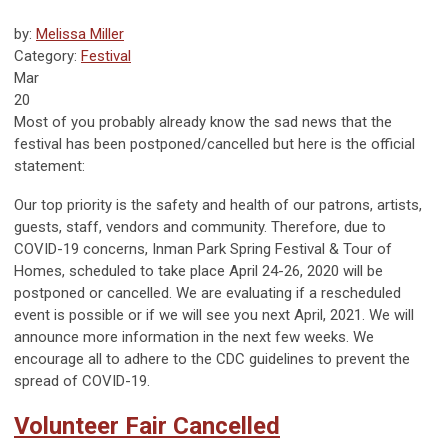
by:
Melissa Miller
Category:
Festival
Mar
20
Most of you probably already know the sad news that the
festival has been postponed/cancelled but here is the official
statement:
Our top priority is the safety and health of our patrons, artists,
guests, staff, vendors and community. Therefore, due to
COVID-19 concerns, Inman Park Spring Festival & Tour of
Homes, scheduled to take place April 24-26, 2020 will be
postponed or cancelled. We are evaluating if a rescheduled
event is possible or if we will see you next April, 2021. We will
announce more information in the next few weeks. We
encourage all to adhere to the CDC guidelines to prevent the
spread of COVID-19.
Volunteer Fair Cancelled