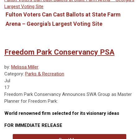
Largest Voting Site
Fulton Voters Can Cast Ballots at State Farm
Arena – Georgia’s Largest Voting Site
Freedom Park Conservancy PSA
by:
Melissa Miller
Category:
Parks & Recreation
Jul
17
Freedom Park Conservancy Announces SWA Group as Master
Planner for Freedom Park:
World renowned firm selected for its visionary ideas
FOR IMMEDIATE RELEASE