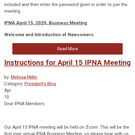
included and then enter the password given in order to join the
meeting.
IPNA April 15, 2020, Business Meeting
Welcome and Introduction of Newcomers
Read More
Instructions for April 15 IPNA Meeting
by:
Melissa Miller
Category:
President's Blog
Apr
10
Dear IPNA Members:
Our April 15 IPNA meeting will be held on Zoom. This will be the
first ever virtual IPNA Business Meeting, so please bear with us