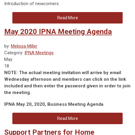
Introduction of newcomers
Read More
May 2020 IPNA Meeting Agenda
by:
Melissa Miller
Category:
IPNA Meetings
May
18
NOTE: The actual meeting invitation will arrive by email
Wednesday afternoon and members can click on the link
included and then enter the password given in order to join
the meeting.
IPNA May 20, 2020, Business Meeting Agenda
Read More
Support Partners for Home