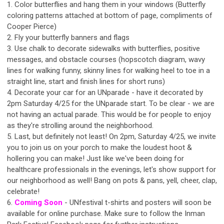
1. Color butterflies and hang them in your windows (Butterfly
coloring patterns attached at bottom of page, compliments of
Cooper Pierce)
2. Fly your butterfly banners and flags
3. Use chalk to decorate sidewalks with butterflies, positive
messages, and obstacle courses (hopscotch diagram, wavy
lines for walking funny, skinny lines for walking heel to toe in a
straight line, start and finish lines for short runs)
4. Decorate your car for an UNparade - have it decorated by
2pm Saturday 4/25 for the UNparade start. To be clear - we are
not having an actual parade. This would be for people to enjoy
as they're strolling around the neighborhood.
5. Last, but definitely not least! On 2pm, Saturday 4/25, we invite
you to join us on your porch to make the loudest hoot &
hollering you can make! Just like we've been doing for
healthcare professionals in the evenings, let's show support for
our neighborhood as well! Bang on pots & pans, yell, cheer, clap,
celebrate!
6.
Coming Soon
- UNfestival t-shirts and posters will soon be
available for online purchase. Make sure to follow the Inman