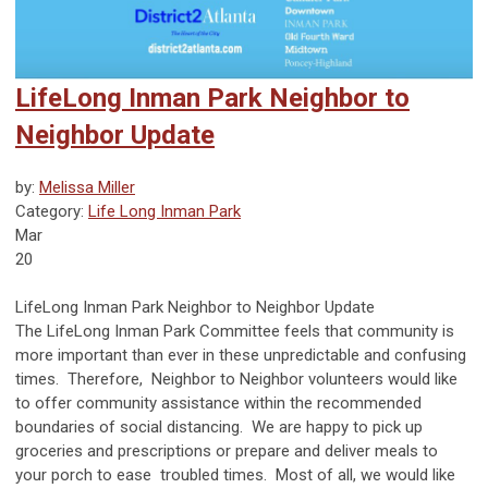
LifeLong Inman Park Neighbor to
Neighbor Update
by:
Melissa Miller
Category:
Life Long Inman Park
Mar
20
LifeLong Inman Park Neighbor to Neighbor Update
The LifeLong Inman Park Committee feels that community is
more important than ever in these unpredictable and confusing
times. Therefore, Neighbor to Neighbor volunteers would like
to offer community assistance within the recommended
boundaries of social distancing. We are happy to pick up
groceries and prescriptions or prepare and deliver meals to
your porch to ease troubled times. Most of all, we would like