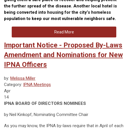
the further spread of the disease. Another local hotel is
being converted into housing for the city’s homeless
population to keep our most vulnerable neighbors safe.
Read More
Important Notice - Proposed By-Laws
Amendment and Nominations for New
IPNA Officers
by:
Melissa Miller
Category:
IPNA Meetings
Apr
14
IPNA BOARD OF DIRECTORS NOMINEES
by Neil Kinkopf, Nominating Committee Chair
As you may know, the IPNA by-laws require that in April of each