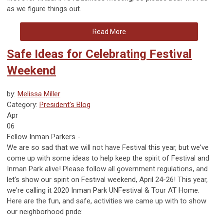
as we figure things out.
Read More
Safe Ideas for Celebrating Festival
Weekend
by:
Melissa Miller
Category:
President's Blog
Apr
06
Fellow Inman Parkers -
We are so sad that we will not have Festival this year, but we've
come up with some ideas to help keep the spirit of Festival and
Inman Park alive! Please follow all government regulations, and
let's show our spirit on Festival weekend, April 24-26! This year,
we're calling it 2020 Inman Park UNFestival & Tour AT Home.
Here are the fun, and safe, activities we came up with to show
our neighborhood pride: