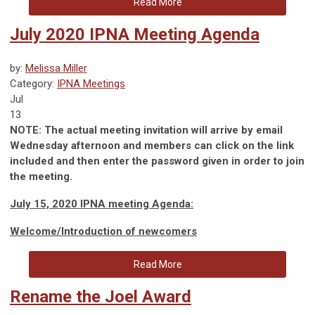
Read More
July 2020 IPNA Meeting Agenda
by:
Melissa Miller
Category:
IPNA Meetings
Jul
13
NOTE: The actual meeting invitation will arrive by email
Wednesday afternoon and members can click on the link
included and then enter the password given in order to join
the meeting.
July 15, 2020 IPNA meeting Agenda:
Welcome/Introduction of newcomers
Read More
Rename the Joel Award