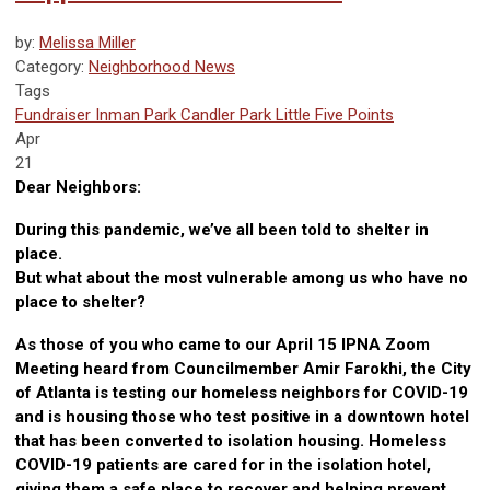
by:
Melissa Miller
Category:
Neighborhood News
Tags
Fundraiser
Inman Park
Candler Park
Little Five Points
Apr
21
Dear Neighbors:
During this pandemic, we’ve all been told to shelter in
place.
But what about the most vulnerable among us who have no
place to shelter?
As those of you who came to our April 15 IPNA Zoom
Meeting heard from Councilmember Amir Farokhi, the City
of Atlanta is testing our homeless neighbors for COVID-19
and is housing those who test positive in a downtown hotel
that has been converted to isolation housing. Homeless
COVID-19 patients are cared for in the isolation hotel,
giving them a safe place to recover and helping prevent