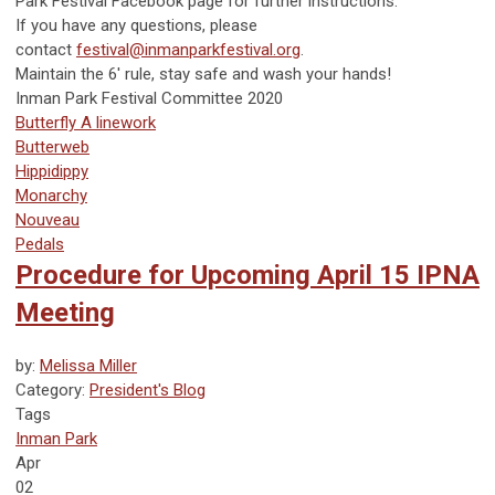
Park Festival Facebook page for further instructions.
If you have any questions, please
contact
festival@inmanparkfestival.org
.
Maintain the 6' rule, stay safe and wash your hands!
Inman Park Festival Committee 2020
Butterfly A linework
Butterweb
Hippidippy
Monarchy
Nouveau
Pedals
Procedure for Upcoming April 15 IPNA
Meeting
by:
Melissa Miller
Category:
President's Blog
Tags
Inman Park
Apr
02