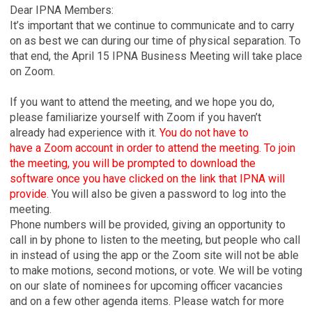
Dear IPNA Members:
It’s important that we continue to communicate and to carry
on as best we can during our time of physical separation. To
that end, the April 15 IPNA Business Meeting will take place
on Zoom.
If you want to attend the meeting, and we hope you do,
please familiarize yourself with Zoom if you haven’t
already had experience with it.
You do not have to
have a Zoom account in order to attend the meeting. To join
the meeting, you will be prompted to download the
software once you have clicked on the link that IPNA will
provide.
You will also be given a password to log into the
meeting.
Phone numbers will be provided, giving an opportunity to
call in by phone to listen to the meeting, but people who call
in instead of using the app or the Zoom site will not be able
to make motions, second motions, or vote. We will be voting
on our slate of nominees for upcoming officer vacancies
and on a few other agenda items. Please watch for more