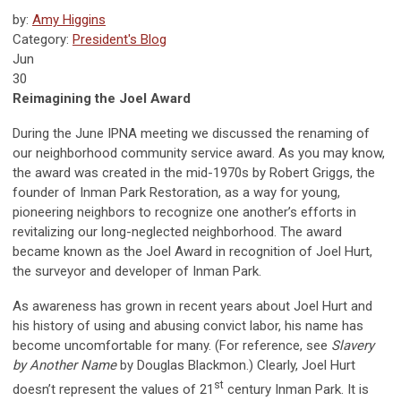
by:
Amy Higgins
Category:
President's Blog
Jun
30
Reimagining the Joel Award
During the June IPNA meeting we discussed the renaming of
our neighborhood community service award. As you may know,
the award was created in the mid-1970s by Robert Griggs, the
founder of Inman Park Restoration, as a way for young,
pioneering neighbors to recognize one another’s efforts in
revitalizing our long-neglected neighborhood. The award
became known as the Joel Award in recognition of Joel Hurt,
the surveyor and developer of Inman Park.
As awareness has grown in recent years about Joel Hurt and
his history of using and abusing convict labor, his name has
become uncomfortable for many. (For reference, see
Slavery
by Another Name
by Douglas Blackmon.) Clearly, Joel Hurt
st
doesn’t represent the values of 21
century Inman Park. It is