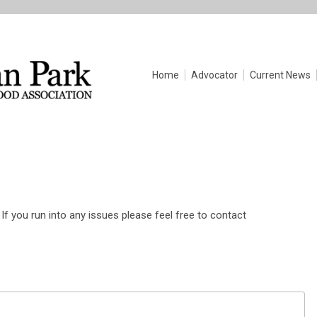
Home
Advocator
Current News
If you run into any issues please feel free to contact