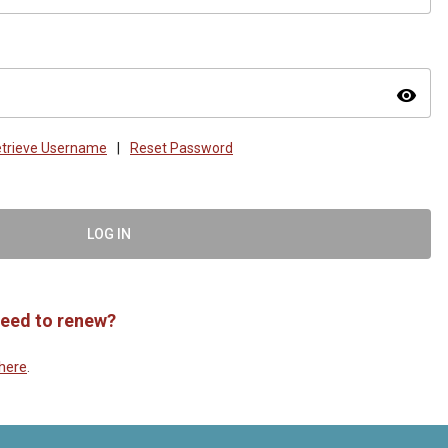
visibility
trieve Username
|
Reset Password
LOG IN
eed to renew?
here
.