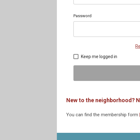
Password
Re
Keep me logged in
New to the neighborhood? N
You can find the membership form