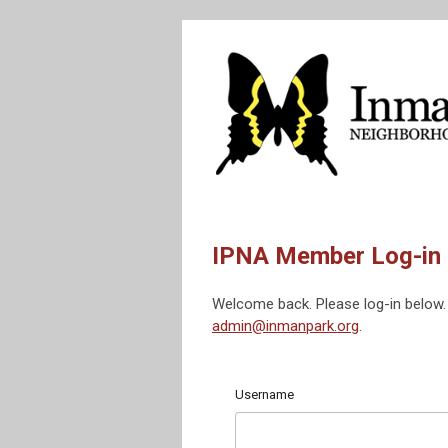
IPNA Member Log-in
Welcome back. Please log-in below. 
admin@inmanpark.org
.
Username