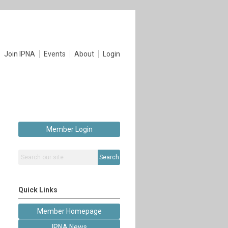
Join IPNA
Events
About
Login
Member Login
Search
Quick Links
Member Homepage
IPNA News