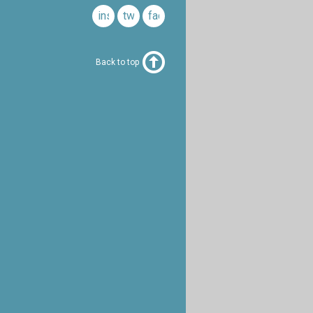
instagram
twitter
facebook
Back to top