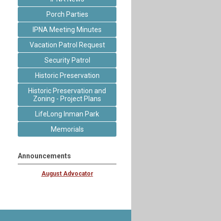
Porch Parties
IPNA Meeting Minutes
Vacation Patrol Request
Security Patrol
Historic Preservation
Historic Preservation and
Zoning - Project Plans
LifeLong Inman Park
Memorials
Announcements
August Advocator