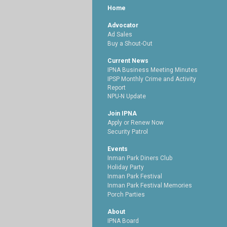
Home
Advocator
Ad Sales
Buy a Shout-Out
Current News
IPNA Business Meeting Minutes
IPSP Monthly Crime and Activity
Report
NPU-N Update
Join IPNA
Apply or Renew Now
Security Patrol
Events
Inman Park Diners Club
Holiday Party
Inman Park Festival
Inman Park Festival Memories
Porch Parties
About
IPNA Board