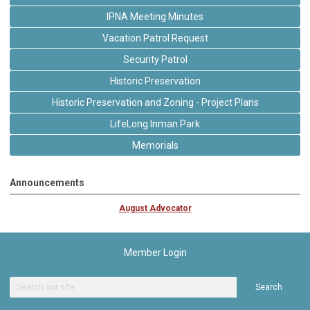
IPNA Meeting Minutes
Vacation Patrol Request
Security Patrol
Historic Preservation
Historic Preservation and Zoning - Project Plans
LifeLong Inman Park
Memorials
Announcements
August Advocator
Member Login
Search