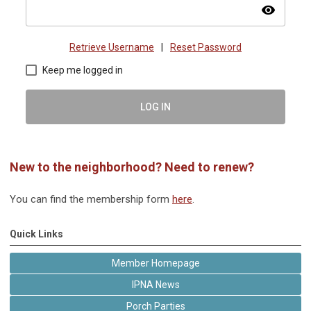
visibility
Retrieve Username
|
Reset Password
Keep me logged in
LOG IN
New to the neighborhood? Need to renew?
You can find the membership form
here
.
Quick Links
Member Homepage
IPNA News
Porch Parties