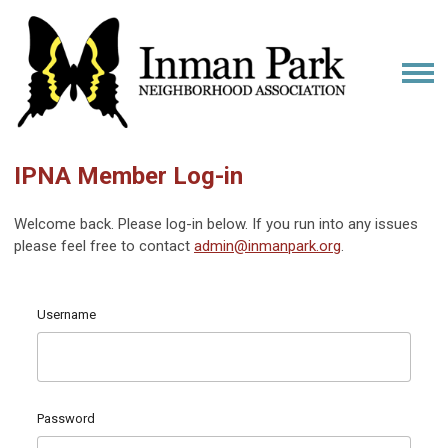
IPNA Member Log-in
Welcome back. Please log-in below. If you run into any issues
please feel free to contact
admin@inmanpark.org
.
Username
Password