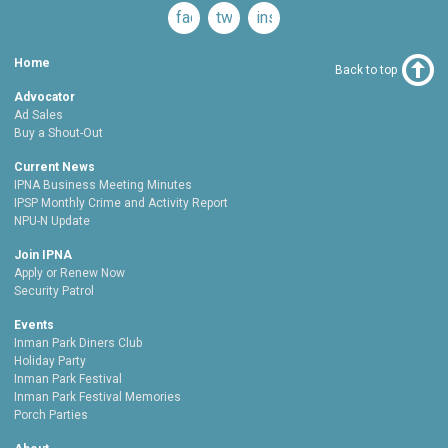
facebook
twitter
instagram
Home
Back to top
Advocator
Ad Sales
Buy a Shout-Out
Current News
IPNA Business Meeting Minutes
IPSP Monthly Crime and Activity Report
NPU-N Update
Join IPNA
Apply or Renew Now
Security Patrol
Events
Inman Park Diners Club
Holiday Party
Inman Park Festival
Inman Park Festival Memories
Porch Parties