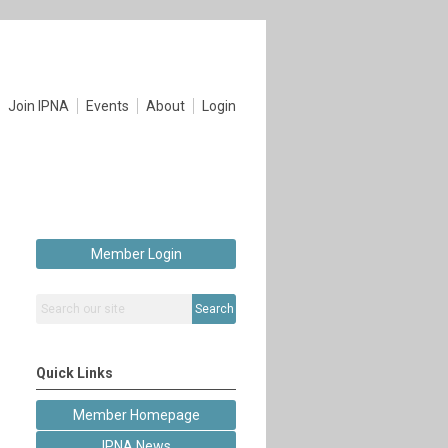
Join IPNA
Events
About
Login
Member Login
Search
Quick Links
Member Homepage
IPNA News