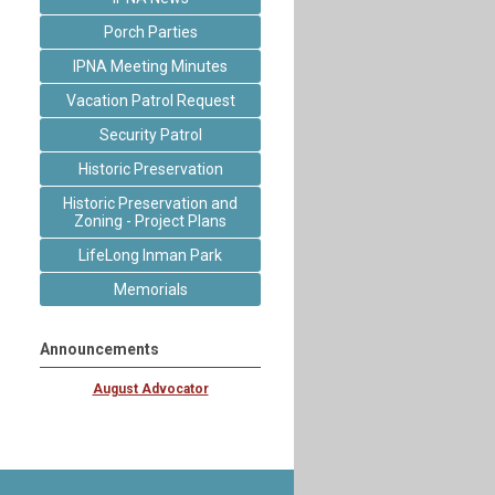
Porch Parties
IPNA Meeting Minutes
Vacation Patrol Request
Security Patrol
Historic Preservation
Historic Preservation and
Zoning - Project Plans
LifeLong Inman Park
Memorials
Announcements
August Advocator