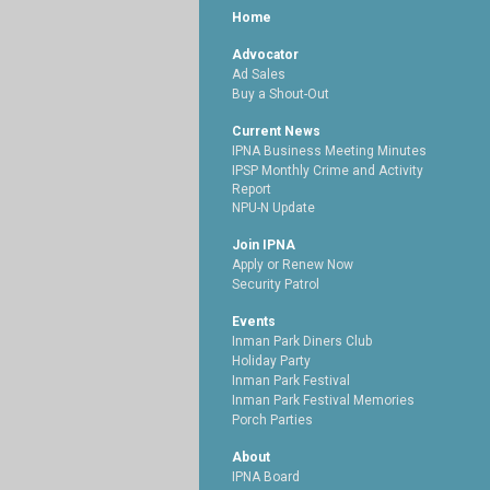
Home
Advocator
Ad Sales
Buy a Shout-Out
Current News
IPNA Business Meeting Minutes
IPSP Monthly Crime and Activity
Report
NPU-N Update
Join IPNA
Apply or Renew Now
Security Patrol
Events
Inman Park Diners Club
Holiday Party
Inman Park Festival
Inman Park Festival Memories
Porch Parties
About
IPNA Board