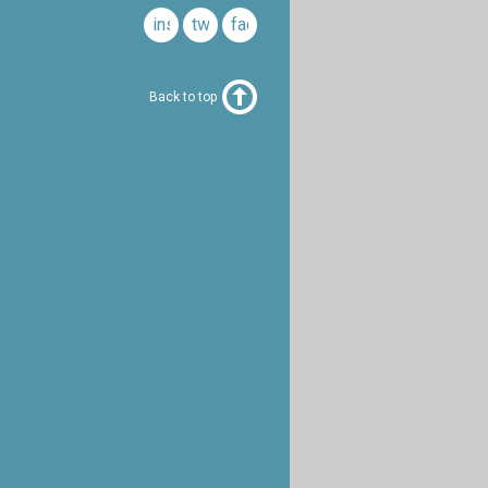
instagram
twitter
facebook
Back to top