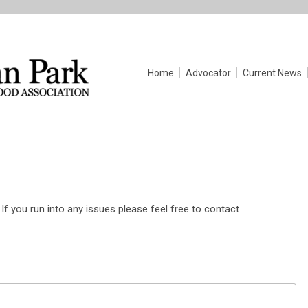
Home
Advocator
Current News
If you run into any issues please feel free to contact