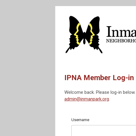
IPNA Member Log-in
Welcome back. Please log-in below. 
admin@inmanpark.org
.
Username