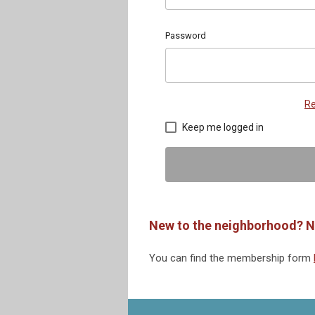
Password
Re
Keep me logged in
New to the neighborhood? N
You can find the membership form