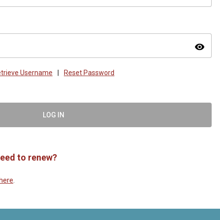
visibility
trieve Username
|
Reset Password
LOG IN
eed to renew?
here
.