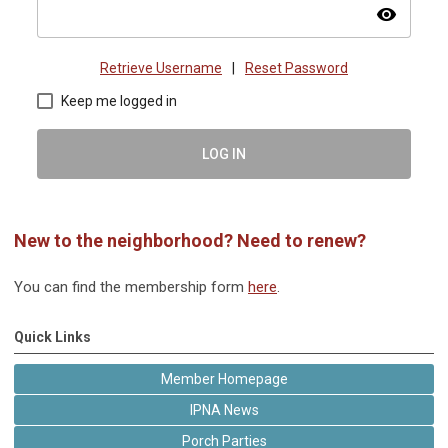
visibility
Retrieve Username
|
Reset Password
Keep me logged in
LOG IN
New to the neighborhood? Need to renew?
You can find the membership form
here
.
Quick Links
Member Homepage
IPNA News
Porch Parties