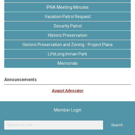
IPNA Meeting Minutes
Vacation Patrol Request
Security Patrol
Historic Preservation
Historic Preservation and Zoning - Project Plans
LifeLong Inman Park
Memorials
Announcements
August Advocator
Member Login
Search