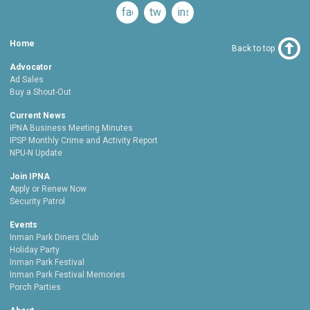
facebook
twitter
instagram
Home
Back to top
Advocator
Ad Sales
Buy a Shout-Out
Current News
IPNA Business Meeting Minutes
IPSP Monthly Crime and Activity Report
NPU-N Update
Join IPNA
Apply or Renew Now
Security Patrol
Events
Inman Park Diners Club
Holiday Party
Inman Park Festival
Inman Park Festival Memories
Porch Parties