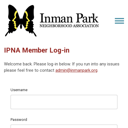
IPNA Member Log-in
Welcome back. Please log-in below. If you run into any issues
please feel free to contact
admin@inmanpark.org
.
Username
Password