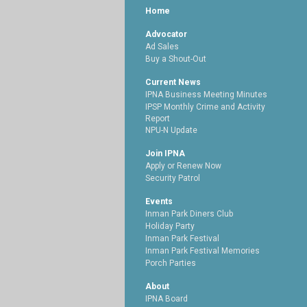
Home
Advocator
Ad Sales
Buy a Shout-Out
Current News
IPNA Business Meeting Minutes
IPSP Monthly Crime and Activity
Report
NPU-N Update
Join IPNA
Apply or Renew Now
Security Patrol
Events
Inman Park Diners Club
Holiday Party
Inman Park Festival
Inman Park Festival Memories
Porch Parties
About
IPNA Board