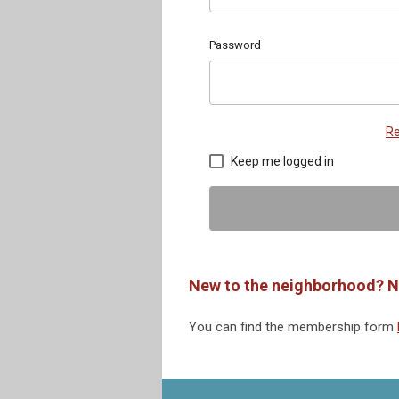
Password
Re
Keep me logged in
New to the neighborhood? N
You can find the membership form