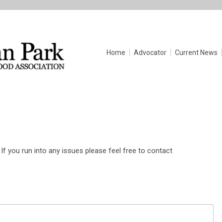
Home
Advocator
Current News
If you run into any issues please feel free to contact