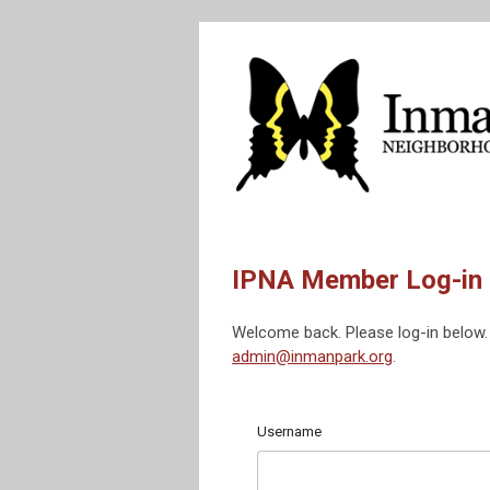
IPNA Member Log-in
Welcome back. Please log-in below. 
admin@inmanpark.org
.
Username