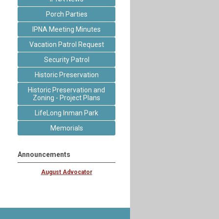
Porch Parties
IPNA Meeting Minutes
Vacation Patrol Request
Security Patrol
Historic Preservation
Historic Preservation and
Zoning - Project Plans
LifeLong Inman Park
Memorials
Announcements
August Advocator