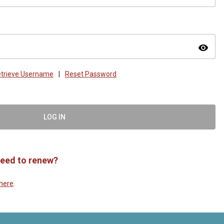
visibility
trieve Username
|
Reset Password
LOG IN
eed to renew?
here
.