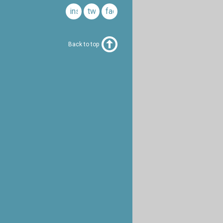
instagram
twitter
facebook
Back to top