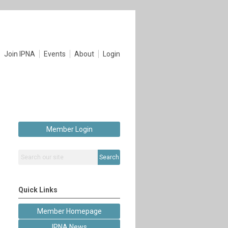
Join IPNA
Events
About
Login
Member Login
Search
Quick Links
Member Homepage
IPNA News