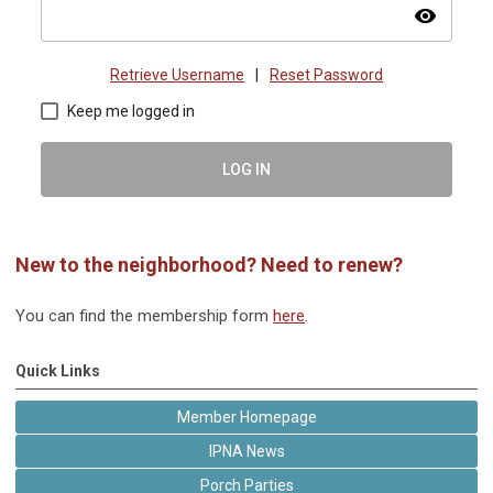
visibility
Retrieve Username
|
Reset Password
Keep me logged in
LOG IN
New to the neighborhood? Need to renew?
You can find the membership form
here
.
Quick Links
Member Homepage
IPNA News
Porch Parties