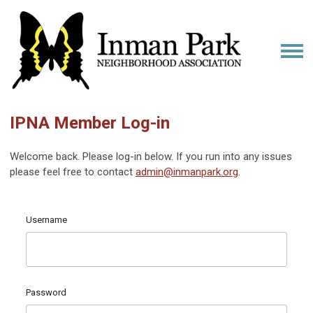
IPNA Member Log-in
Welcome back. Please log-in below. If you run into any issues
please feel free to contact
admin@inmanpark.org
.
Username
Password