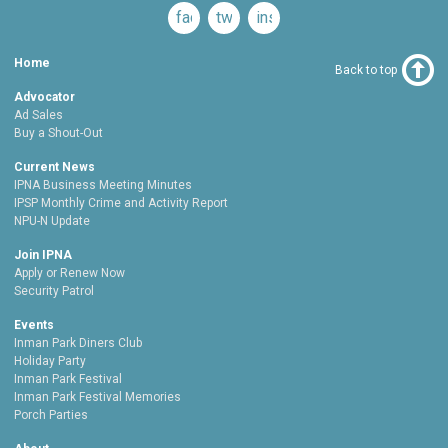
facebook
twitter
instagram
Home
Back to top
Advocator
Ad Sales
Buy a Shout-Out
Current News
IPNA Business Meeting Minutes
IPSP Monthly Crime and Activity Report
NPU-N Update
Join IPNA
Apply or Renew Now
Security Patrol
Events
Inman Park Diners Club
Holiday Party
Inman Park Festival
Inman Park Festival Memories
Porch Parties