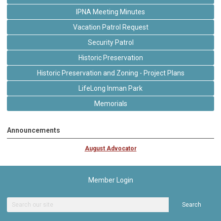
IPNA Meeting Minutes
Vacation Patrol Request
Security Patrol
Historic Preservation
Historic Preservation and Zoning - Project Plans
LifeLong Inman Park
Memorials
Announcements
August Advocator
Member Login
Search