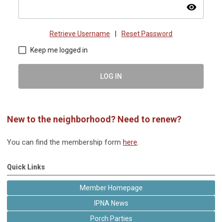
visibility
Retrieve Username
|
Reset Password
Keep me logged in
LOG IN
New to the neighborhood? Need to renew?
You can find the membership form
here
.
Quick Links
Member Homepage
IPNA News
Porch Parties