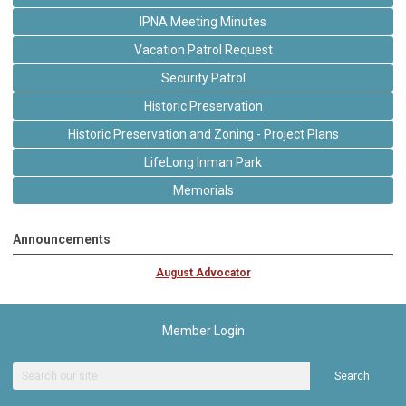
IPNA Meeting Minutes
Vacation Patrol Request
Security Patrol
Historic Preservation
Historic Preservation and Zoning - Project Plans
LifeLong Inman Park
Memorials
Announcements
August Advocator
Member Login
Search