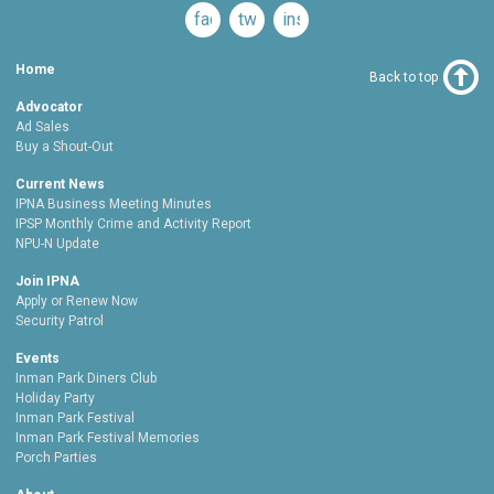
facebook
twitter
instagram
Home
Back to top
Advocator
Ad Sales
Buy a Shout-Out
Current News
IPNA Business Meeting Minutes
IPSP Monthly Crime and Activity Report
NPU-N Update
Join IPNA
Apply or Renew Now
Security Patrol
Events
Inman Park Diners Club
Holiday Party
Inman Park Festival
Inman Park Festival Memories
Porch Parties