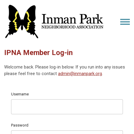
IPNA Member Log-in
Welcome back. Please log-in below. If you run into any issues
please feel free to contact
admin@inmanpark.org
.
Username
Password