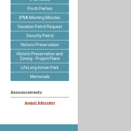
Porch Parties
IPNA Meeting Minutes
Vacation Patrol Request
Security Patrol
Historic Preservation
Historic Preservation and
Zoning - Project Plans
LifeLong Inman Park
Memorials
Announcements
August Advocator