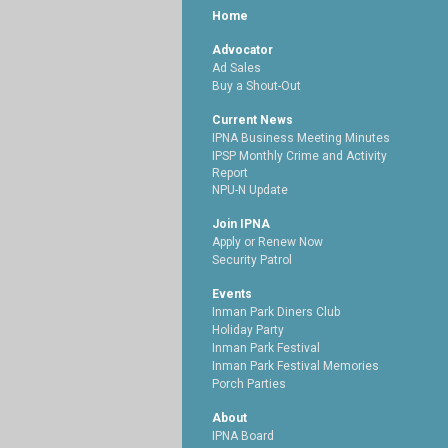
Home
Advocator
Ad Sales
Buy a Shout-Out
Current News
IPNA Business Meeting Minutes
IPSP Monthly Crime and Activity
Report
NPU-N Update
Join IPNA
Apply or Renew Now
Security Patrol
Events
Inman Park Diners Club
Holiday Party
Inman Park Festival
Inman Park Festival Memories
Porch Parties
About
IPNA Board