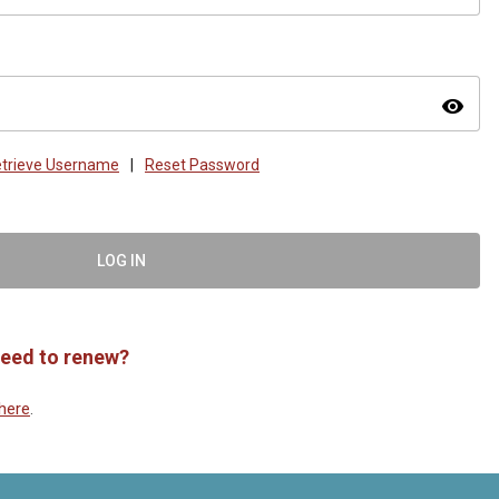
visibility
trieve Username
|
Reset Password
LOG IN
eed to renew?
here
.