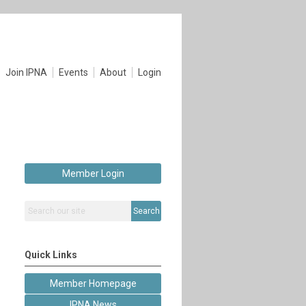
Join IPNA
Events
About
Login
Member Login
Search
Quick Links
Member Homepage
IPNA News