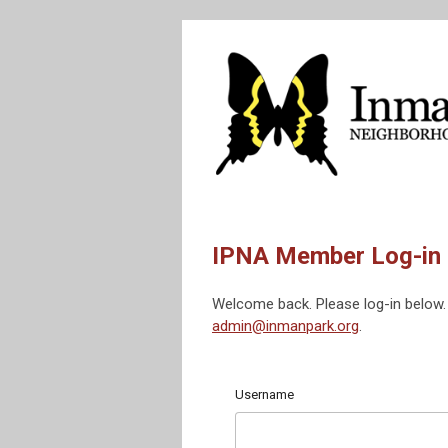
IPNA Member Log-in
Welcome back. Please log-in below. 
admin@inmanpark.org
.
Username