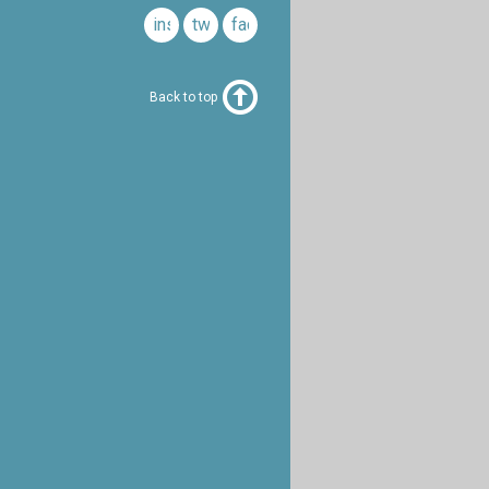
instagram
twitter
facebook
Back to top