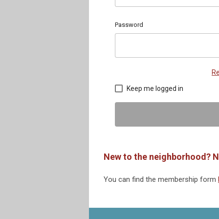
Password
Re
Keep me logged in
New to the neighborhood? N
You can find the membership form