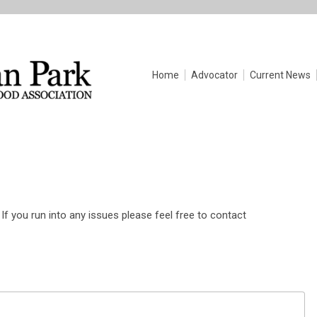
Home
Advocator
Current News
If you run into any issues please feel free to contact