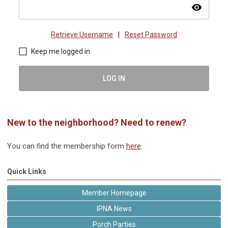
visibility
Retrieve Username
|
Reset Password
Keep me logged in
LOG IN
New to the neighborhood? Need to renew?
You can find the membership form
here
.
Quick Links
Member Homepage
IPNA News
Porch Parties