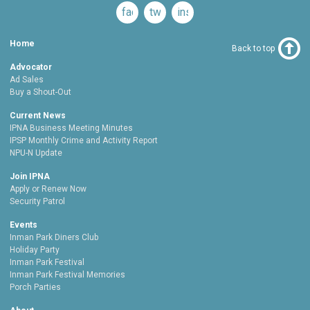
facebook
twitter
instagram
Home
Back to top
Advocator
Ad Sales
Buy a Shout-Out
Current News
IPNA Business Meeting Minutes
IPSP Monthly Crime and Activity Report
NPU-N Update
Join IPNA
Apply or Renew Now
Security Patrol
Events
Inman Park Diners Club
Holiday Party
Inman Park Festival
Inman Park Festival Memories
Porch Parties