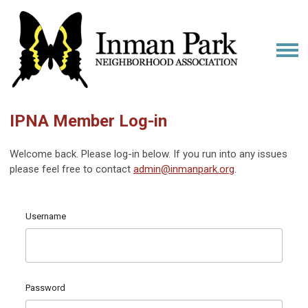
IPNA Member Log-in
Welcome back. Please log-in below. If you run into any issues
please feel free to contact
admin@inmanpark.org
.
Username
Password