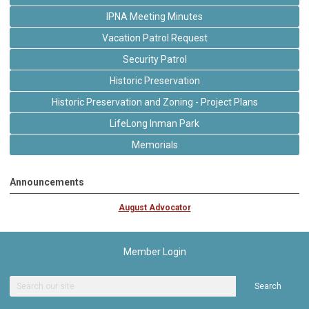
IPNA Meeting Minutes
Vacation Patrol Request
Security Patrol
Historic Preservation
Historic Preservation and Zoning - Project Plans
LifeLong Inman Park
Memorials
Announcements
August Advocator
Member Login
Search