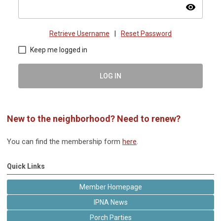
visibility
Retrieve Username
|
Reset Password
Keep me logged in
LOG IN
New to the neighborhood? Need to renew?
You can find the membership form
here
.
Quick Links
Member Homepage
IPNA News
Porch Parties