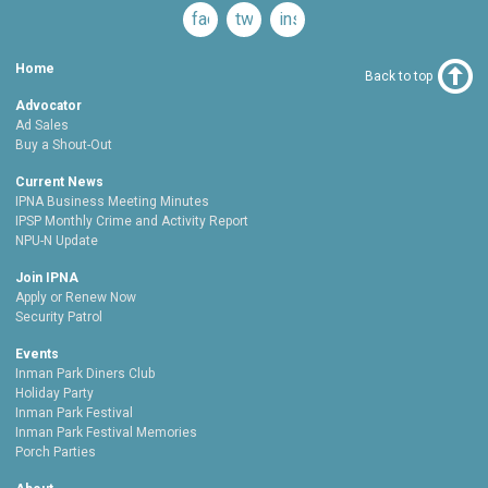
facebook
twitter
instagram
Home
Back to top
Advocator
Ad Sales
Buy a Shout-Out
Current News
IPNA Business Meeting Minutes
IPSP Monthly Crime and Activity Report
NPU-N Update
Join IPNA
Apply or Renew Now
Security Patrol
Events
Inman Park Diners Club
Holiday Party
Inman Park Festival
Inman Park Festival Memories
Porch Parties