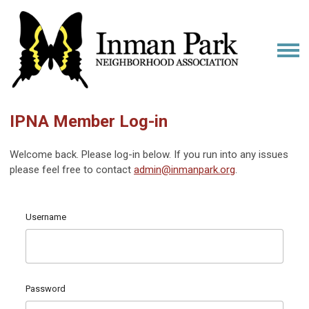
IPNA Member Log-in
Welcome back. Please log-in below. If you run into any issues
please feel free to contact
admin@inmanpark.org
.
Username
Password