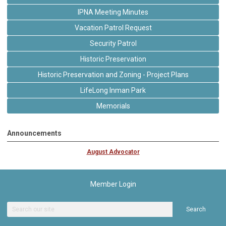
IPNA Meeting Minutes
Vacation Patrol Request
Security Patrol
Historic Preservation
Historic Preservation and Zoning - Project Plans
LifeLong Inman Park
Memorials
Announcements
August Advocator
Member Login
Search