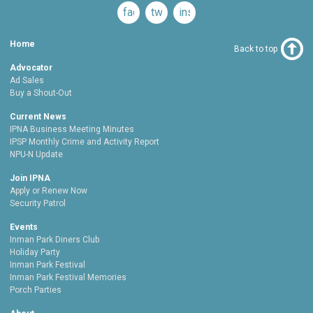
facebook
twitter
instagram
Home
Back to top
Advocator
Ad Sales
Buy a Shout-Out
Current News
IPNA Business Meeting Minutes
IPSP Monthly Crime and Activity Report
NPU-N Update
Join IPNA
Apply or Renew Now
Security Patrol
Events
Inman Park Diners Club
Holiday Party
Inman Park Festival
Inman Park Festival Memories
Porch Parties