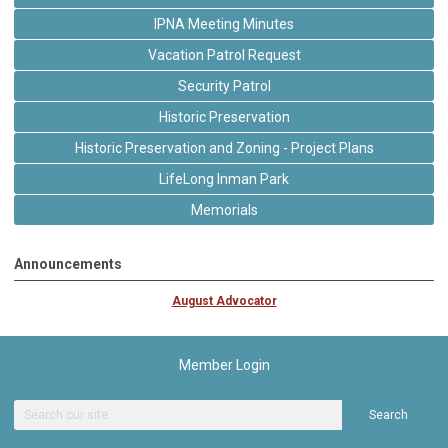
IPNA Meeting Minutes
Vacation Patrol Request
Security Patrol
Historic Preservation
Historic Preservation and Zoning - Project Plans
LifeLong Inman Park
Memorials
Announcements
August Advocator
Member Login
Search