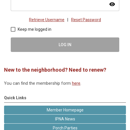
visibility
Retrieve Username
|
Reset Password
Keep me logged in
LOG IN
New to the neighborhood? Need to renew?
You can find the membership form
here
.
Quick Links
Member Homepage
IPNA News
Porch Parties