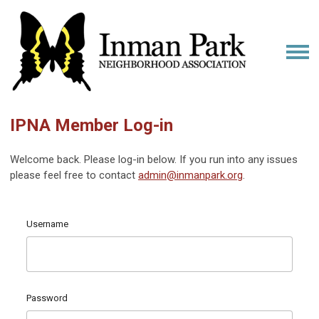
IPNA Member Log-in
Welcome back. Please log-in below. If you run into any issues
please feel free to contact
admin@inmanpark.org
.
Username
Password