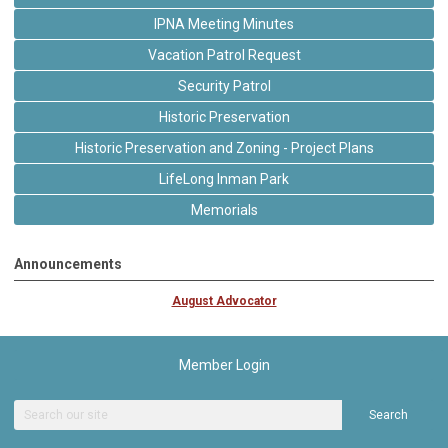
IPNA Meeting Minutes
Vacation Patrol Request
Security Patrol
Historic Preservation
Historic Preservation and Zoning - Project Plans
LifeLong Inman Park
Memorials
Announcements
August Advocator
Member Login
Search