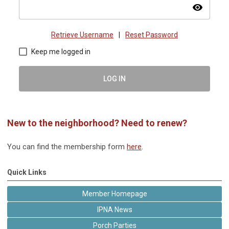
visibility
Retrieve Username
|
Reset Password
Keep me logged in
LOG IN
New to the neighborhood? Need to renew?
You can find the membership form
here
.
Quick Links
Member Homepage
IPNA News
Porch Parties