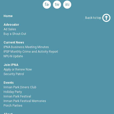
facebook
twitter
instagram
Home
Back to top
Advocator
Ad Sales
Buy a Shout-Out
Current News
IPNA Business Meeting Minutes
IPSP Monthly Crime and Activity Report
NPU-N Update
Join IPNA
Apply or Renew Now
Security Patrol
Events
Inman Park Diners Club
Holiday Party
Inman Park Festival
Inman Park Festival Memories
Porch Parties