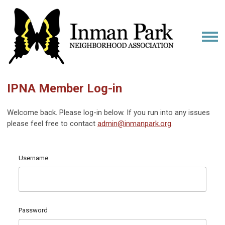
IPNA Member Log-in
Welcome back. Please log-in below. If you run into any issues
please feel free to contact
admin@inmanpark.org
.
Username
Password