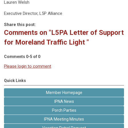
Lauren Welsh
Executive Director, L5P Alliance
Share this post:
Comments on
"L5PA Letter of Support
for Moreland Traffic Light "
Comments
0
-
5
of
0
Please login to comment
Quick Links
Member Homepage
IPNA News
Porch Parties
IPNA Meeting Minutes