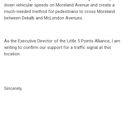
down vehicular speeds on Moreland Avenue and create a
much-needed method for pedestrians to cross Moreland
between Dekalb and McLendon Avenues.
As the Executive Director of the Little 5 Points Alliance, I am
writing to confirm our support for a traffic signal at this
location.
Sincerely,