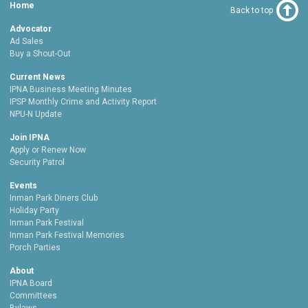
Home
Back to top
Advocator
Ad Sales
Buy a Shout-Out
Current News
IPNA Business Meeting Minutes
IPSP Monthly Crime and Activity Report
NPU-N Update
Join IPNA
Apply or Renew Now
Security Patrol
Events
Inman Park Diners Club
Holiday Party
Inman Park Festival
Inman Park Festival Memories
Porch Parties
About
IPNA Board
Committees