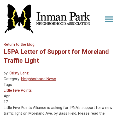
Return to the blog
L5PA Letter of Support for Moreland
Traffic Light
by:
Cristy Lenz
Category:
Neighborhood News
Tags
Little Five Points
Apr
17
Little Five Points Alliance is asking for IPNA's support for a new
traffic light on Moreland Ave. by Bass Field. Please read the