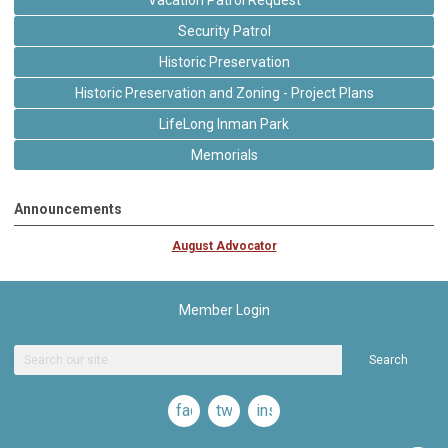
Vacation Patrol Request
Security Patrol
Historic Preservation
Historic Preservation and Zoning - Project Plans
LifeLong Inman Park
Memorials
Announcements
August Advocator
Member Login
Search
facebook
twitter
instagram