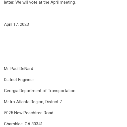
letter. We will vote at the April meeting.
April 17, 2023
Mr. Paul DeNard
District Engineer
Georgia Department of Transportation
Metro Atlanta Region, District 7
5025 New Peachtree Road
Chamblee, GA 30341