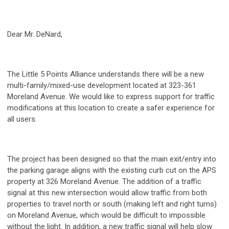
Dear Mr. DeNard,
The Little 5 Points Alliance understands there will be a new
multi-family/mixed-use development located at 323-361
Moreland Avenue. We would like to express support for traffic
modifications at this location to create a safer experience for
all users.
The project has been designed so that the main exit/entry into
the parking garage aligns with the existing curb cut on the APS
property at 326 Moreland Avenue. The addition of a traffic
signal at this new intersection would allow traffic from both
properties to travel north or south (making left and right turns)
on Moreland Avenue, which would be difficult to impossible
without the light. In addition, a new traffic signal will help slow