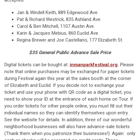
accepted.
Jan & Windell Keith, 889 Edgewood Ave.
Pat & Richard Westrick, 835 Ashland Ave.
Carol & Ben Mitchell, 1107 Austin Ave.
Karin & Jacques Mebius, 860 Euclid Ave.
Regina Brewer and Joe Castellano, 177 Elizabeth St.
$35 General Public Advance Sale Price
Digital tickets can be bought at:
inmanparkfestival.org
.
Please
note that online purchases may be exchanged for paper tickets
during Festival again this year at the sales booth at the corner
of Elizabeth and Euclid. If you decide not to exchange your
ticket and use your phone with QR code as a digital ticket, you
need to show your ID at the entrance of each home on Tour. If
you order tickets for other people online, you must fill out their
individual names so they can identify themselves upon entry.
See the website for details. In addition, three of our wonderful
neighborhood businesses will also have advance-sale tickets
(Thank them when you patronize their businesses!). Again: only