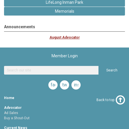
LifeLong Inman Park
Memorials
Announcements
August Advocator
Member Login
Search
facebook
twitter
instagram
Home
Back to top
Advocator
Ad Sales
Buy a Shout-Out
Current News