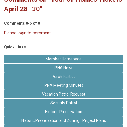
April 28–30"
Comments
0
-
5
of
0
Please login to comment
Quick Links
Member Homepage
IPNA News
Porch Parties
IPNA Meeting Minutes
Vacation Patrol Request
Security Patrol
Historic Preservation
Historic Preservation and Zoning - Project Plans