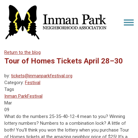
Return to the blog
Tour of Homes Tickets April 28–30
by:
tickets@inmanparkfestival.org
Category:
Festival
Tags
Inman Park
Festival
Mar
09
What do the numbers 25-35-40-12-4 mean to you? Winning
lottery numbers? Numbers to a combination lock? A little of
both! You’ll think you won the lottery when you purchase Tour
of Homes tickets at the amazing neighbor price of $25! It’s a