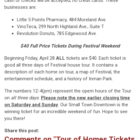
cash or checks will be accepted; no credit cards. These
businesses are:
Little 5 Points Pharmacy, 484 Moreland Ave.
VinoTeca, 299 North Highland Ave., Suite T
Revolution Donuts, 785 Edgewood Ave.
$40 Full Price Tickets During Festival Weekend
Beginning Friday, April 28
ALL
tickets are $40. Each ticket is
good all three days of Festival house tour. It contains a
description of each home on tour, a map of Festival, the
entertainment schedule, and a history of Inman Park.
The numbers 12-4(pm) represent the opem hours of the Tour
on
all three days
.
Please note the new earlier closing time
on Saturday and Sunday
. Our Small Town Downtown is the
winning ticket for an incredible weekend of fun. Hope to see
you there!
Share this post:
Comments on
"Tour of Homes Tickets