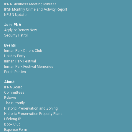
IPNA Business Meeting Minutes
IPSP Monthly Crime and Activity Report
NPU-N Update
Join IPNA
Apply or Renew Now
Security Patrol
Events
Inman Park Diners Club
Holiday Party
Inman Park Festival
Inman Park Festival Memories
Porch Parties
About
IPNA Board
Committees
Bylaws
The Butterfly
Historic Preservation and Zoning
Historic Preservation Property Plans
Lifelong IP
Book Club
Expense Form