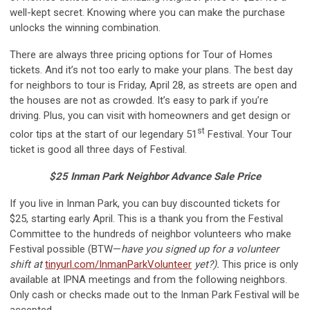
well-kept secret. Knowing where you can make the purchase
unlocks the winning combination.
There are always three pricing options for Tour of Homes
tickets. And it’s not too early to make your plans. The best day
for neighbors to tour is Friday, April 28, as streets are open and
the houses are not as crowded. It’s easy to park if you’re
driving. Plus, you can visit with homeowners and get design or
st
color tips at the start of our legendary 51
Festival. Your Tour
ticket is good all three days of Festival.
$25 Inman Park Neighbor Advance Sale Price
If you live in Inman Park, you can buy discounted tickets for
$25, starting early April. This is a thank you from the Festival
Committee to the hundreds of neighbor volunteers who make
Festival possible (BTW—
have you signed up for a volunteer
shift at
tinyurl.com/InmanParkVolunteer
yet?).
This price is only
available at IPNA meetings and from the following neighbors.
Only cash or checks made out to the Inman Park Festival will be