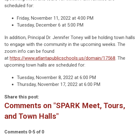
scheduled for:
Friday, November 11, 2022 at 4:00 PM
Tuesday, December 6 at 5:00 PM
In addition, Principal Dr. Jennifer Toney will be holding town halls
to engage with the community in the upcoming weeks. The
zoom info can be found
at
https://www.atlantapublicschools.us/domain/17568
. The
upcoming town halls are scheduled for:
Tuesday, November 8, 2022 at 6:00 PM
Thursday, November 17, 2022 at 6:00 PM
Share this post:
Comments on
"SPARK Meet, Tours,
and Town Halls"
Comments
0
-
5
of
0