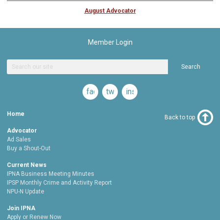
August Advocator
Member Login
Search
facebook
twitter
instagram
Home
Back to top
Advocator
Ad Sales
Buy a Shout-Out
Current News
IPNA Business Meeting Minutes
IPSP Monthly Crime and Activity Report
NPU-N Update
Join IPNA
Apply or Renew Now