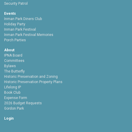
Security Patrol
Events
Inman Park Diners Club
Holiday Party
Inman Park Festival
Inman Park Festival Memories
Porch Parties
About
IPNA Board
Committees
Bylaws
The Butterfly
Historic Preservation and Zoning
Historic Preservation Property Plans
Lifelong IP
Book Club
Expense Form
2026 Budget Requests
Gordon Park
Login