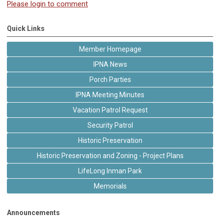
Please login to comment
Quick Links
Member Homepage
IPNA News
Porch Parties
IPNA Meeting Minutes
Vacation Patrol Request
Security Patrol
Historic Preservation
Historic Preservation and Zoning - Project Plans
LifeLong Inman Park
Memorials
Announcements