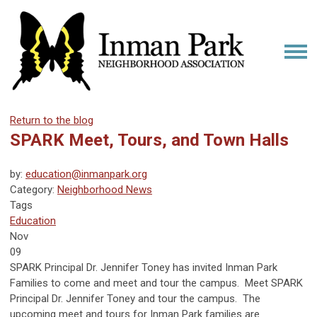
Return to the blog
SPARK Meet, Tours, and Town Halls
by:
education@inmanpark.org
Category:
Neighborhood News
Tags
Education
Nov
09
SPARK Principal Dr. Jennifer Toney has invited Inman Park
Families to come and meet and tour the campus. Meet SPARK
Principal Dr. Jennifer Toney and tour the campus. The
upcoming meet and tours for Inman Park families are