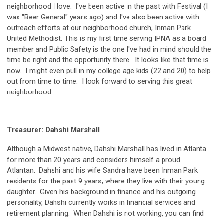
neighborhood I love. I've been active in the past with Festival (I
was "Beer General" years ago) and I've also been active with
outreach efforts at our neighborhood church, Inman Park
United Methodist. This is my first time serving IPNA as a board
member and Public Safety is the one I've had in mind should the
time be right and the opportunity there. It looks like that time is
now. I might even pull in my college age kids (22 and 20) to help
out from time to time. I look forward to serving this great
neighborhood.
Treasurer: Dahshi Marshall
Although a Midwest native, Dahshi Marshall has lived in Atlanta
for more than 20 years and considers himself a proud
Atlantan. Dahshi and his wife Sandra have been Inman Park
residents for the past 9 years, where they live with their young
daughter. Given his background in finance and his outgoing
personality, Dahshi currently works in financial services and
retirement planning. When Dahshi is not working, you can find