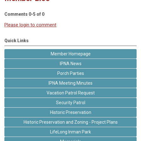
Comments
0
-
5
of
0
Please login to comment
Quick Links
Member Homepage
IPNA News
Porch Parties
IPNA Meeting Minutes
Vacation Patrol Request
Security Patrol
Historic Preservation
Historic Preservation and Zoning - Project Plans
LifeLong Inman Park