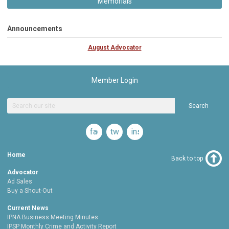
Memorials
Announcements
August Advocator
Member Login
Search
facebook
twitter
instagram
Home
Back to top
Advocator
Ad Sales
Buy a Shout-Out
Current News
IPNA Business Meeting Minutes
IPSP Monthly Crime and Activity Report