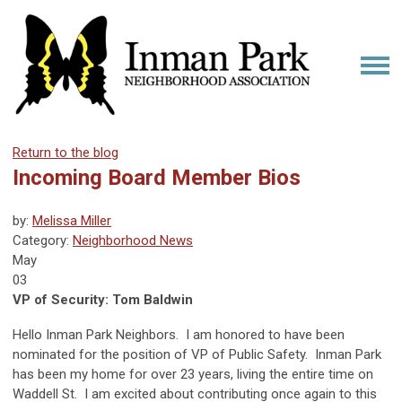
Return to the blog
Incoming Board Member Bios
by:
Melissa Miller
Category:
Neighborhood News
May
03
VP of Security: Tom Baldwin
Hello Inman Park Neighbors. I am honored to have been
nominated for the position of VP of Public Safety. Inman Park
has been my home for over 23 years, living the entire time on
Waddell St. I am excited about contributing once again to this