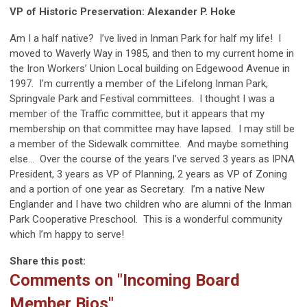
VP of Historic Preservation: Alexander P. Hoke
Am I a half native?
I’ve lived in Inman Park for half my life!
I
moved to Waverly Way in 1985, and then to my current home in
the Iron Workers’ Union Local building on Edgewood Avenue in
1997.
I’m currently a member of the Lifelong Inman Park,
Springvale Park and Festival committees.
I thought I was a
member of the Traffic committee, but it appears that my
membership on that committee may have lapsed.
I may still be
a member of the Sidewalk committee.
And maybe something
else…
Over the course of the years I’ve served 3 years as IPNA
President, 3 years as VP of Planning, 2 years as VP of Zoning
and a portion of one year as Secretary.
I’m a native New
Englander and I have two children who are alumni of the Inman
Park Cooperative Preschool.
This is a wonderful community
which I’m happy to serve!
Share this post:
Comments on
"Incoming Board
Member Bios"