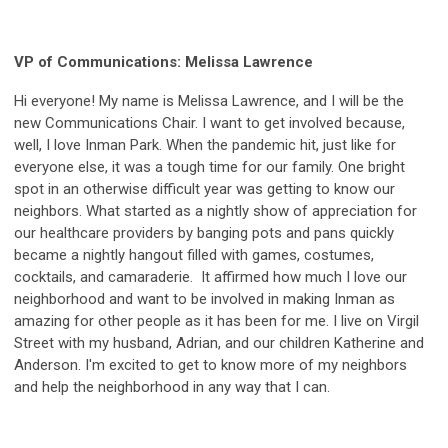
VP of Communications: Melissa Lawrence
Hi everyone! My name is Melissa Lawrence, and I will be the
new Communications Chair. I want to get involved because,
well, I love Inman Park. When the pandemic hit, just like for
everyone else, it was a tough time for our family. One bright
spot in an otherwise difficult year was getting to know our
neighbors. What started as a nightly show of appreciation for
our healthcare providers by banging pots and pans quickly
became a nightly hangout filled with games, costumes,
cocktails, and camaraderie. It affirmed how much I love our
neighborhood and want to be involved in making Inman as
amazing for other people as it has been for me. I live on Virgil
Street with my husband, Adrian, and our children Katherine and
Anderson. I'm excited to get to know more of my neighbors
and help the neighborhood in any way that I can.