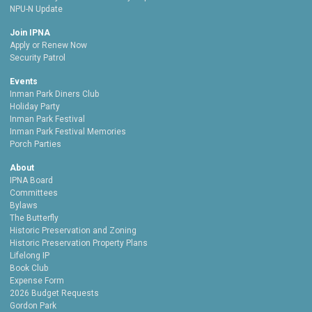
NPU-N Update
Join IPNA
Apply or Renew Now
Security Patrol
Events
Inman Park Diners Club
Holiday Party
Inman Park Festival
Inman Park Festival Memories
Porch Parties
About
IPNA Board
Committees
Bylaws
The Butterfly
Historic Preservation and Zoning
Historic Preservation Property Plans
Lifelong IP
Book Club
Expense Form
2026 Budget Requests
Gordon Park