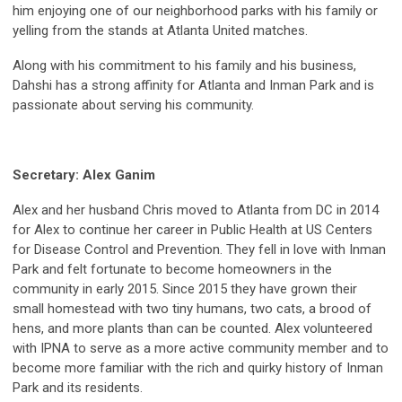
him enjoying one of our neighborhood parks with his family or
yelling from the stands at Atlanta United matches.
Along with his commitment to his family and his business,
Dahshi has a strong affinity for Atlanta and Inman Park and is
passionate about serving his community.
Secretary: Alex Ganim
Alex and her husband Chris moved to Atlanta from DC in 2014
for Alex to continue her career in Public Health at US Centers
for Disease Control and Prevention. They fell in love with Inman
Park and felt fortunate to become homeowners in the
community in early 2015. Since 2015 they have grown their
small homestead with two tiny humans, two cats, a brood of
hens, and more plants than can be counted. Alex volunteered
with IPNA to serve as a more active community member and to
become more familiar with the rich and quirky history of Inman
Park and its residents.