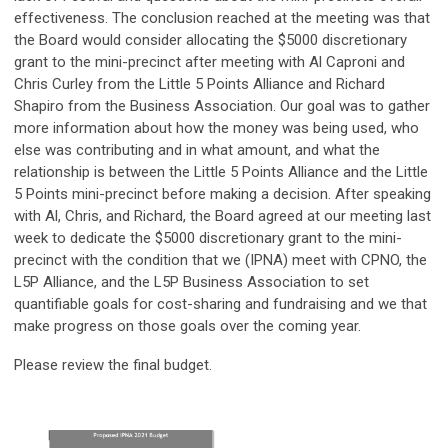
effectiveness. The conclusion reached at the meeting was that
the Board would consider allocating the $5000 discretionary
grant to the mini-precinct after meeting with Al Caproni and
Chris Curley from the Little 5 Points Alliance and Richard
Shapiro from the Business Association. Our goal was to gather
more information about how the money was being used, who
else was contributing and in what amount, and what the
relationship is between the Little 5 Points Alliance and the Little
5 Points mini-precinct before making a decision. After speaking
with Al, Chris, and Richard, the Board agreed at our meeting last
week to dedicate the $5000 discretionary grant to the mini-
precinct with the condition that we (IPNA) meet with CPNO, the
L5P Alliance, and the L5P Business Association to set
quantifiable goals for cost-sharing and fundraising and we that
make progress on those goals over the coming year.
Please review the final budget.