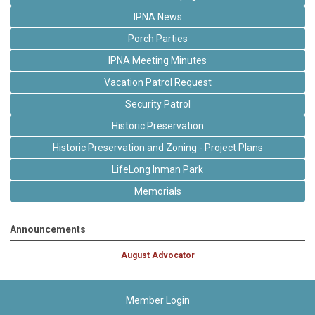
IPNA News
Porch Parties
IPNA Meeting Minutes
Vacation Patrol Request
Security Patrol
Historic Preservation
Historic Preservation and Zoning - Project Plans
LifeLong Inman Park
Memorials
Announcements
August Advocator
Member Login