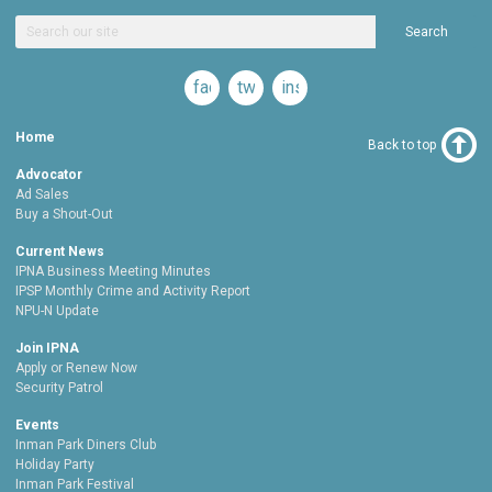
Search
facebook
twitter
instagram
Home
Back to top
Advocator
Ad Sales
Buy a Shout-Out
Current News
IPNA Business Meeting Minutes
IPSP Monthly Crime and Activity Report
NPU-N Update
Join IPNA
Apply or Renew Now
Security Patrol
Events
Inman Park Diners Club
Holiday Party
Inman Park Festival