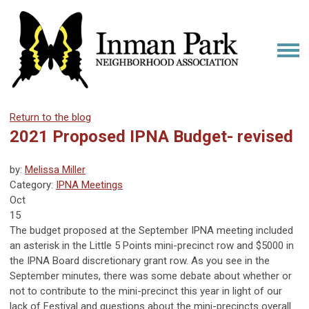
Return to the blog
2021 Proposed IPNA Budget- revised
by:
Melissa Miller
Category:
IPNA Meetings
Oct
15
The budget proposed at the September IPNA meeting included
an asterisk in the Little 5 Points mini-precinct row and $5000 in
the IPNA Board discretionary grant row. As you see in the
September minutes, there was some debate about whether or
not to contribute to the mini-precinct this year in light of our
lack of Festival and questions about the mini-precincts overall