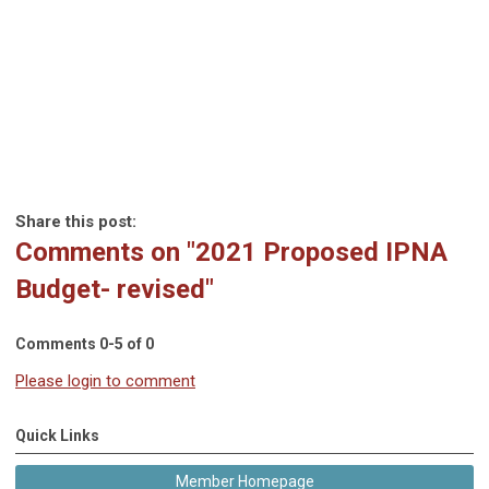
Share this post:
Comments on
"2021 Proposed IPNA
Budget- revised"
Comments
0
-
5
of
0
Please login to comment
Quick Links
Member Homepage