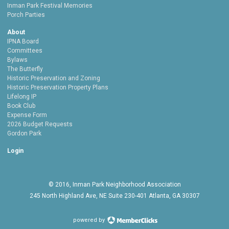
Inman Park Festival Memories
Porch Parties
About
IPNA Board
Committees
Bylaws
The Butterfly
Historic Preservation and Zoning
Historic Preservation Property Plans
Lifelong IP
Book Club
Expense Form
2026 Budget Requests
Gordon Park
Login
© 2016, Inman Park Neighborhood Association
245 North Highland Ave, NE Suite 230-401 Atlanta, GA 30307
powered by