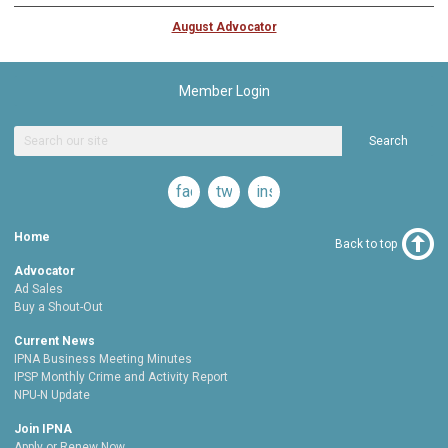
August Advocator
Member Login
Search
facebook
twitter
instagram
Home
Back to top
Advocator
Ad Sales
Buy a Shout-Out
Current News
IPNA Business Meeting Minutes
IPSP Monthly Crime and Activity Report
NPU-N Update
Join IPNA
Apply or Renew Now