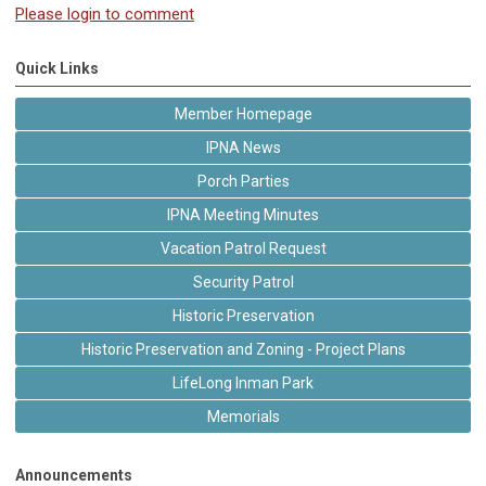
Please login to comment
Quick Links
Member Homepage
IPNA News
Porch Parties
IPNA Meeting Minutes
Vacation Patrol Request
Security Patrol
Historic Preservation
Historic Preservation and Zoning - Project Plans
LifeLong Inman Park
Memorials
Announcements