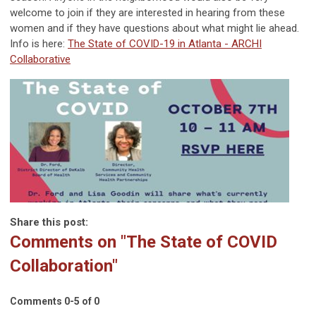
welcome to join if they are interested in hearing from these
women and if they have questions about what might lie ahead.
Info is here:
The State of COVID-19 in Atlanta - ARCHI
Collaborative
Share this post:
Comments on
"The State of COVID
Collaboration"
Comments
0
-
5
of
0