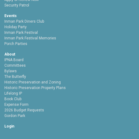
Security Patrol
Events
Inman Park Diners Club
Holiday Party
Inman Park Festival
Inman Park Festival Memories
Porch Parties
About
IPNA Board
Committees
Bylaws
The Butterfly
Historic Preservation and Zoning
Historic Preservation Property Plans
Lifelong IP
Book Club
Expense Form
2026 Budget Requests
Gordon Park
Login