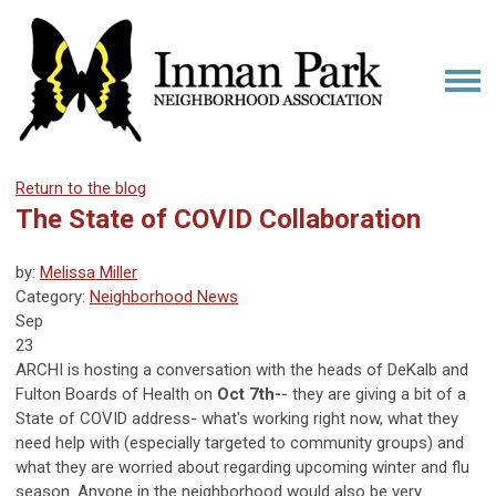
Return to the blog
The State of COVID Collaboration
by:
Melissa Miller
Category:
Neighborhood News
Sep
23
ARCHI is hosting a conversation with the heads of DeKalb and
Fulton Boards of Health on
Oct 7th-
- they are giving a bit of a
State of COVID address- what's working right now, what they
need help with (especially targeted to community groups) and
what they are worried about regarding upcoming winter and flu
season. Anyone in the neighborhood would also be very