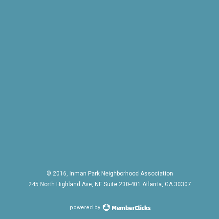
© 2016, Inman Park Neighborhood Association
245 North Highland Ave, NE Suite 230-401 Atlanta, GA 30307
powered by