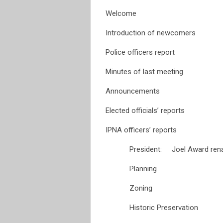
Welcome
Introduction of newcomers
Police officers report
Minutes of last meeting
Announcements
Elected officials’ reports
IPNA officers’ reports
President: Joel Award renam
Planning
Zoning
Historic Preservation