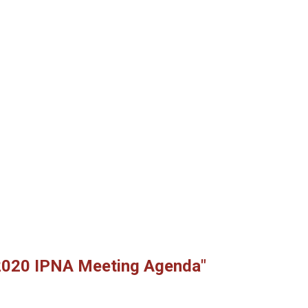
2020 IPNA Meeting Agenda"