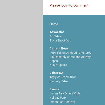
Please login to comment
Home
Advocator
Ad Sales
Buy a Shout-Out
Current News
IPNA Business Meeting Minutes
IPSP Monthly Crime and Activity
Report
NPU-N Update
Join IPNA
Apply or Renew Now
Security Patrol
Events
Inman Park Diners Club
Holiday Party
Inman Park Festival