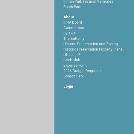
Inman Park Festival Memories
Porch Parties
About
IPNA Board
Committees
Bylaws
The Butterfly
Historic Preservation and Zoning
Historic Preservation Property Plans
Lifelong IP
Book Club
Expense Form
2026 Budget Requests
Gordon Park
Login