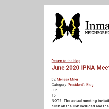
Return to the blog
June 2020 IPNA Mee
by:
Melissa Miller
Category:
President's Blog
Jun
15
NOTE: The actual meeting invita
click on the link included and th