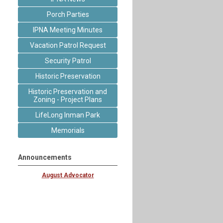
Porch Parties
IPNA Meeting Minutes
Vacation Patrol Request
Security Patrol
Historic Preservation
Historic Preservation and
Zoning - Project Plans
LifeLong Inman Park
Memorials
Announcements
August Advocator