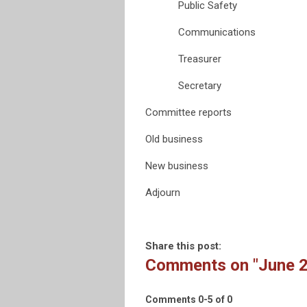
Public Safety
Communications
Treasurer
Secretary
Committee reports
Old business
New business
Adjourn
Share this post:
Comments on
"June 
Comments
0
-
5
of
0