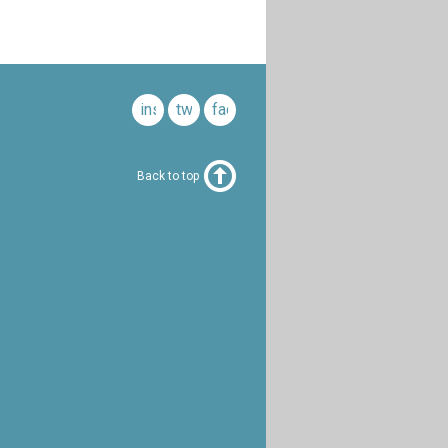
instagram
twitter
facebook
Back to top