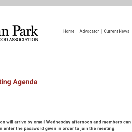
Home
Advocator
Current News
ting Agenda
tion will arrive by email Wednesday afternoon and members can
en enter the password given in order to join the meeting.