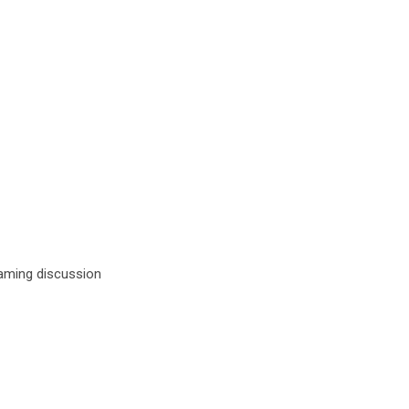
ing discussion