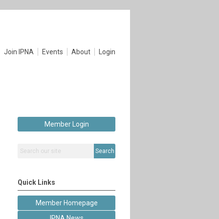
Join IPNA
Events
About
Login
Member Login
Search
Quick Links
Member Homepage
IPNA News