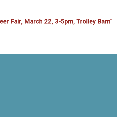
eer Fair, March 22, 3-5pm, Trolley Barn"