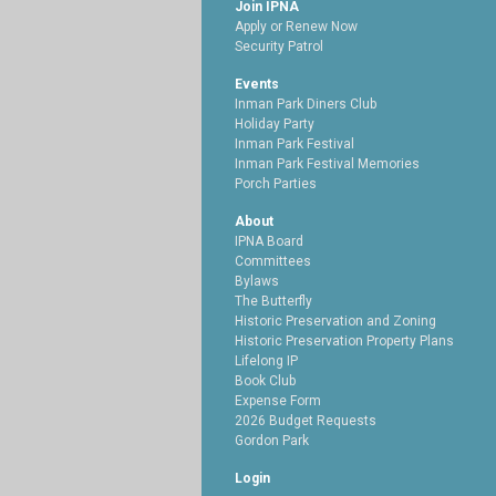
Join IPNA
Apply or Renew Now
Security Patrol
Events
Inman Park Diners Club
Holiday Party
Inman Park Festival
Inman Park Festival Memories
Porch Parties
About
IPNA Board
Committees
Bylaws
The Butterfly
Historic Preservation and Zoning
Historic Preservation Property Plans
Lifelong IP
Book Club
Expense Form
2026 Budget Requests
Gordon Park
Login