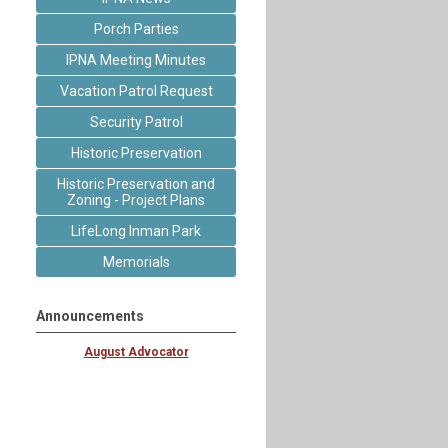
Porch Parties
IPNA Meeting Minutes
Vacation Patrol Request
Security Patrol
Historic Preservation
Historic Preservation and
Zoning - Project Plans
LifeLong Inman Park
Memorials
Announcements
August Advocator