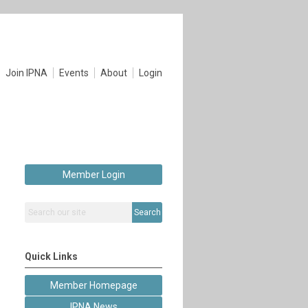
Join IPNA
Events
About
Login
Member Login
Search
Quick Links
Member Homepage
IPNA News