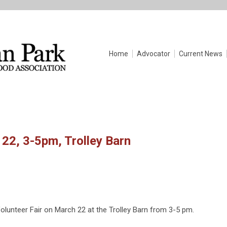
Home
Advocator
Current News
 22, 3-5pm, Trolley Barn
Volunteer Fair on March 22 at the Trolley Barn from 3-5 pm.