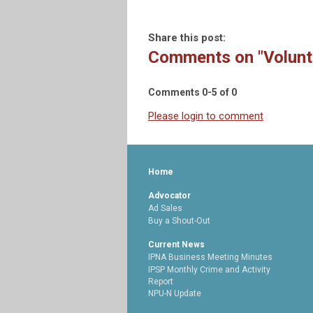
Share this post:
Comments on
"Volunt
Comments
0
-
5
of
0
Please login to comment
Home
Advocator
Ad Sales
Buy a Shout-Out
Current News
IPNA Business Meeting Minutes
IPSP Monthly Crime and Activity
Report
NPU-N Update