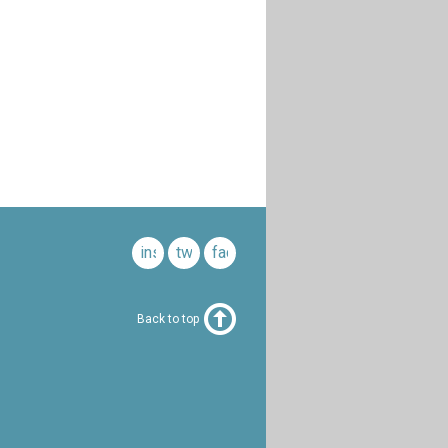
instagram
twitter
facebook
Back to top