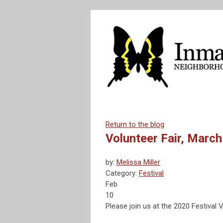
Return to the blog
Volunteer Fair, March
by:
Melissa Miller
Category:
Festival
Feb
10
Please join us at the 2020 Festival 