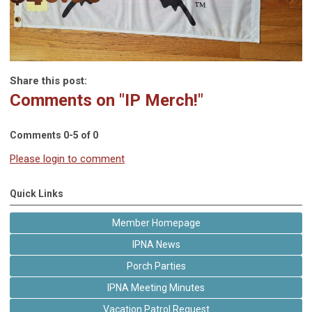
Share this post:
Comments on
"IP Merch!"
Comments
0
-
5
of
0
Please login to comment
Quick Links
Member Homepage
IPNA News
Porch Parties
IPNA Meeting Minutes
Vacation Patrol Request