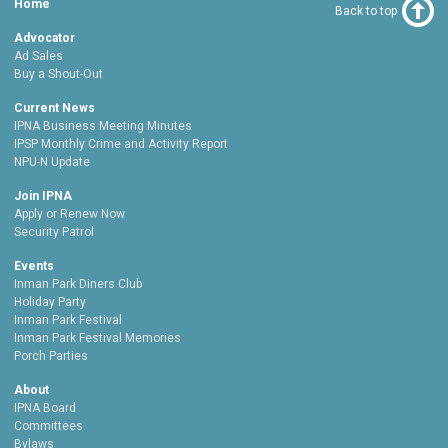
Home
Back to top
Advocator
Ad Sales
Buy a Shout-Out
Current News
IPNA Business Meeting Minutes
IPSP Monthly Crime and Activity Report
NPU-N Update
Join IPNA
Apply or Renew Now
Security Patrol
Events
Inman Park Diners Club
Holiday Party
Inman Park Festival
Inman Park Festival Memories
Porch Parties
About
IPNA Board
Committees
Bylaws