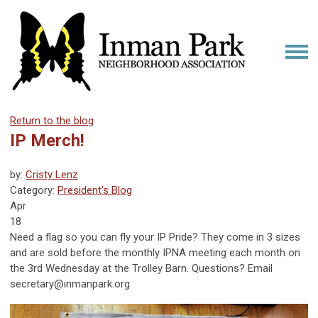
Return to the blog
IP Merch!
by:
Cristy Lenz
Category:
President's Blog
Apr
18
Need a flag so you can fly your IP Pride? They come in 3 sizes
and are sold before the monthly IPNA meeting each month on
the 3rd Wednesday at the Trolley Barn. Questions? Email
secretary@inmanpark.org