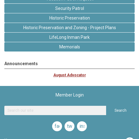
Security Patrol
Historic Preservation
Historic Preservation and Zoning - Project Plans
LifeLong Inman Park
Memorials
Announcements
August Advocator
Member Login
Search
facebook
twitter
instagram