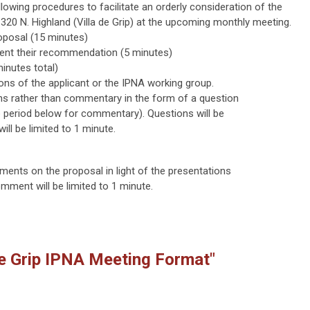
owing procedures to facilitate an orderly consideration of the
 320 N. Highland (Villa de Grip) at the upcoming monthly meeting.
roposal (15 minutes)
sent their recommendation (5 minutes)
inutes total)
ions of the applicant or the IPNA working group.
ns rather than commentary in the form of a question
te period below for commentary). Questions will be
ll be limited to 1 minute.
ents on the proposal in light of the presentations
ment will be limited to 1 minute.
de Grip IPNA Meeting Format"