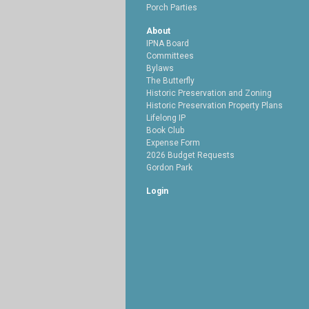
Porch Parties
About
IPNA Board
Committees
Bylaws
The Butterfly
Historic Preservation and Zoning
Historic Preservation Property Plans
Lifelong IP
Book Club
Expense Form
2026 Budget Requests
Gordon Park
Login