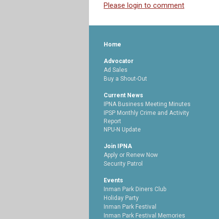
Please login to comment
Home
Advocator
Ad Sales
Buy a Shout-Out
Current News
IPNA Business Meeting Minutes
IPSP Monthly Crime and Activity
Report
NPU-N Update
Join IPNA
Apply or Renew Now
Security Patrol
Events
Inman Park Diners Club
Holiday Party
Inman Park Festival
Inman Park Festival Memories