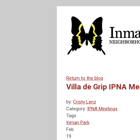
Return to the blog
Villa de Grip IPNA M
by:
Cristy Lenz
Category:
IPNA Meetings
Tags
Inman Park
Feb
19