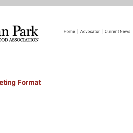
Home
Advocator
Current News
eeting Format