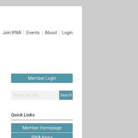
Join IPNA
Events
About
Login
Member Login
Search
Quick Links
Member Homepage
IPNA News