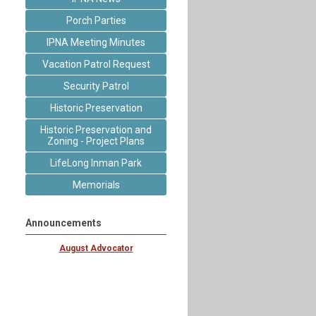
Porch Parties
IPNA Meeting Minutes
Vacation Patrol Request
Security Patrol
Historic Preservation
Historic Preservation and
Zoning - Project Plans
LifeLong Inman Park
Memorials
Announcements
August Advocator