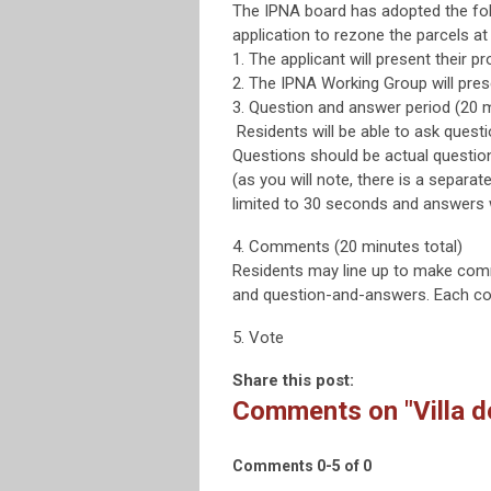
The IPNA board has adopted the foll
application to rezone the parcels at
1. The applicant will present their p
2. The IPNA Working Group will pre
3. Question and answer period (20 m
Residents will be able to ask quest
Questions should be actual questio
(as you will note, there is a separa
limited to 30 seconds and answers wi
4. Comments (20 minutes total)
Residents may line up to make comm
and question-and-answers. Each com
5. Vote
Share this post:
Comments on
"Villa 
Comments
0
-
5
of
0