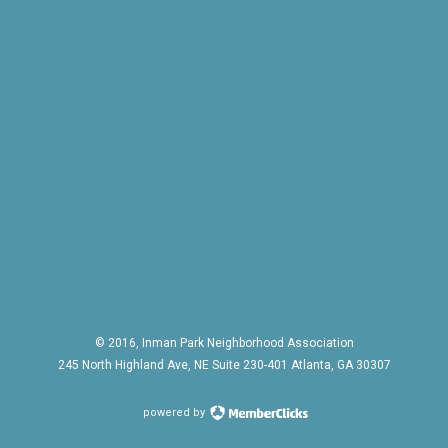
© 2016, Inman Park Neighborhood Association
245 North Highland Ave, NE Suite 230-401 Atlanta, GA 30307
powered by