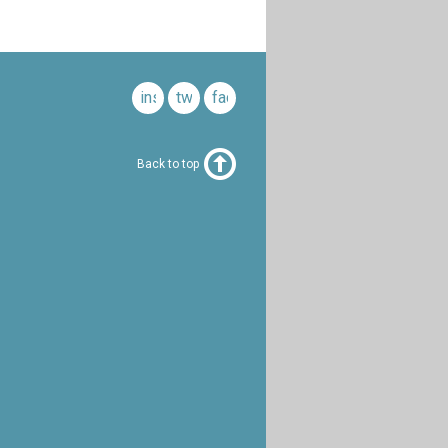
instagram
twitter
facebook
Back to top