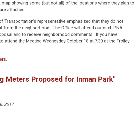
 a map showing some (but not all) of the locations where they plan t
 are attached.
 of Transportation’s representative emphasized that they do not
t from the neighborhood. The Office will attend our next IPNA
roposal and to receive neighborhood comments. If you have
to attend the Meeting Wednesday October 18 at 7:30 at the Trolley
ers
.
ng Meters Proposed for Inman Park"
6, 2017