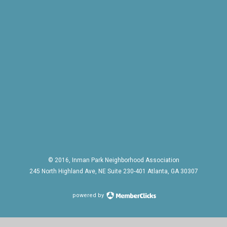
© 2016, Inman Park Neighborhood Association
245 North Highland Ave, NE Suite 230-401 Atlanta, GA 30307
powered by