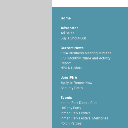
Home
Advocator
Ad Sales
Buy a Shout-Out
Current News
IPNA Business Meeting Minutes
IPSP Monthly Crime and Activity
Report
NPU-N Update
Join IPNA
Apply or Renew Now
Security Patrol
Events
Inman Park Diners Club
Holiday Party
Inman Park Festival
Inman Park Festival Memories
Porch Parties