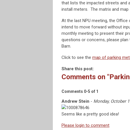
that lists the impacted streets and
install meters. The matrix and map
At the last NPU meeting, the Office
intend to move forward without inpu
monthly meeting to present their p
questions or concerns, please plan 
Barn.
Click to see the
map of parking met
Share this post:
Comments on
"Parki
Comments
0
-
5
of
1
Andrew Stein
-
Monday, October 1
Seems like a pretty good idea!
Please login to comment