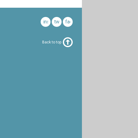
instagram
twitter
facebook
Back to top