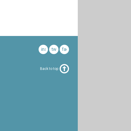
instagram
twitter
facebook
Back to top