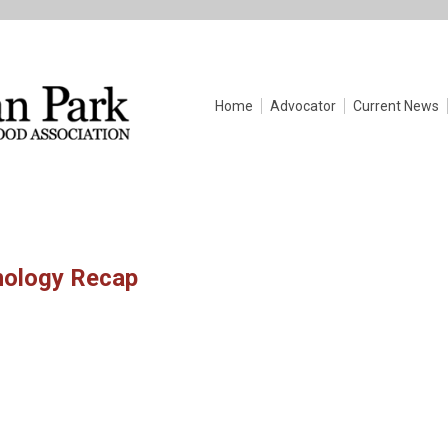
Home
Advocator
Current News
nology Recap