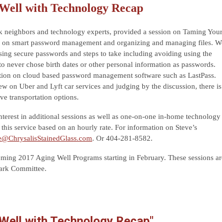
Well with Technology Recap
k neighbors and technology experts, provided a session on Taming You
n on smart password management and organizing and managing files. W
sing secure passwords and steps to take including avoiding using the
to never chose birth dates or other personal information as passwords.
ation on cloud based password management software such as LastPass.
w on Uber and Lyft car services and judging by the discussion, there is
ive transportation options.
terest in additional sessions as well as one-on-one in-home technology
 this service based on an hourly rate. For information on Steve’s
e@ChrysalisStainedGlass.com
. Or 404-281-8582.
ing 2017 Aging Well Programs starting in February. These sessions ar
Park Committee.
 Well with Technology Recap"