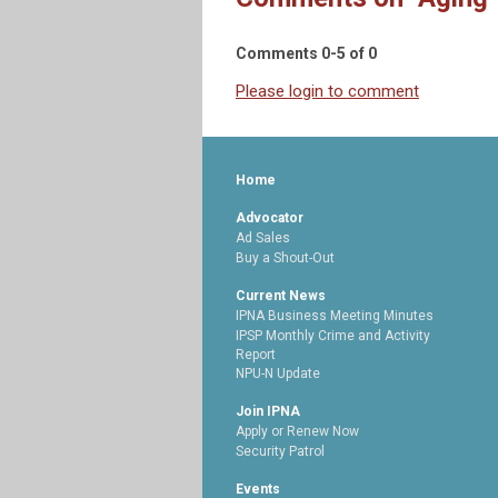
Comments
0
-
5
of
0
Please login to comment
Home
Advocator
Ad Sales
Buy a Shout-Out
Current News
IPNA Business Meeting Minutes
IPSP Monthly Crime and Activity
Report
NPU-N Update
Join IPNA
Apply or Renew Now
Security Patrol
Events