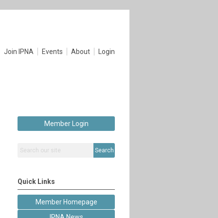
Join IPNA
Events
About
Login
Member Login
Search
Quick Links
Member Homepage
IPNA News