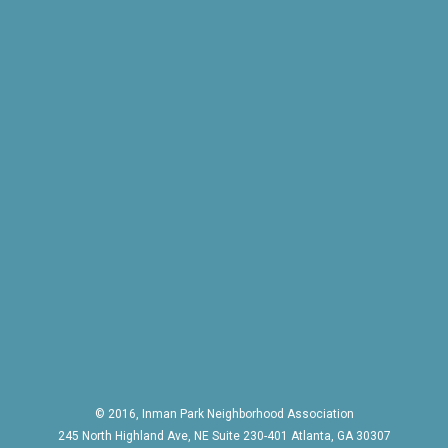
© 2016, Inman Park Neighborhood Association
245 North Highland Ave, NE Suite 230-401 Atlanta, GA 30307