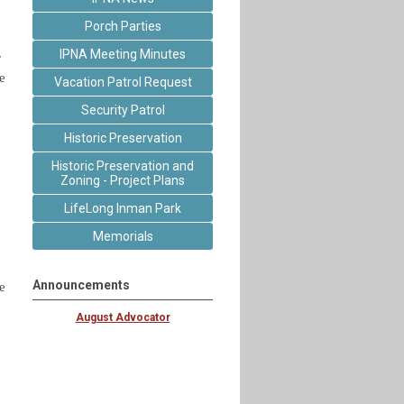
Porch Parties
IPNA Meeting Minutes
r
e
Vacation Patrol Request
Security Patrol
Historic Preservation
Historic Preservation and
Zoning - Project Plans
LifeLong Inman Park
Memorials
Announcements
e
August Advocator