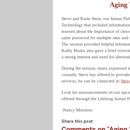
Aging 
Steve and Karin Stern, our Inman Par
Technology that included informatio
learned about the importance of choo
same password for multiple sites and 
The session provided helpful inform
Kathy Busko also gave a brief overvie
a strong interest and need for alternat
During the session, many expressed in
consults. Steve has offered to provide
services, he can be contacted at:
Stev
Look for announcements on our upcom
offered through the Lifelong Inman 
-Nancy Morrison
Share this post:
Comments on
"Aging