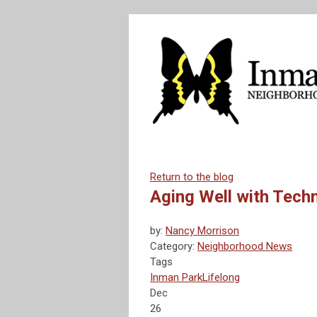
Return to the blog
Aging Well with Tech
by:
Nancy Morrison
Category:
Neighborhood News
Tags
Inman Park
Lifelong
Dec
26