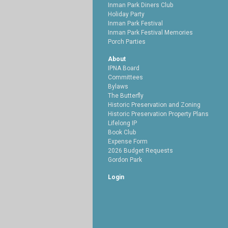
Inman Park Diners Club
Holiday Party
Inman Park Festival
Inman Park Festival Memories
Porch Parties
About
IPNA Board
Committees
Bylaws
The Butterfly
Historic Preservation and Zoning
Historic Preservation Property Plans
Lifelong IP
Book Club
Expense Form
2026 Budget Requests
Gordon Park
Login