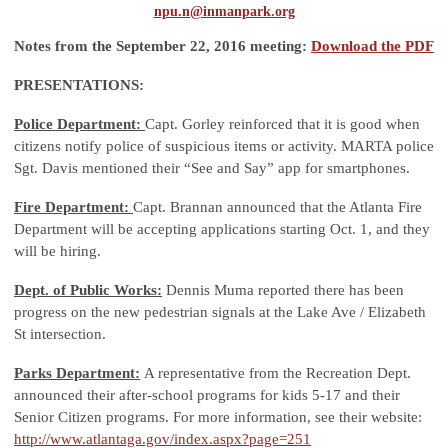
npu.n@inmanpark.org
Notes from the September 22, 2016 meeting:
Download the PDF
PRESENTATIONS:
Police Department:
Capt. Gorley reinforced that it is good when
citizens notify police of suspicious items or activity. MARTA police
Sgt. Davis mentioned their “See and Say” app for smartphones.
Fire Department:
Capt. Brannan announced that the Atlanta Fire
Department will be accepting applications starting Oct. 1, and they
will be hiring.
Dept. of Public Works:
Dennis Muma reported there has been
progress on the new pedestrian signals at the Lake Ave / Elizabeth
St intersection.
Parks Department:
A representative from the Recreation Dept.
announced their after-school programs for kids 5-17 and their
Senior Citizen programs. For more information, see their website:
http://www.atlantaga.gov/index.aspx?page=251