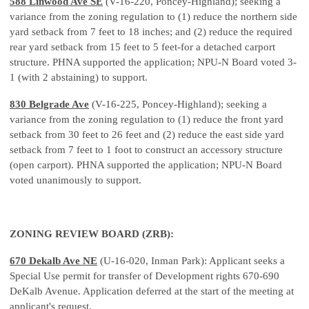
588 Linwood Ave SE
(V-16-220, Poncey-Highland); seeking a
variance from the zoning regulation to (1) reduce the northern side
yard setback from 7 feet to 18 inches; and (2) reduce the required
rear yard setback from 15 feet to 5 feet-for a detached carport
structure. PHNA supported the application; NPU-N Board voted 3-
1 (with 2 abstaining) to support.
830 Belgrade Ave
(V-16-225, Poncey-Highland); seeking a
variance from the zoning regulation to (1) reduce the front yard
setback from 30 feet to 26 feet and (2) reduce the east side yard
setback from 7 feet to 1 foot to construct an accessory structure
(open carport). PHNA supported the application; NPU-N Board
voted unanimously to support.
ZONING REVIEW BOARD (ZRB):
670 Dekalb Ave NE
(U-16-020, Inman Park): Applicant seeks a
Special Use permit for transfer of Development rights 670-690
DeKalb Avenue. Application deferred at the start of the meeting at
applicant's request.