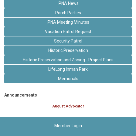
IPNA News
Porch Parties
IPNA Meeting Minutes
Vacation Patrol Request
Security Patrol
Historic Preservation
Historic Preservation and Zoning - Project Plans
LifeLong Inman Park
Memorials
Announcements
August Advocator
Member Login