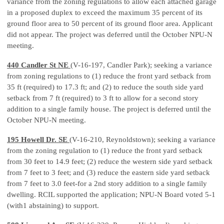
variance from the zoning regulations to allow each attached garage
in a proposed duplex to exceed the maximum 35 percent of its
ground floor area to 50 percent of its ground floor area. Applicant
did not appear. The project was deferred until the October NPU-N
meeting.
440 Candler St NE
(V-16-197, Candler Park); seeking a variance
from zoning regulations to (1) reduce the front yard setback from
35 ft (required) to 17.3 ft; and (2) to reduce the south side yard
setback from 7 ft (required) to 3 ft to allow for a second story
addition to a single family house. The project is deferred until the
October NPU-N meeting.
195 Howell Dr. SE
(V-16-210, Reynoldstown); seeking a variance
from the zoning regulation to (1) reduce the front yard setback
from 30 feet to 14.9 feet; (2) reduce the western side yard setback
from 7 feet to 3 feet; and (3) reduce the eastern side yard setback
from 7 feet to 3.0 feet-for a 2nd story addition to a single family
dwelling. RCIL supported the application; NPU-N Board voted 5-1
(with1 abstaining) to support.