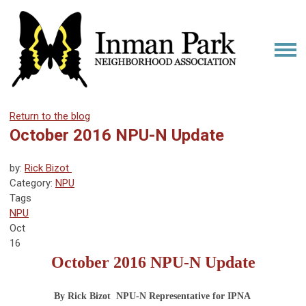
Return to the blog
October 2016 NPU-N Update
by:
Rick Bizot 
Category:
NPU
Tags
NPU
Oct
16
October 2016
NPU-N Update
By Rick Bizot  NPU-N Representative for IPNA 