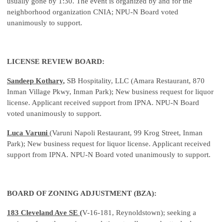
usually gone by 1:30. The event is organized by and for the
neighborhood organization CNIA; NPU-N Board voted
unanimously to support.
LICENSE REVIEW BOARD:
Sandeep Kothary,
SB Hospitality, LLC (Amara Restaurant, 870
Inman Village Pkwy, Inman Park); New business request for liquor
license. Applicant received support from IPNA. NPU-N Board
voted unanimously to support.
Luca Varuni
(Varuni Napoli Restaurant, 99 Krog Street, Inman
Park); New business request for liquor license. Applicant received
support from IPNA. NPU-N Board voted unanimously to support.
BOARD OF ZONING ADJUSTMENT (BZA):
183 Cleveland Ave SE (
V-16-181, Reynoldstown); seeking a