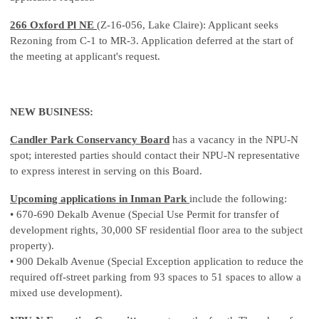
266 Oxford Pl NE
(Z-16-056, Lake Claire): Applicant seeks
Rezoning from C-1 to MR-3. Application deferred at the start of
the meeting at applicant's request.
NEW BUSINESS:
Candler Park Conservancy Board
has a vacancy in the NPU-N
spot; interested parties should contact their NPU-N representative
to express interest in serving on this Board.
Upcoming applications in Inman Park
include the following:
• 670-690 Dekalb Avenue (Special Use Permit for transfer of
development rights, 30,000 SF residential floor area to the subject
property).
• 900 Dekalb Avenue (Special Exception application to reduce the
required off-street parking from 93 spaces to 51 spaces to allow a
mixed use development).