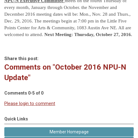
NPU-N Executive Committee
meets on the fourth Thursday of
every month, January through October. the November and
December 2016 meeting dates will be: Mon., Nov. 28 and Thurs.,
Dec. 29, 2016. The meetings begin at 7:00 pm in the Little Five
Points Center for Arts & Community, 1083 Austin Ave NE. All are
welcomed to attend.
Next Meeting: Thursday, October 27, 2016.
Share this post:
Comments on
"October 2016 NPU-N
Update"
Comments
0
-
5
of
0
Please login to comment
Quick Links
Member Homepage