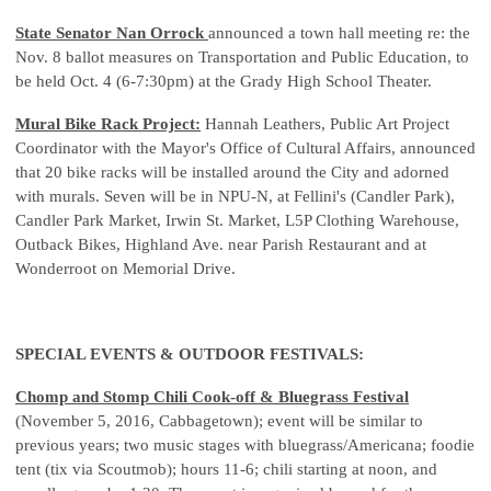
State Senator Nan Orrock
announced a town hall meeting re: the
Nov. 8 ballot measures on Transportation and Public Education, to
be held Oct. 4 (6-7:30pm) at the Grady High School Theater.
Mural Bike Rack Project:
Hannah Leathers, Public Art Project
Coordinator with the Mayor's Office of Cultural Affairs, announced
that 20 bike racks will be installed around the City and adorned
with murals. Seven will be in NPU-N, at Fellini's (Candler Park),
Candler Park Market, Irwin St. Market, L5P Clothing Warehouse,
Outback Bikes, Highland Ave. near Parish Restaurant and at
Wonderroot on Memorial Drive.
SPECIAL EVENTS & OUTDOOR FESTIVALS:
Chomp and Stomp Chili Cook-off & Bluegrass Festival
(November 5, 2016, Cabbagetown); event will be similar to
previous years; two music stages with bluegrass/Americana; foodie
tent (tix via Scoutmob); hours 11-6; chili starting at noon, and