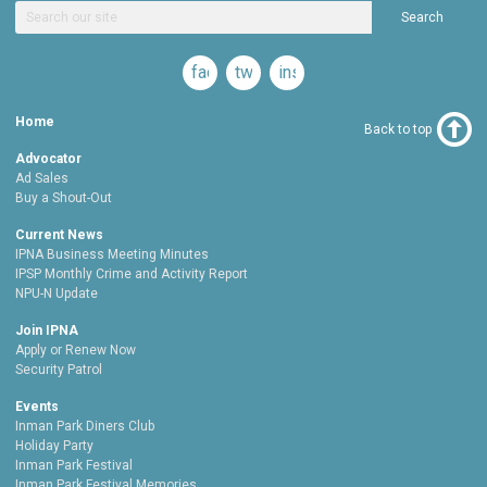
Search
facebook
twitter
instagram
Home
Back to top
Advocator
Ad Sales
Buy a Shout-Out
Current News
IPNA Business Meeting Minutes
IPSP Monthly Crime and Activity Report
NPU-N Update
Join IPNA
Apply or Renew Now
Security Patrol
Events
Inman Park Diners Club
Holiday Party
Inman Park Festival
Inman Park Festival Memories