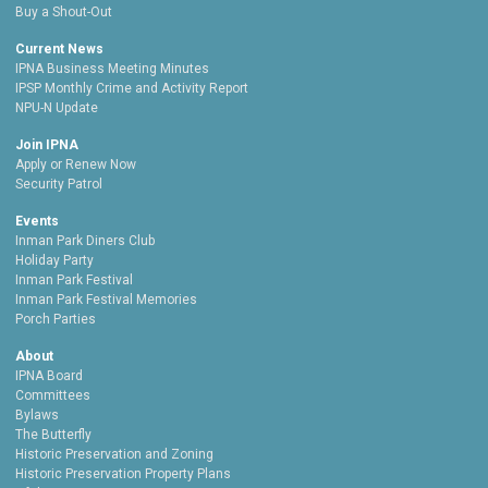
Buy a Shout-Out
Current News
IPNA Business Meeting Minutes
IPSP Monthly Crime and Activity Report
NPU-N Update
Join IPNA
Apply or Renew Now
Security Patrol
Events
Inman Park Diners Club
Holiday Party
Inman Park Festival
Inman Park Festival Memories
Porch Parties
About
IPNA Board
Committees
Bylaws
The Butterfly
Historic Preservation and Zoning
Historic Preservation Property Plans