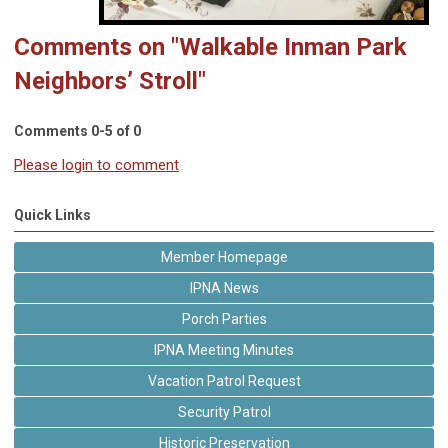
Comments on
"Walkable Inman Park
Neighbors’ Stroll"
Comments
0
-
5
of
0
Please login to comment
Quick Links
Member Homepage
IPNA News
Porch Parties
IPNA Meeting Minutes
Vacation Patrol Request
Security Patrol
Historic Preservation