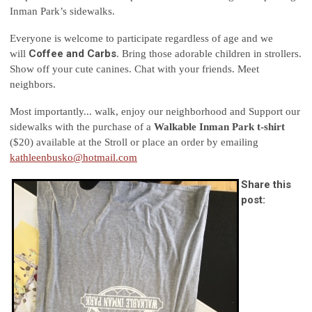
Inman Park’s sidewalks.
Everyone is welcome to participate regardless of age and we
Coffee and Carbs
will
. Bring those adorable children in strollers.
Show off your cute canines. Chat with your friends. Meet
neighbors.
Most importantly... walk, enjoy our neighborhood and Support our
sidewalks with the purchase of a
Walkable Inman Park t-shirt
($20) available at the Stroll or place an order by emailing
kathleenbusko@hotmail.com
Share this
post: