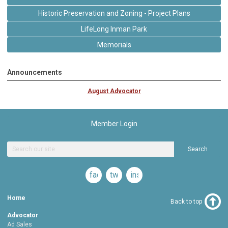
Historic Preservation and Zoning - Project Plans
LifeLong Inman Park
Memorials
Announcements
August Advocator
Member Login
Search
facebook
twitter
instagram
Home
Back to top
Advocator
Ad Sales