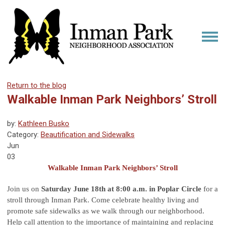
Return to the blog
Walkable Inman Park Neighbors’ Stroll
by:
Kathleen Busko
Category:
Beautification and Sidewalks
Jun
03
Walkable Inman Park Neighbors’ Stroll
Join us on
Saturday June 18th at 8:00 a.m. in Poplar Circle
for a
stroll through Inman Park. Come celebrate healthy living and
promote safe sidewalks as we walk through our neighborhood.
Help call attention to the importance of maintaining and replacing