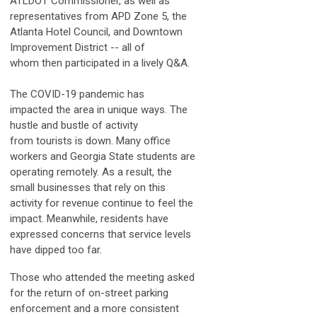
ATLDOT Commissioner, as well as
representatives from APD Zone 5, the
Atlanta Hotel Council, and Downtown
Improvement District -- all of
whom then participated in a lively Q&A.
The COVID-19 pandemic has
impacted the area in unique ways. The
hustle and bustle of activity
from tourists is down. Many office
workers and Georgia State students are
operating remotely. As a result, the
small businesses that rely on this
activity for revenue continue to feel the
impact. Meanwhile, residents have
expressed concerns that service levels
have dipped too far.
Those who attended the meeting asked
for the return of on-street parking
enforcement and a more consistent