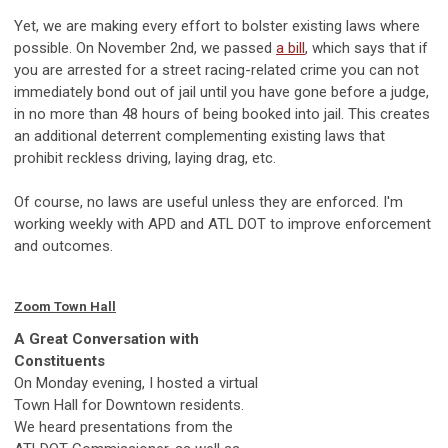
Yet, we are making every effort to bolster existing laws where
possible. On November 2nd, we passed
a bill
, which says that if
you are arrested for a street racing-related crime you can not
immediately bond out of jail until you have gone before a judge,
in no more than 48 hours of being booked into jail. This creates
an additional deterrent complementing existing laws that
prohibit reckless driving, laying drag, etc.
Of course, no laws are useful unless they are enforced. I'm
working weekly with APD and ATL DOT to improve enforcement
and outcomes.
Zoom Town Hall
A Great Conversation with
Constituents
On Monday evening, I hosted a virtual
Town Hall for Downtown residents.
We heard presentations from the