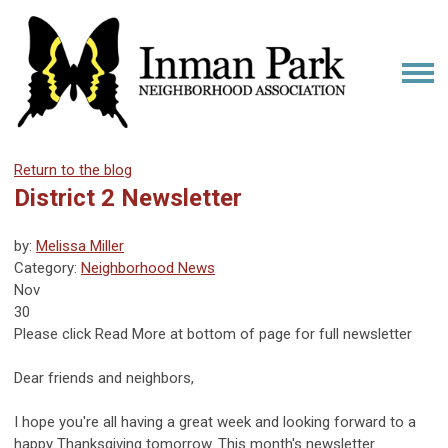
Return to the blog
District 2 Newsletter
by:
Melissa Miller
Category:
Neighborhood News
Nov
30
Please click Read More at bottom of page for full newsletter
What's New in 2?
Dear friends and neighbors,
I hope you're all having a great week and looking forward to a
happy Thanksgiving tomorrow. This month's newsletter