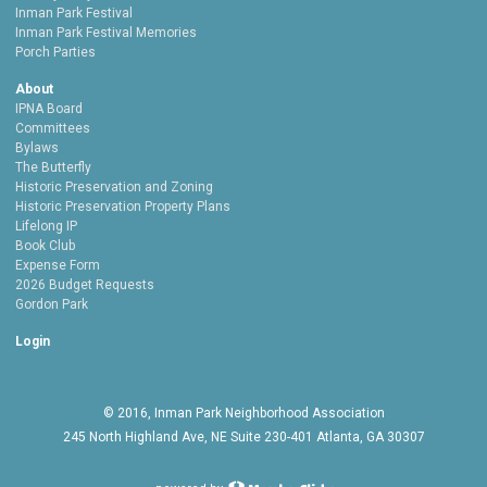
Inman Park Festival
Inman Park Festival Memories
Porch Parties
About
IPNA Board
Committees
Bylaws
The Butterfly
Historic Preservation and Zoning
Historic Preservation Property Plans
Lifelong IP
Book Club
Expense Form
2026 Budget Requests
Gordon Park
Login
© 2016, Inman Park Neighborhood Association
245 North Highland Ave, NE Suite 230-401 Atlanta, GA 30307