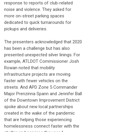
response to reports of club-related
noise and violence. They asked for
more on-street parking spaces
dedicated to quick turnarounds for
pickups and deliveries.
The presenters acknowledged that 2020
has been a challenge but has also
presented unexpected silver linings. For
example, ATLDOT Commissioner Josh
Rowan noted that mobility
infrastructure projects are moving
faster with fewer vehicles on the
streets. And APD Zone 5 Commander
Major Prenzinna Spann and Jennifer Ball
of the Downtown Improvement District
spoke about new local partnerships
created in the wake of the pandemic
that are helping those experiencing
homelessness connect faster with the