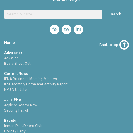
Search
facebook
twitter
instagram
Home
Back to top
Advocator
Ad Sales
Buy a Shout-Out
Current News
IPNA Business Meeting Minutes
IPSP Monthly Crime and Activity Report
NPU-N Update
Join IPNA
Apply or Renew Now
Security Patrol
Events
Inman Park Diners Club
Holiday Party