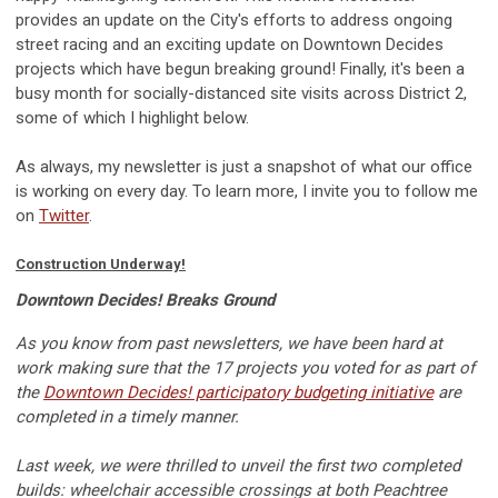
provides an update on the City's efforts to address ongoing
street racing and an exciting update on Downtown Decides
projects which have begun breaking ground! Finally, it's been a
busy month for socially-distanced site visits across District 2,
some of which I highlight below.
As always, my newsletter is just a snapshot of what our office
is working on every day. To learn more, I invite you to follow me
on
Twitter
.
Construction Underway!
Downtown Decides! Breaks Ground
As you know from past newsletters, we have been hard at
work making sure that the 17 projects you voted for as part of
the
Downtown Decides! participatory budgeting initiative
are
completed in a timely manner.
Last week, we were thrilled to unveil the first two completed
builds: wheelchair accessible crossings at both Peachtree