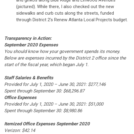
and ginkos along Blue Ridge and Linwood Avenues
(pictured). While there, I also checked out the new
sidewalks and curb cuts along the streets, funded
through District 2’s Renew Atlanta Local Projects budget.
Transparency in Action:
September 2020 Expenses
You should know how your government spends its money.
Below are expenses incurred by the District 2 office since the
start of the fiscal year, which began July 1.
Staff Salaries & Benefits
Provided for July 1, 2020 – June 30, 2021: $277,146
Spent through September 30: $68,296.87
Office Expenses
Provided for July 1, 2020 – June 30, 2021: $51,000
Spent through September 30: $8,980.86
Itemized Office Expenses September 2020
Verizon: $42.14