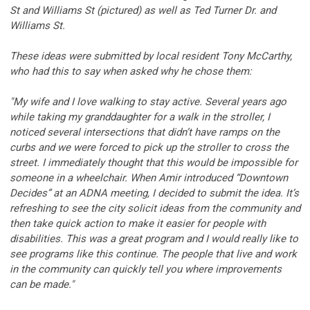
St and Williams St (pictured) as well as Ted Turner Dr. and
Williams St.
These ideas were submitted by local resident Tony McCarthy,
who had this to say when asked why he chose them:
"My wife and I love walking to stay active. Several years ago
while taking my granddaughter for a walk in the stroller, I
noticed several intersections that didn’t have ramps on the
curbs and we were forced to pick up the stroller to cross the
street. I immediately thought that this would be impossible for
someone in a wheelchair. When Amir introduced “Downtown
Decides” at an ADNA meeting, I decided to submit the idea. It’s
refreshing to see the city solicit ideas from the community and
then take quick action to make it easier for people with
disabilities. This was a great program and I would really like to
see programs like this continue. The people that live and work
in the community can quickly tell you where improvements
can be made."