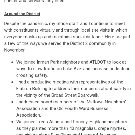
shelter and services they need.
Around the District
Despite the pandemic, my office staff and I continue to meet
with constituents virtually and through local site visits in which
everyone masks up and maintains social distance. Here are just
a few of the ways we served the District 2 community in
November:
We joined Inman Park neighbors and ATLDOT to look at
ways to slow traffic on Lake Ave. and increase pedestrian
crossing safety.
I had a productive meeting with representatives of the
Flatiron Building to address their concerns about safety in
the vicinity of the Broad Street Boardwalk.
I addressed board members of the Midtown Neighbors’
Association and the Old Fourth Ward Business
Association.
We joined Trees Atlanta and Poncey-Highland neighbors
as they planted more than 40 magnolias, crepe myrtles,