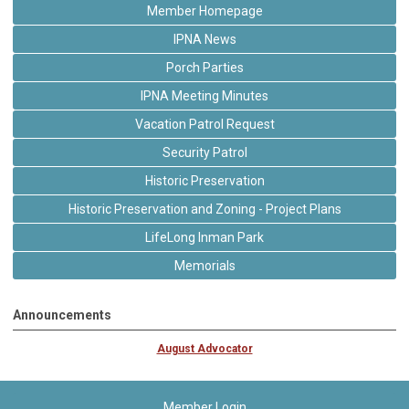
Member Homepage
IPNA News
Porch Parties
IPNA Meeting Minutes
Vacation Patrol Request
Security Patrol
Historic Preservation
Historic Preservation and Zoning - Project Plans
LifeLong Inman Park
Memorials
Announcements
August Advocator
Member Login