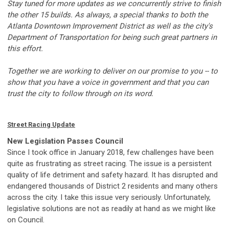
Stay tuned for more updates as we concurrently strive to finish
the other 15 builds. As always, a special thanks to both the
Atlanta Downtown Improvement District as well as the city's
Department of Transportation for being such great partners in
this effort.
Together we are working to deliver on our promise to you -- to
show that you have a voice in government and that you can
trust the city to follow through on its word.
Street Racing Update
New Legislation Passes Council
Since I took office in January 2018, few challenges have been
quite as frustrating as street racing. The issue is a persistent
quality of life detriment and safety hazard. It has disrupted and
endangered thousands of District 2 residents and many others
across the city. I take this issue very seriously. Unfortunately,
legislative solutions are not as readily at hand as we might like
on Council.