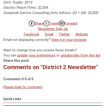
Del’s Trophy: $315
Electric Peach Films: $2,304
Susannah Darrow Consulting (Arts Advisor, Q3 + Q4): $3,000
Share
Tweet
Forward
Newsletter Sign-Up
Facebook
Email
Twitter
Website
Email not displaying correctly?
View it in your browser
.
Want to change how you receive these emails?
You can
update your preferences
or
unsubscribe from this list
.
Share this post:
Comments on
"District 2 Newsletter"
Comments
0
-
5
of
0
Please login to comment
Quick Links