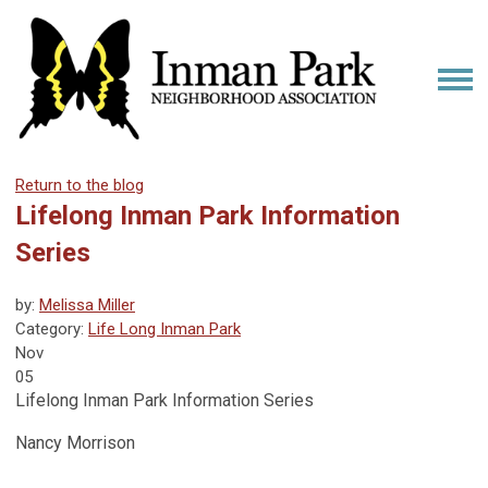
Return to the blog
Lifelong Inman Park Information
Series
by:
Melissa Miller
Category:
Life Long Inman Park
Nov
05
Lifelong Inman Park Information Series
Nancy Morrison