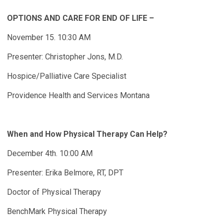
OPTIONS AND CARE FOR END OF LIFE –
November 15. 10:30 AM
Presenter: Christopher Jons, M.D.
Hospice/Palliative Care Specialist
Providence Health and Services Montana
When and How Physical Therapy Can Help?
December 4th. 10:00 AM
Presenter: Erika Belmore, RT, DPT
Doctor of Physical Therapy
BenchMark Physical Therapy