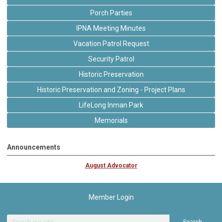
Porch Parties
IPNA Meeting Minutes
Vacation Patrol Request
Security Patrol
Historic Preservation
Historic Preservation and Zoning - Project Plans
LifeLong Inman Park
Memorials
Announcements
August Advocator
Member Login