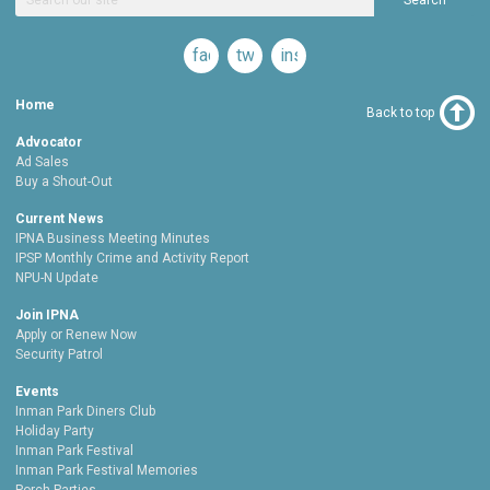
Search
facebook
twitter
instagram
Home
Back to top
Advocator
Ad Sales
Buy a Shout-Out
Current News
IPNA Business Meeting Minutes
IPSP Monthly Crime and Activity Report
NPU-N Update
Join IPNA
Apply or Renew Now
Security Patrol
Events
Inman Park Diners Club
Holiday Party
Inman Park Festival
Inman Park Festival Memories