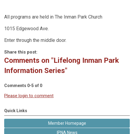
All programs are held in The Inman Park Church
1015 Edgewood Ave.
Enter through the middle door.
Share this post:
Comments on
"Lifelong Inman Park
Information Series"
Comments
0
-
5
of
0
Please login to comment
Quick Links
Member Homepage
IPNA News