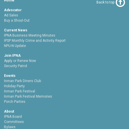
Home
Back to top
Advocator
Ad Sales
Buy a Shout-Out
Current News
IPNA Business Meeting Minutes
IPSP Monthly Crime and Activity Report
NPU-N Update
Join IPNA
Apply or Renew Now
Security Patrol
Events
Inman Park Diners Club
Holiday Party
Inman Park Festival
Inman Park Festival Memories
Porch Parties
About
IPNA Board
Committees
Bylaws