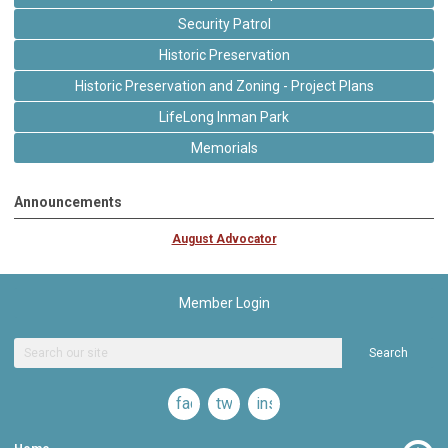
Security Patrol
Historic Preservation
Historic Preservation and Zoning - Project Plans
LifeLong Inman Park
Memorials
Announcements
August Advocator
Member Login
Search
facebook
twitter
instagram