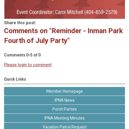
Share this post:
Comments on
"Reminder - Inman Park
Fourth of July Party"
Comments
0
-
5
of
0
Please login to comment
Quick Links
Member Homepage
IPNA News
Porch Parties
IPNA Meeting Minutes
Vacation Patrol Request