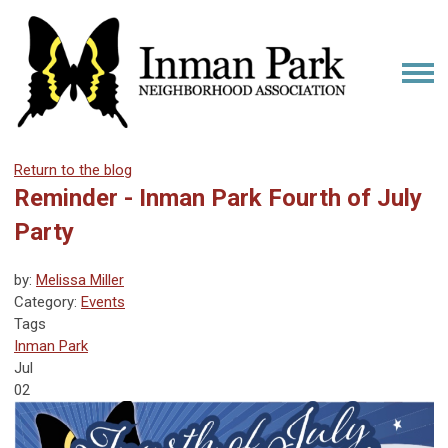
Return to the blog
Reminder - Inman Park Fourth of July
Party
by:
Melissa Miller
Category:
Events
Tags
Inman Park
Jul
02