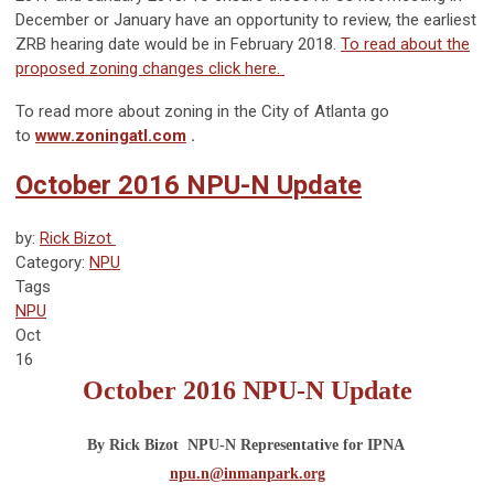
December or January have an opportunity to review, the earliest
ZRB hearing date would be in February 2018.
To read about the
proposed zoning changes click here.
To read more about zoning in the City of Atlanta go
to
www.zoningatl.com
.
October 2016 NPU-N Update
by:
Rick Bizot 
Category:
NPU
Tags
NPU
Oct
16
October 2016
NPU-N Update
By Rick Bizot  NPU-N Representative for IPNA 
npu.n@inmanpark.org