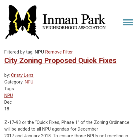
Filtered by tag:
NPU
Remove Filter
City Zoning Proposed Quick Fixes
by:
Cristy Lenz
Category:
NPU
Tags
NPU
Dec
18
Z-17-93 or the “Quick Fixes, Phase 1” of the Zoning Ordinance
will be added to all NPU agendas for December
2017 and January 2018. To ensure those NPUs not meeting in