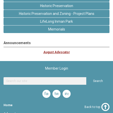
Historic Preservation
Historic Preservation and Zoning - Project Plans
LifeLong Inman Park
Memorials
Announcements
August Advocator
Member Login
Search
facebook
twitter
instagram
Home
Back to top