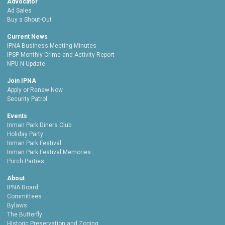
Advocator
Ad Sales
Buy a Shout-Out
Current News
IPNA Business Meeting Minutes
IPSP Monthly Crime and Activity Report
NPU-N Update
Join IPNA
Apply or Renew Now
Security Patrol
Events
Inman Park Diners Club
Holiday Party
Inman Park Festival
Inman Park Festival Memories
Porch Parties
About
IPNA Board
Committees
Bylaws
The Butterfly
Historic Preservation and Zoning