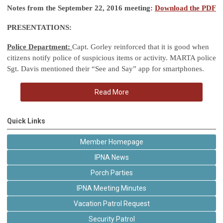
Notes from the September 22, 2016 meeting:
Download the PDF
PRESENTATIONS:
Police Department:
Capt. Gorley reinforced that it is good when
citizens notify police of suspicious items or activity. MARTA police
Sgt. Davis mentioned their “See and Say” app for smartphones.
Read More
Quick Links
Member Homepage
IPNA News
Porch Parties
IPNA Meeting Minutes
Vacation Patrol Request
Security Patrol