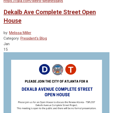
https://l5pa.com/weird-wednesdays
Dekalb Ave Complete Street Open
House
by:
Melissa Miller
Category:
President's Blog
Jan
15