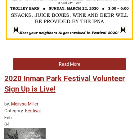
Read More
2020 Inman Park Festival Volunteer
Sign Up is Live!
by:
Melissa Miller
Category:
Festival
Feb
04