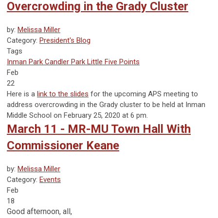
Overcrowding in the Grady Cluster
by:
Melissa Miller
Category:
President's Blog
Tags
Inman Park
Candler Park
Little Five Points
Feb
22
Here is a
link to the slides
for the upcoming APS meeting to
address overcrowding in the Grady cluster to be held at Inman
Middle School on February 25, 2020 at 6 pm.
March 11 - MR-MU Town Hall With
Commissioner Keane
by:
Melissa Miller
Category:
Events
Feb
18
Good afternoon, all,