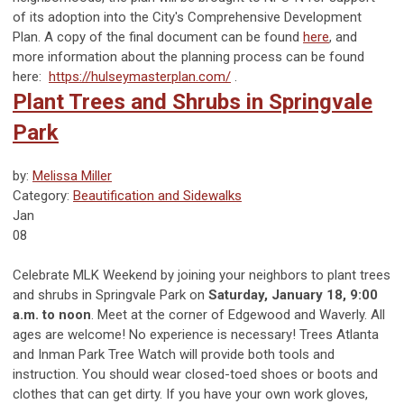
of its adoption into the City's Comprehensive Development
Plan. A copy of the final document can be found
here
, and
more information about the planning process can be found
here:
https://hulseymasterplan.com/
.
Plant Trees and Shrubs in Springvale
Park
by:
Melissa Miller
Category:
Beautification and Sidewalks
Jan
08
Celebrate MLK Weekend by joining your neighbors to plant trees
and shrubs in Springvale Park on
Saturday, January 18, 9:00
a.m. to noon
. Meet at the corner of Edgewood and Waverly. All
ages are welcome! No experience is necessary! Trees Atlanta
and Inman Park Tree Watch will provide both tools and
instruction. You should wear closed-toed shoes or boots and
clothes that can get dirty. If you have your own work gloves,