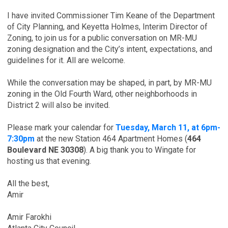
I have invited Commissioner Tim Keane of the Department
of City Planning, and Keyetta Holmes, Interim Director of
Zoning, to join us for a public conversation on MR-MU
zoning designation and the City’s intent, expectations, and
guidelines for it. All are welcome.
While the conversation may be shaped, in part, by MR-MU
zoning in the Old Fourth Ward, other neighborhoods in
District 2 will also be invited.
Please mark your calendar for
Tuesday, March 11, at 6pm-
7:30pm
at the new Station 464 Apartment Homes (
464
Boulevard NE 30308
). A big thank you to Wingate for
hosting us that evening.
All the best,
Amir
Amir Farokhi