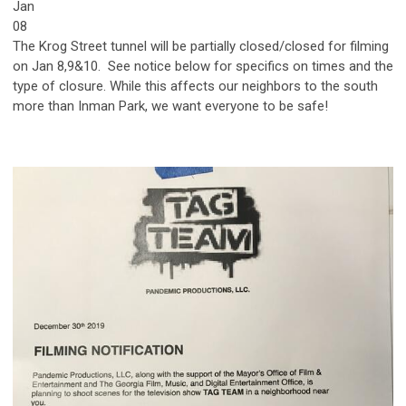
Jan
08
The Krog Street tunnel will be partially closed/closed for filming
on Jan 8,9&10. See notice below for specifics on times and the
type of closure. While this affects our neighbors to the south
more than Inman Park, we want everyone to be safe!