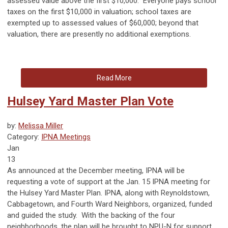
assessed value above the first $10,000. Everyone pays school
taxes on the first $10,000 in valuation; school taxes are
exempted up to assessed values of $60,000; beyond that
valuation, there are presently no additional exemptions.
Read More
Hulsey Yard Master Plan Vote
by:
Melissa Miller
Category:
IPNA Meetings
Jan
13
As announced at the December meeting, IPNA will be
requesting a vote of support at the Jan. 15 IPNA meeting for
the Hulsey Yard Master Plan. IPNA, along with Reynoldstown,
Cabbagetown, and Fourth Ward Neighbors, organized, funded
and guided the study. With the backing of the four
neighborhoods, the plan will be brought to NPU-N for support