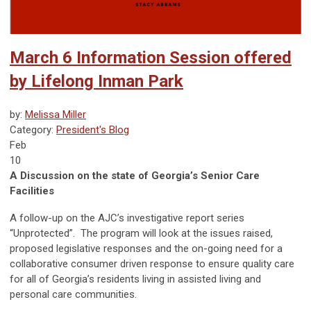
March 6 Information Session offered
by Lifelong Inman Park
by:
Melissa Miller
Category:
President's Blog
Feb
10
A Discussion on the state of Georgia’s Senior Care
Facilities
A follow-up on the AJC’s investigative report series
“Unprotected”. The program will look at the issues raised,
proposed legislative responses and the on-going need for a
collaborative consumer driven response to ensure quality care
for all of Georgia’s residents living in assisted living and
personal care communities.