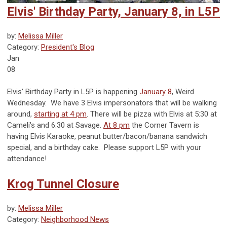
Elvis' Birthday Party, January 8, in L5P
by:
Melissa Miller
Category:
President's Blog
Jan
08
Elvis’ Birthday Party in L5P is happening
January 8
, Weird
Wednesday. We have 3 Elvis impersonators that will be walking
around,
starting at 4 pm
. There will be pizza with Elvis at 5:30 at
Cameli's and 6:30 at Savage.
At 8 pm
the Corner Tavern is
having Elvis Karaoke, peanut butter/bacon/banana sandwich
special, and a birthday cake. Please support L5P with your
attendance!
Krog Tunnel Closure
by:
Melissa Miller
Category:
Neighborhood News