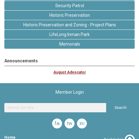
Security Patrol
Historic Preservation
Historic Preservation and Zoning - Project Plans
LifeLong Inman Park
Memorials
Announcements
August Advocator
Member Login
Search
facebook
twitter
instagram
Home