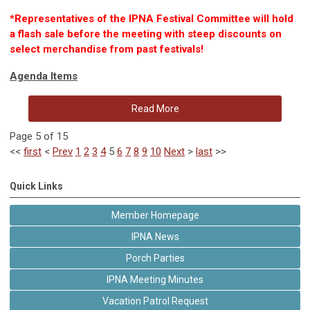
*
Representatives of the IPNA Festival Committee will hold
a flash sale before the meeting with steep discounts on
select merchandise from past festivals!
Agenda Items
Read More
Page 5 of 15
<<
first
<
Prev
1
2
3
4
5
6
7
8
9
10
Next
>
last
>>
Quick Links
Member Homepage
IPNA News
Porch Parties
IPNA Meeting Minutes
Vacation Patrol Request