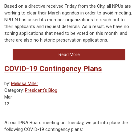
Based on a directive received Friday from the City, all NPUs are
working to clear their March agendas in order to avoid meeting.
NPU-N has asked its member organizations to reach out to
their applicants and request deferrals. As a result, we have no
zoning applications that need to be voted on this month, and
there are also no historic preservation applications.
Read More
COVID-19 Contingency Plans
by:
Melissa Miller
Category:
President's Blog
Mar
12
At our IPNA Board meeting on Tuesday, we put into place the
following COVID-19 contingency plans
: