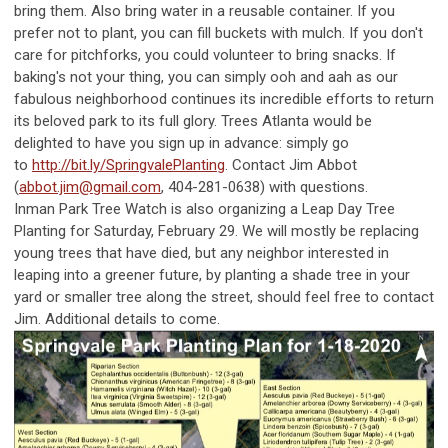
bring them. Also bring water in a reusable container. If you
prefer not to plant, you can fill buckets with mulch. If you don't
care for pitchforks, you could volunteer to bring snacks. If
baking's not your thing, you can simply ooh and aah as our
fabulous neighborhood continues its incredible efforts to return
its beloved park to its full glory. Trees Atlanta would be
delighted to have you sign up in advance: simply go
to
http://bit.ly/SpringvalePlanting
. Contact Jim Abbot
(
abbot.jim@gmail.com
, 404-281-0638) with questions.
Inman Park Tree Watch is also organizing a Leap Day Tree
Planting for Saturday, February 29. We will mostly be replacing
young trees that have died, but any neighbor interested in
leaping into a greener future, by planting a shade tree in your
yard or smaller tree along the street, should feel free to contact
Jim. Additional details to come.