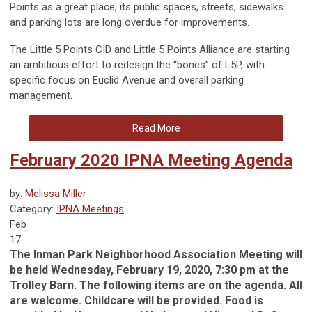
Points as a great place, its public spaces, streets, sidewalks
and parking lots are long overdue for improvements.
The Little 5 Points CID and Little 5 Points Alliance are starting
an ambitious effort to redesign the “bones” of L5P, with
specific focus on Euclid Avenue and overall parking
management.
Read More
February 2020 IPNA Meeting Agenda
by:
Melissa Miller
Category:
IPNA Meetings
Feb
17
The Inman Park Neighborhood Association Meeting will
be held Wednesday, February 19, 2020, 7:30 pm at the
Trolley Barn. The following items are on the agenda. All
are welcome. Childcare will be provided. Food is