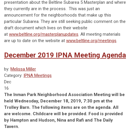
presentation about the Beltline Subarea 5 Masterplan and where
they currently are in the process. This was just an
announcement for the neighborhoods that make up this
particular Subarea. They are still seeking public comment on the
draft document which lives on their website
at
www.beltline.org/masterplanupdates
. All meeting materials
are up to date on the website at
www.beltline.org/meetings
.
December 2019 IPNA Meeting Agenda
by:
Melissa Miller
Category:
IPNA Meetings
Dec
16
The Inman Park Neighborhood Association Meeting will be
held Wednesday, December 18, 2019, 7:30 pm at the
Trolley Barn. The following items are on the agenda. All
are welcome. Childcare will be provided. Food is provided
by Hampton and Hudson, Nina and Rafi and The Daily
Tavern.