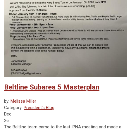
Beltline Subarea 5 Masterplan
by:
Melissa Miller
Category:
President's Blog
Dec
26
The Beltline team came to the last IPNA meeting and made a