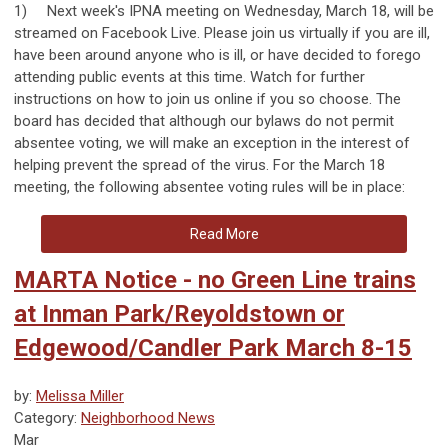
1)
Next week's IPNA meeting on Wednesday, March 18, will be
streamed on Facebook Live. Please join us virtually if you are ill,
have been around anyone who is ill, or have decided to forego
attending public events at this time. Watch for further
instructions on how to join us online if you so choose.
The
board has decided that although our bylaws do not permit
absentee voting, we will make an exception in the interest of
helping prevent the spread of the virus. For the March 18
meeting, the following absentee voting rules will be in place:
Read More
MARTA Notice - no Green Line trains
at Inman Park/Reyoldstown or
Edgewood/Candler Park March 8-15
by:
Melissa Miller
Category:
Neighborhood News
Mar