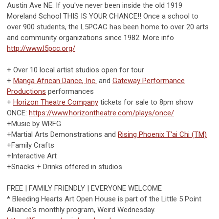
Austin Ave NE. If you've never been inside the old 1919
Moreland School THIS IS YOUR CHANCE!! Once a school to
over 900 students, the L5PCAC has been home to over 20 arts
and community organizations since 1982. More info
http://www.l5pcc.org/
+ Over 10 local artist studios open for tour
+
Manga African Dance, Inc.
and
Gateway Performance
Productions
performances
+
Horizon Theatre Company
tickets for sale to 8pm show
ONCE:
https://www.horizontheatre.com/plays/once/
+Music by WRFG
+Martial Arts Demonstrations and
Rising Phoenix T'ai Chi (TM)
+Family Crafts
+Interactive Art
+Snacks + Drinks offered in studios
FREE | FAMILY FRIENDLY | EVERYONE WELCOME
* Bleeding Hearts Art Open House is part of the Little 5 Point
Alliance's monthly program, Weird Wednesday.