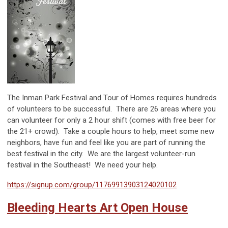
The Inman Park Festival and Tour of Homes requires hundreds
of volunteers to be successful. There are 26 areas where you
can volunteer for only a 2 hour shift (comes with free beer for
the 21+ crowd). Take a couple hours to help, meet some new
neighbors, have fun and feel like you are part of running the
best festival in the city. We are the largest volunteer-run
festival in the Southeast! We need your help.
https://signup.com/group/11769913903124020102
Bleeding Hearts Art Open House