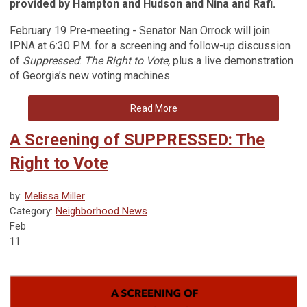
provided by Hampton and Hudson and Nina and Rafi.
February 19 Pre-meeting - Senator Nan Orrock will join
IPNA at 6:30 P.M. for a screening and follow-up discussion
of
Suppressed
:
The Right to Vote,
plus a live demonstration
of Georgia’s new voting machines
Read More
A Screening of SUPPRESSED: The
Right to Vote
by:
Melissa Miller
Category:
Neighborhood News
Feb
11