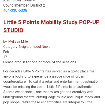
Atlanta City Council
Councilmember, District 2
404-330-6038
Little 5 Points Mobillty Study POP-UP
STUDIO
by:
Melissa Miller
Category:
Neighborhood News
Feb
17
Please drop in for one or more of the sessions.
For decades Little 5 Points has served as a go-to place for
anyone looking to experience a unique slice of urban
counterculture. To call it a
retail and entertainment destination
would be missing the point. Little 5 Points is an authentic
Atlanta
experience
– one that mixes grit and creativity with
underground theatre, cutting-edge music and unique mom-and-
pop shops. While these eccentricities are integral to Little 5