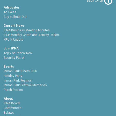
Back to top
Advocator
Ad Sales
Buy a Shout-Out
Current News
IPNA Business Meeting Minutes
IPSP Monthly Crime and Activity Report
NPU-N Update
Join IPNA
Apply or Renew Now
Security Patrol
Events
Inman Park Diners Club
Holiday Party
Inman Park Festival
Inman Park Festival Memories
Porch Parties
About
IPNA Board
Committees
Bylaws