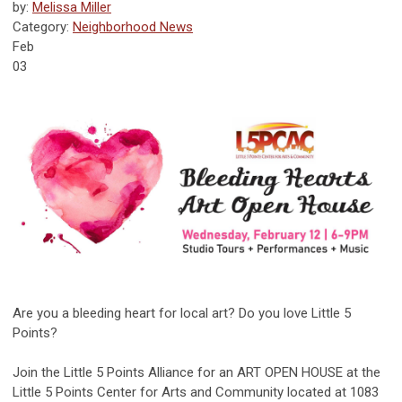
by:
Melissa Miller
Category:
Neighborhood News
Feb
03
Are you a bleeding heart for local art? Do you love Little 5
Points?
Join the Little 5 Points Alliance for an ART OPEN HOUSE at the
Little 5 Points Center for Arts and Community located at 1083