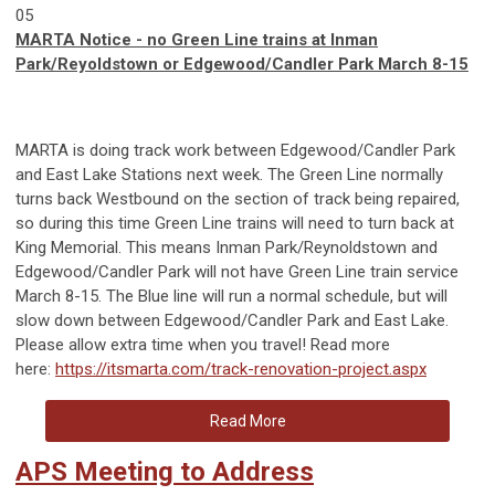
05
MARTA Notice - no Green Line trains at Inman
Park/Reyoldstown or Edgewood/Candler Park March 8-15
MARTA is doing track work between Edgewood/Candler Park
and East Lake Stations next week. The Green Line normally
turns back Westbound on the section of track being repaired,
so during this time Green Line trains will need to turn back at
King Memorial. This means Inman Park/Reynoldstown and
Edgewood/Candler Park will not have Green Line train service
March 8-15. The Blue line will run a normal schedule, but will
slow down between Edgewood/Candler Park and East Lake.
Please allow extra time when you travel! Read more
here:
https://itsmarta.com/track-renovation-project.aspx
Read More
APS Meeting to Address