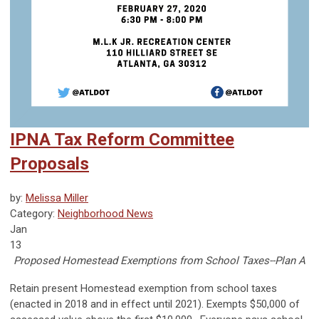
IPNA Tax Reform Committee
Proposals
by:
Melissa Miller
Category:
Neighborhood News
Jan
13
Proposed Homestead Exemptions from School Taxes--Plan A
Retain present Homestead exemption from school taxes
(enacted in 2018 and in effect until 2021). Exempts $50,000 of