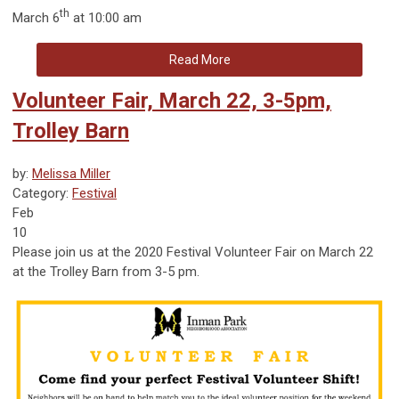
th
March 6
at 10:00 am
Read More
Volunteer Fair, March 22, 3-5pm,
Trolley Barn
by:
Melissa Miller
Category:
Festival
Feb
10
Please join us at the 2020 Festival Volunteer Fair on March 22
at the Trolley Barn from 3-5 pm.