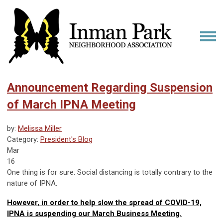
Announcement Regarding Suspension
of March IPNA Meeting
by:
Melissa Miller
Category:
President's Blog
Mar
16
One thing is for sure: Social distancing is totally contrary to the
nature of IPNA.
However, in order to help slow the spread of COVID-19,
IPNA is suspending our March Business Meeting.