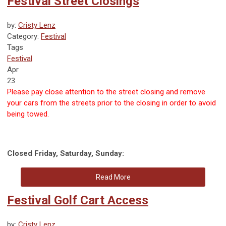
Festival Street Closings
by:
Cristy Lenz
Category:
Festival
Tags
Festival
Apr
23
Please pay close attention to the street closing and remove
your cars from the streets prior to the closing in order to avoid
being towed.
Closed Friday, Saturday, Sunday:
Read More
Festival Golf Cart Access
by:
Cristy Lenz