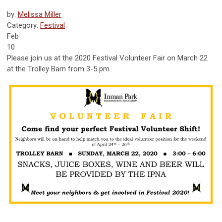
by:
Melissa Miller
Category:
Festival
Feb
10
Please join us at the 2020 Festival Volunteer Fair on March 22
at the Trolley Barn from 3-5 pm.