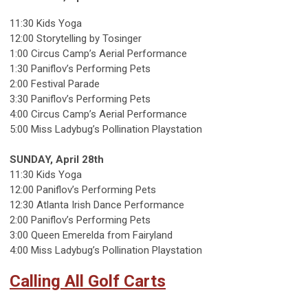
11:30 Kids Yoga
12:00 Storytelling by Tosinger
1:00 Circus Camp’s Aerial Performance
1:30 Paniflov’s Performing Pets
2:00 Festival Parade
3:30 Paniflov’s Performing Pets
4:00 Circus Camp’s Aerial Performance
5:00 Miss Ladybug’s Pollination Playstation
SUNDAY, April 28th
11:30 Kids Yoga
12:00 Paniflov’s Performing Pets
12:30 Atlanta Irish Dance Performance
2:00 Paniflov’s Performing Pets
3:00 Queen Emerelda from Fairyland
4:00 Miss Ladybug’s Pollination Playstation
Calling All Golf Carts