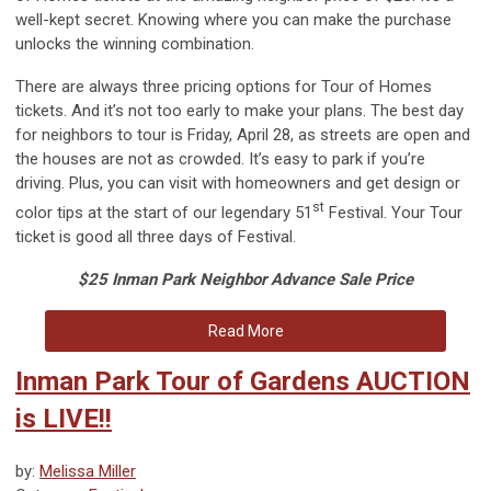
well-kept secret. Knowing where you can make the purchase
unlocks the winning combination.
There are always three pricing options for Tour of Homes
tickets. And it’s not too early to make your plans. The best day
for neighbors to tour is Friday, April 28, as streets are open and
the houses are not as crowded. It’s easy to park if you’re
driving. Plus, you can visit with homeowners and get design or
st
color tips at the start of our legendary 51
Festival. Your Tour
ticket is good all three days of Festival.
$25 Inman Park Neighbor Advance Sale Price
Read More
Inman Park Tour of Gardens AUCTION
is LIVE!!
by:
Melissa Miller