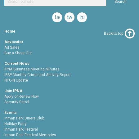
Search
facebook
twitter
instagram
Home
Back to top
Advocator
Ad Sales
Buy a Shout-Out
Current News
IPNA Business Meeting Minutes
IPSP Monthly Crime and Activity Report
NPU-N Update
Join IPNA
Apply or Renew Now
Security Patrol
Events
Inman Park Diners Club
Holiday Party
Inman Park Festival
Inman Park Festival Memories