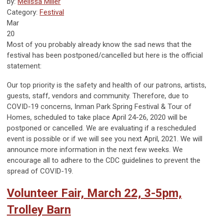
by:
Melissa Miller
Category:
Festival
Mar
20
Most of you probably already know the sad news that the
festival has been postponed/cancelled but here is the official
statement:
Our top priority is the safety and health of our patrons, artists,
guests, staff, vendors and community. Therefore, due to
COVID-19 concerns, Inman Park Spring Festival & Tour of
Homes, scheduled to take place April 24-26, 2020 will be
postponed or cancelled. We are evaluating if a rescheduled
event is possible or if we will see you next April, 2021. We will
announce more information in the next few weeks. We
encourage all to adhere to the CDC guidelines to prevent the
spread of COVID-19.
Volunteer Fair, March 22, 3-5pm,
Trolley Barn