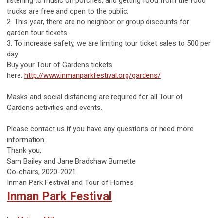
listening to music on porches, and getting food from the food
trucks are free and open to the public.
2. This year, there are no neighbor or group discounts for
garden tour tickets.
3. To increase safety, we are limiting tour ticket sales to 500 per
day.
Buy your Tour of Gardens tickets
here:
http://www.inmanparkfestival.org/gardens/
Masks and social distancing are required for all Tour of
Gardens activities and events.
Please contact us if you have any questions or need more
information.
Thank you,
Sam Bailey and Jane Bradshaw Burnette
Co-chairs, 2020-2021
Inman Park Festival and Tour of Homes
Inman Park Festival