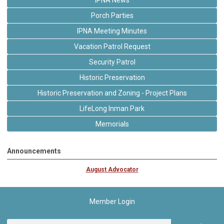
Porch Parties
IPNA Meeting Minutes
Vacation Patrol Request
Security Patrol
Historic Preservation
Historic Preservation and Zoning - Project Plans
LifeLong Inman Park
Memorials
Announcements
August Advocator
Member Login