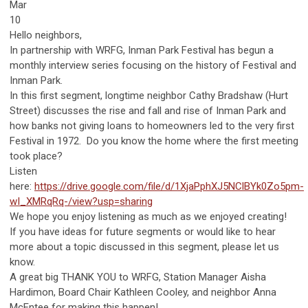
Mar
10
Hello neighbors,
In partnership with WRFG, Inman Park Festival has begun a
monthly interview series focusing on the history of Festival and
Inman Park.
In this first segment, longtime neighbor Cathy Bradshaw (Hurt
Street) discusses the rise and fall and rise of Inman Park and
how banks not giving loans to homeowners led to the very first
Festival in 1972. Do you know the home where the first meeting
took place?
Listen
here:
https://drive.google.com/file/d/1XjaPphXJ5NClBYk0Zo5pm-
wI_XMRqRq-/view?usp=sharing
We hope you enjoy listening as much as we enjoyed creating!
If you have ideas for future segments or would like to hear
more about a topic discussed in this segment, please let us
know.
A great big THANK YOU to WRFG, Station Manager Aisha
Hardimon, Board Chair Kathleen Cooley, and neighbor Anna
McEntee for making this happen!