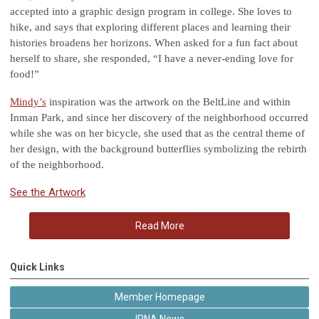
accepted into a graphic design program in college. She loves to
hike, and says that exploring different places and learning their
histories broadens her horizons. When asked for a fun fact about
herself to share, she responded, “I have a never-ending love for
food!”
Mindy’s
inspiration was the artwork on the BeltLine and within
Inman Park, and since her discovery of the neighborhood occurred
while she was on her bicycle, she used that as the central theme of
her design, with the background butterflies symbolizing the rebirth
of the neighborhood.
See the Artwork
Read More
Quick Links
Member Homepage
IPNA News