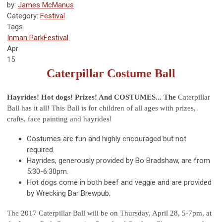
by:
James McManus
Category:
Festival
Tags
Inman Park
Festival
Apr
15
Caterpillar Costume Ball
Hayrides! Hot dogs! Prizes! And COSTUMES... The
Caterpillar
Ball has it all! This Ball is for children of all ages with prizes,
crafts, face painting and hayrides!
Costumes are fun and highly encouraged but not
required.
Hayrides, generously provided by Bo Bradshaw, are from
5:30-6:30pm.
Hot dogs come in both beef and veggie and are provided
by Wrecking Bar Brewpub.
The 2017 Caterpillar Ball will be on Thursday, April 28, 5-7pm, at