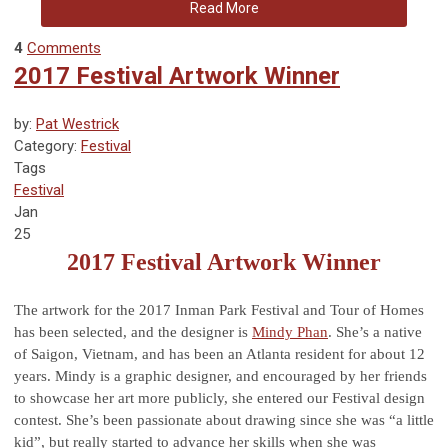
Read More
4
Comments
2017 Festival Artwork Winner
by:
Pat Westrick
Category:
Festival
Tags
Festival
Jan
25
2017 Festival Artwork Winner
The artwork for the 2017 Inman Park Festival and Tour of Homes
has been selected, and the designer is
Mindy Phan
. She’s a native
of Saigon, Vietnam, and has been an Atlanta resident for about 12
years. Mindy is a graphic designer, and encouraged by her friends
to showcase her art more publicly, she entered our Festival design
contest. She’s been passionate about drawing since she was “a little
kid”, but really started to advance her skills when she was