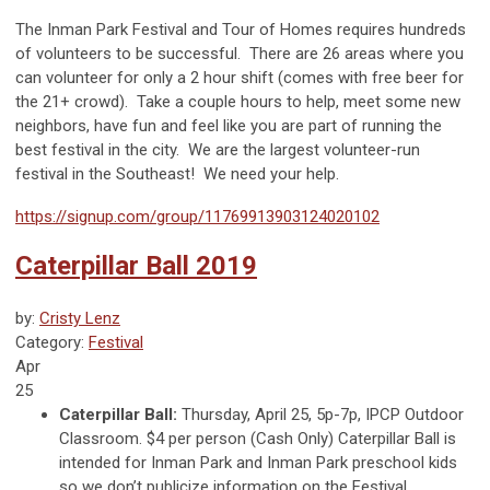
The Inman Park Festival and Tour of Homes requires hundreds
of volunteers to be successful. There are 26 areas where you
can volunteer for only a 2 hour shift (comes with free beer for
the 21+ crowd). Take a couple hours to help, meet some new
neighbors, have fun and feel like you are part of running the
best festival in the city. We are the largest volunteer-run
festival in the Southeast! We need your help.
https://signup.com/group/11769913903124020102
Caterpillar Ball 2019
by:
Cristy Lenz
Category:
Festival
Apr
25
Caterpillar Ball:
Thursday, April 25, 5p-7p, IPCP Outdoor
Classroom. $4 per person (Cash Only) Caterpillar Ball is
intended for Inman Park and Inman Park preschool kids
so we don’t publicize information on the Festival