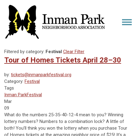
Filtered by category:
Festival
Clear Filter
Tour of Homes Tickets April 28–30
by:
tickets@inmanparkfestival.org
Category:
Festival
Tags
Inman Park
Festival
Mar
09
What do the numbers 25-35-40-12-4 mean to you? Winning
lottery numbers? Numbers to a combination lock? A little of
both! You’ll think you won the lottery when you purchase Tour
of Homes tickets at the amazing neighbor price of $25! It’s a