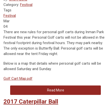
Category:
Festival
Tags
Festival
Mar
04
There are new rules for personal golf carts during Inman Park
Festival this year. Personal Golf carts will not be allowed in the
festival footprint during festival hours. They may park nearby.
The only exception is Butterfly Ball. Personal golf carts will be
allowed near the tent Friday night.
Below is a map that details where personal golf carts will be
allowed Saturday and Sunday.
Golf Cart Map.pdf
Read More
2017 Caterpillar Ball