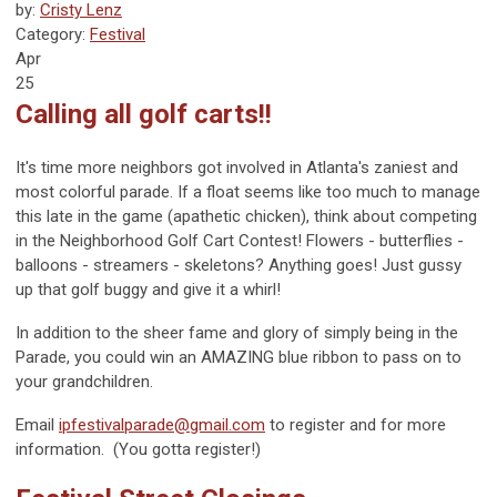
by:
Cristy Lenz
Category:
Festival
Apr
25
Calling all golf carts!!
It's time more neighbors got involved in Atlanta's zaniest and
most colorful parade. If a float seems like too much to manage
this late in the game (apathetic chicken), think about competing
in the Neighborhood Golf Cart Contest! Flowers - butterflies -
balloons - streamers - skeletons? Anything goes! Just gussy
up that golf buggy and give it a whirl!
In addition to the sheer fame and glory of simply
being
in the
Parade, you could win an AMAZING blue ribbon to pass on to
your grandchildren.
Email
ipfestivalparade@gmail.com
to register and for more
information. (You gotta register!)