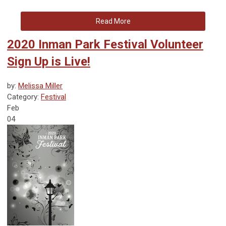
Read More
2020 Inman Park Festival Volunteer
Sign Up is Live!
by:
Melissa Miller
Category:
Festival
Feb
04