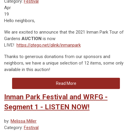
Category:
Festival
Apr
19
Hello neighbors,
We are excited to announce that the 2021 Inman Park Tour of
Gardens
AUCTION
is now
LIVE!
https://
qtego.net/qlink/inmanpark
Thanks to generous donations from our sponsors and
neighbors, we have a unique selection of 12 items, some only
available in this auction!
Read More
Inman Park Festival and WRFG -
Segment 1 - LISTEN NOW!
by:
Melissa Miller
Category:
Festival