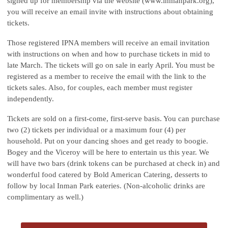
signed up for membership via the website (www.inmanpark.org),
you will receive an email invite with instructions about obtaining
tickets.
Those registered IPNA members will receive an email invitation
with instructions on when and how to purchase tickets in mid to
late March. The tickets will go on sale in early April. You must be
registered as a member to receive the email with the link to the
tickets sales. Also, for couples, each member must register
independently.
Tickets are sold on a first-come, first-serve basis. You can purchase
two (2) tickets per individual or a maximum four (4) per
household. Put on your dancing shoes and get ready to boogie.
Bogey and the Viceroy will be here to entertain us this year. We
will have two bars (drink tokens can be purchased at check in) and
wonderful food catered by Bold American Catering, desserts to
follow by local Inman Park eateries. (Non-alcoholic drinks are
complimentary as well.)