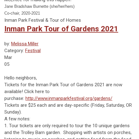
Jane Bradshaw Burnette (she/her/hers)
Co-chair, 2020-2021
Inman Park Festival & Tour of Homes
Inman Park Tour of Gardens 2021
by:
Melissa Miller
Category:
Festival
Mar
05
Hello neighbors,
Tickets for the Inman Park Tour of Gardens 2021 are now
available! Click here to
purchase:
http://www.inmanparkfestival.org/gardens/
Tickets are $25 each and are day-specific (Friday, Saturday, OR
Sunday).
A few notes:
1. Tour tickets are only required to tour the 10 unique gardens
and the Trolley Barn garden. Shopping with artists on porches,