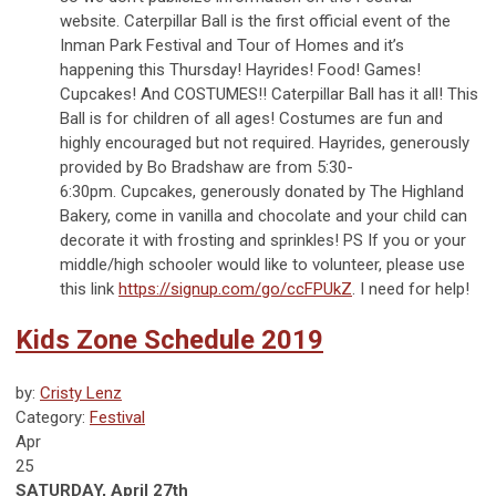
website. Caterpillar Ball is the first official event of the
Inman Park Festival and Tour of Homes and it’s
happening this Thursday! Hayrides! Food! Games!
Cupcakes! And COSTUMES!! Caterpillar Ball has it all! This
Ball is for children of all ages! Costumes are fun and
highly encouraged but not required. Hayrides, generously
provided by Bo Bradshaw are from 5:30-
6:30pm. Cupcakes, generously donated by The Highland
Bakery, come in vanilla and chocolate and your child can
decorate it with frosting and sprinkles! PS If you or your
middle/high schooler would like to volunteer, please use
this link
https://signup.com/go/ccFPUkZ
. I need for help!
Kids Zone Schedule 2019
by:
Cristy Lenz
Category:
Festival
Apr
25
SATURDAY, April 27th