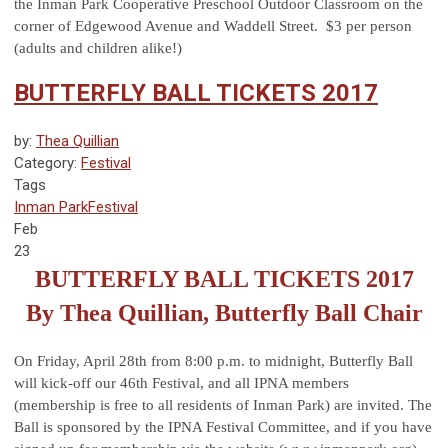
the Inman Park Cooperative Preschool Outdoor Classroom on the
corner of Edgewood Avenue and Waddell Street. $3 per person
(adults and children alike!)
BUTTERFLY BALL TICKETS 2017
by:
Thea Quillian
Category:
Festival
Tags
Inman Park
Festival
Feb
23
BUTTERFLY BALL TICKETS 2017
By Thea Quillian, Butterfly Ball Chair
On Friday, April 28th from 8:00 p.m. to midnight, Butterfly Ball
will kick-off our 46th Festival, and all IPNA members
(membership is free to all residents of Inman Park) are invited. The
Ball is sponsored by the IPNA Festival Committee, and if you have