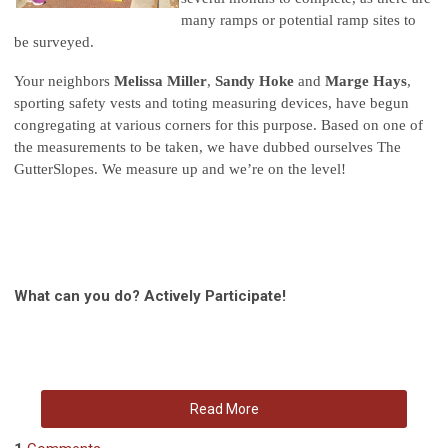
many ramps or potential ramp sites to
be surveyed.
Your neighbors
Melissa Miller
,
Sandy Hoke
and
Marge Hays
,
sporting safety vests and toting measuring devices, have begun
congregating at various corners for this purpose. Based on one of
the measurements to be taken, we have dubbed ourselves The
GutterSlopes. We measure up and we’re on the level!
What can you do? Actively Participate!
Read More