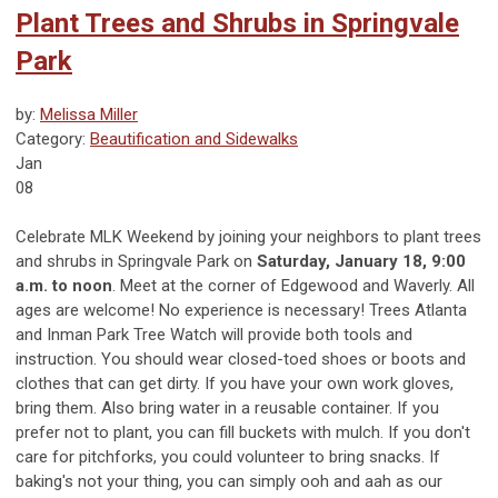
Plant Trees and Shrubs in Springvale
Park
by:
Melissa Miller
Category:
Beautification and Sidewalks
Jan
08
Celebrate MLK Weekend by joining your neighbors to plant trees
and shrubs in Springvale Park on
Saturday, January 18, 9:00
a.m. to noon
. Meet at the corner of Edgewood and Waverly. All
ages are welcome! No experience is necessary! Trees Atlanta
and Inman Park Tree Watch will provide both tools and
instruction. You should wear closed-toed shoes or boots and
clothes that can get dirty. If you have your own work gloves,
bring them. Also bring water in a reusable container. If you
prefer not to plant, you can fill buckets with mulch. If you don't
care for pitchforks, you could volunteer to bring snacks. If
baking's not your thing, you can simply ooh and aah as our