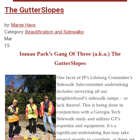
The GutterSlopes
by:
Marge Hays
Category:
Beautification and Sidewalks
Mar
15
Inman Park’s Gang Of Three (a.k.a.) The
GutterSlopes
One fa
cet of IP’s Lifelong Committee’s
Sidewalk Subcommittee undertaking
includes surveying all our
neighborhood’s sidewalk ramps – or
lack
thereof. This is being done in
conjunction with a Georgia Tech
Sidewalk study and utilizes GT’s
expertise and equipment. It’s a
significant
u
ndertaking that may take
several months to complete, as there are