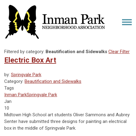
Filtered by category:
Beautification and Sidewalks
Clear Filter
Electric Box Art
by:
Springvale Park
Category:
Beautification and Sidewalks
Tags
Inman Park
Springvale Park
Jan
10
Midtown High School art students
Oliver Sammons and Aubrey
Senter
have submitted three designs for painting an electrical
box in the middle of Springvale Park.