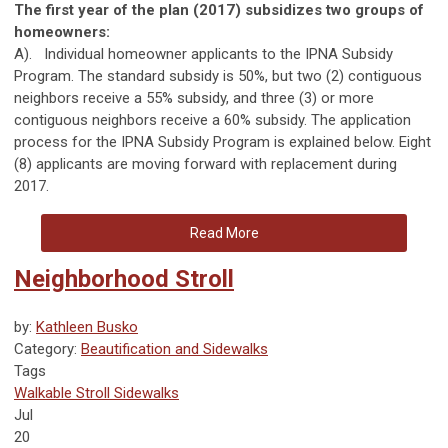
The first year of the plan (2017) subsidizes two groups of
homeowners:
A). Individual homeowner applicants to the IPNA Subsidy
Program. The standard subsidy is 50%, but two (2) contiguous
neighbors receive a 55% subsidy, and three (3) or more
contiguous neighbors receive a 60% subsidy. The application
process for the IPNA Subsidy Program is explained below. Eight
(8) applicants are moving forward with replacement during
2017.
Read More
Neighborhood Stroll
by:
Kathleen Busko
Category:
Beautification and Sidewalks
Tags
Walkable
Stroll
Sidewalks
Jul
20