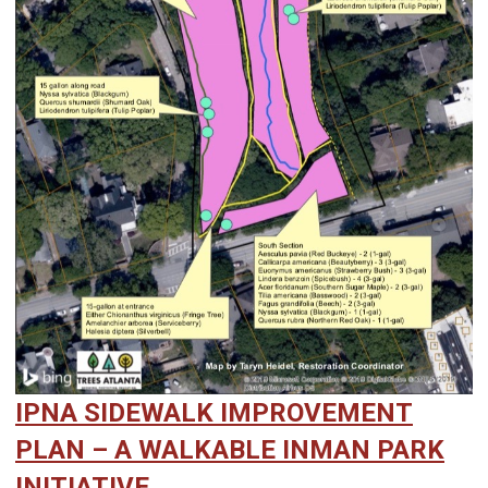
IPNA SIDEWALK IMPROVEMENT
PLAN – A WALKABLE INMAN PARK
INITIATIVE