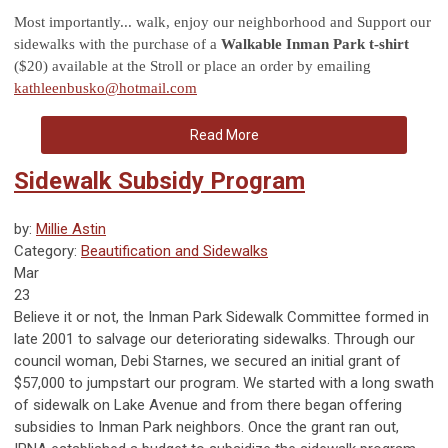
Most importantly... walk, enjoy our neighborhood and Support our
sidewalks with the purchase of a
Walkable Inman Park t-shirt
($20) available at the Stroll or place an order by emailing
kathleenbusko@hotmail.com
Read More
Sidewalk Subsidy Program
by:
Millie Astin
Category:
Beautification and Sidewalks
Mar
23
Believe it or not, the Inman Park Sidewalk Committee formed in
late 2001 to salvage our deteriorating sidewalks. Through our
council woman, Debi Starnes, we secured an initial grant of
$57,000 to jumpstart our program. We started with a long swath
of sidewalk on Lake Avenue and from there began offering
subsidies to Inman Park neighbors. Once the grant ran out,