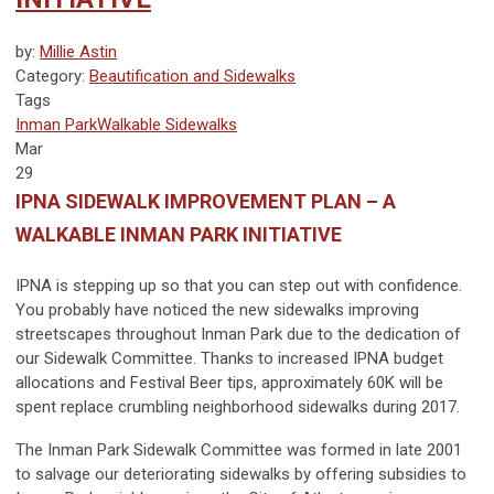
by:
Millie Astin
Category:
Beautification and Sidewalks
Tags
Inman Park
Walkable
Sidewalks
Mar
29
IPNA SIDEWALK IMPROVEMENT PLAN – A
WALKABLE INMAN PARK INITIATIVE
IPNA is stepping up so that you can step out with confidence.
You probably have noticed the new sidewalks improving
streetscapes throughout Inman Park due to the dedication of
our Sidewalk Committee. Thanks to increased IPNA budget
allocations and Festival Beer tips, approximately 60K will be
spent replace crumbling neighborhood sidewalks during 2017.
The Inman Park Sidewalk Committee was formed in late 2001
to salvage our deteriorating sidewalks by offering subsidies to