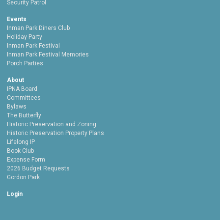
Security Patrol
Events
Inman Park Diners Club
Holiday Party
Inman Park Festival
Inman Park Festival Memories
Porch Parties
About
IPNA Board
Committees
Bylaws
The Butterfly
Historic Preservation and Zoning
Historic Preservation Property Plans
Lifelong IP
Book Club
Expense Form
2026 Budget Requests
Gordon Park
Login