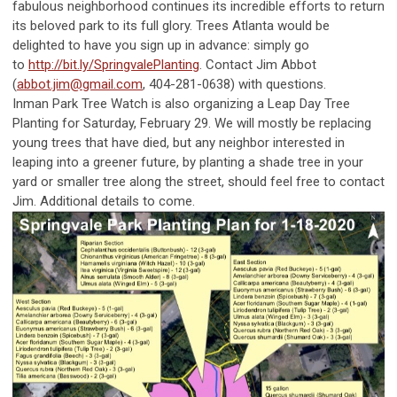
fabulous neighborhood continues its incredible efforts to return
its beloved park to its full glory. Trees Atlanta would be
delighted to have you sign up in advance: simply go
to
http://bit.ly/SpringvalePlanting
. Contact Jim Abbot
(
abbot.jim@gmail.com
, 404-281-0638) with questions.
Inman Park Tree Watch is also organizing a Leap Day Tree
Planting for Saturday, February 29. We will mostly be replacing
young trees that have died, but any neighbor interested in
leaping into a greener future, by planting a shade tree in your
yard or smaller tree along the street, should feel free to contact
Jim. Additional details to come.