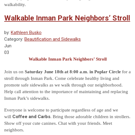
walkability.
Walkable Inman Park Neighbors’ Stroll
by:
Kathleen Busko
Category:
Beautification and Sidewalks
Jun
03
Walkable Inman Park Neighbors’ Stroll
Join us on
Saturday June 18th at 8:00 a.m. in Poplar Circle
for a
stroll through Inman Park. Come celebrate healthy living and
promote safe sidewalks as we walk through our neighborhood.
Help call attention to the importance of maintaining and replacing
Inman Park’s sidewalks.
Everyone is welcome to participate regardless of age and we
Coffee and Carbs
will
. Bring those adorable children in strollers.
Show off your cute canines. Chat with your friends. Meet
neighbors.