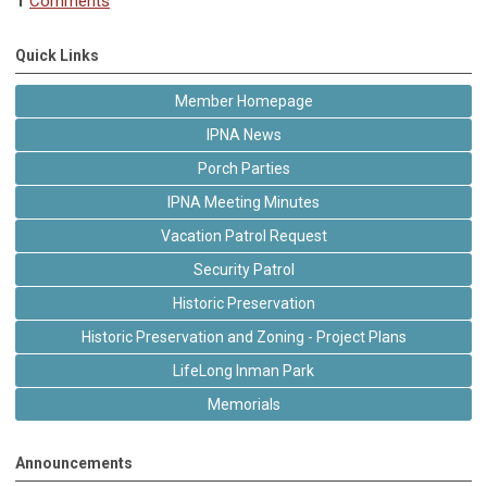
1
Comments
Quick Links
Member Homepage
IPNA News
Porch Parties
IPNA Meeting Minutes
Vacation Patrol Request
Security Patrol
Historic Preservation
Historic Preservation and Zoning - Project Plans
LifeLong Inman Park
Memorials
Announcements