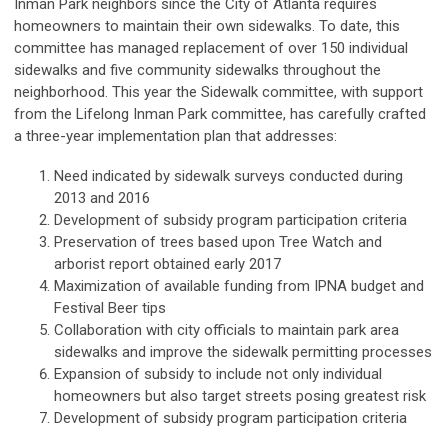
Inman Park neighbors since the City of Atlanta requires
homeowners to maintain their own sidewalks. To date, this
committee has managed replacement of over 150 individual
sidewalks and five community sidewalks throughout the
neighborhood. This year the Sidewalk committee, with support
from the Lifelong Inman Park committee, has carefully crafted
a three-year implementation plan that addresses:
Need indicated by sidewalk surveys conducted during
2013 and 2016
Development of subsidy program participation criteria
Preservation of trees based upon Tree Watch and
arborist report obtained early 2017
Maximization of available funding from IPNA budget and
Festival Beer tips
Collaboration with city officials to maintain park area
sidewalks and improve the sidewalk permitting processes
Expansion of subsidy to include not only individual
homeowners but also target streets posing greatest risk
Development of subsidy program participation criteria