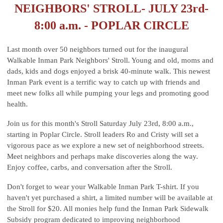
NEIGHBORS' STROLL- JULY 23rd-
8:00 a.m. - POPLAR CIRCLE
Last month over 50 neighbors turned out for the inaugural
Walkable Inman Park Neighbors' Stroll. Young and old, moms and
dads, kids and dogs enjoyed a brisk 40-minute walk. This newest
Inman Park event is a terrific way to catch up with friends and
meet new folks all while pumping your legs and promoting good
health.
Join us for this month's Stroll Saturday July 23rd, 8:00 a.m.,
starting in Poplar Circle. Stroll leaders Ro and Cristy will set a
vigorous pace as we explore a new set of neighborhood streets.
Meet neighbors and perhaps make discoveries along the way.
Enjoy coffee, carbs, and conversation after the Stroll.
Don't forget to wear your Walkable Inman Park T-shirt. If you
haven't yet purchased a shirt, a limited number will be available at
the Stroll for $20. All monies help fund the Inman Park Sidewalk
Subsidy program dedicated to improving neighborhood