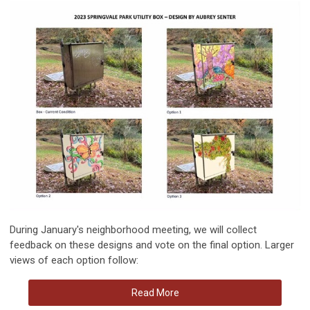
During January's neighborhood meeting, we will collect
feedback on these designs and vote on the final option. Larger
views of each option follow:
Read More