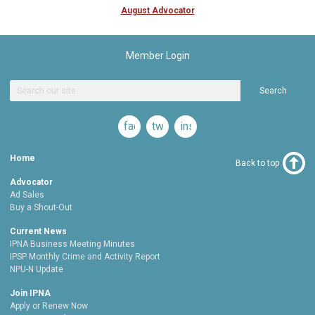
August Advocator
Member Login
Search
facebook
twitter
instagram
Home
Back to top
Advocator
Ad Sales
Buy a Shout-Out
Current News
IPNA Business Meeting Minutes
IPSP Monthly Crime and Activity Report
NPU-N Update
Join IPNA
Apply or Renew Now