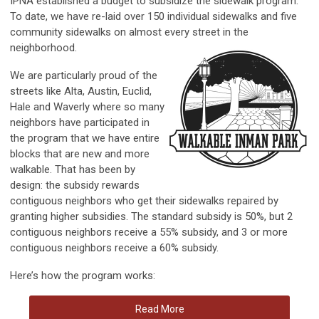
IPNA established a budget to subsidize the sidewalk program.
To date, we have re-laid over 150 individual sidewalks and five
community sidewalks on almost every street in the
neighborhood.
We are particularly proud of the
streets like Alta, Austin, Euclid,
Hale and Waverly where so many
neighbors have participated in
the program that we have entire
blocks that are new and more
walkable. That has been by
design: the subsidy rewards
contiguous neighbors who get their sidewalks repaired by
granting higher subsidies. The standard subsidy is 50%, but 2
contiguous neighbors receive a 55% subsidy, and 3 or more
contiguous neighbors receive a 60% subsidy.
Here’s how the program works:
Read More