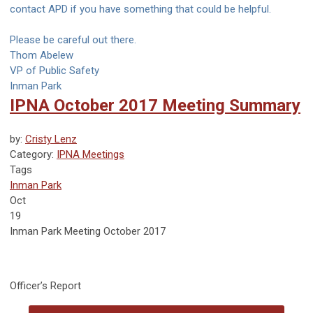
contact APD if you have something that could be helpful.
Please be careful out there.
Thom Abelew
VP of Public Safety
Inman Park
IPNA October 2017 Meeting Summary
by:
Cristy Lenz
Category:
IPNA Meetings
Tags
Inman Park
Oct
19
Inman Park Meeting October 2017
Officer’s Report