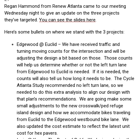
Regan Hammond from Renew Atlanta came to our meeting
Wednesday night to give an update on the three projects
they've targeted.
You can see the slides here
.
Here’s some bullets on where we stand with the 3 projects:
Edgewood @ Euclid – We have received traffic and
turning moving counts for the intersection and will be
adjusting the design a bit based on those. Those counts
will help us determine whether or not the left turn lane
from Edgewood to Euclid is needed. If it is needed, the
counts will also tell us how long it needs to be. The Cycle
Atlanta Study recommended no left turn lane, so we
needed to do this extra analysis to align our design with
that plan’s recommendations. We are going make some
small adjustments to the new crosswalk/ped refuge
island design and how we accommodate bikes traveling
from Euclid to the Edgewood westbound bike lane. We
also updated the cost estimate to reflect the latest unit
cost for hex pavers.