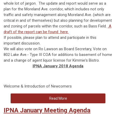
whole lot of jargon. The update and report would serve as a
plan for the Moreland Ave. corridor, which includes not only
traffic and safety management along Moreland Ave. (which are
critical in and of themselves) but also planning for development
and zoning of parcels within the corridor, such as Bass Field.
A
draft of the report can be found here.
If possible, please plan to attend and participate in this
important discussion.
We will also vote on Ro Lawson as Board Secretary, Vote on
8
02 Lake Ave.- Type III COA for additions to basement of home
and a change of agent liquor license for Kimmie's Bistro.
IPNA January 2018 Agenda
Welcome & Introduction of Newcomers
Read More
IPNA January Meeting Agenda