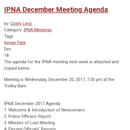
IPNA December Meeting Agenda
by:
Cristy Lenz
Category:
IPNA Meetings
Tags
Inman Park
Dec
18
The agenda for the IPNA meeting next week is attached and
copied below.
Meeting is Wednesday, December 20, 2017, 7:30 pm at the
Trolley Barn.
IPNA December 2017 Agenda
1. Welcome & Introduction of Newcomers
2. Police Officers’ Report
3. Minutes of Last Meeting
4. Elected Officials’ Reports