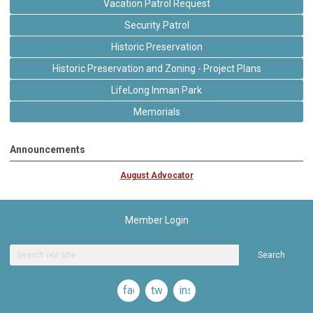
Vacation Patrol Request
Security Patrol
Historic Preservation
Historic Preservation and Zoning - Project Plans
LifeLong Inman Park
Memorials
Announcements
August Advocator
Member Login
Search
facebook
twitter
instagram