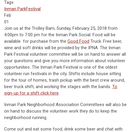
Tags
Inman Park
Festival
Feb
01
Join us at the Trolley Barn, Sunday, February 25, 2018 from
4:00pm to 7:00 pm for the Inman Park Social. Food will be
available for purchase from the
Good Food
Truck. Free beer,
wine and soft drinks will be provided by the IPNA. The Inman
Park Festival volunteer committee will be on hand to answer all
your questions and give you more information about volunteer
opportunities. The Inman Park Festival is one of the oldest
volunteer run festivals in the city. Shifts include house sitting
for the tour of homes, trash pickup with the best crew around,
beer truck shift, and working the stages with the bands.
To
sign-up for a shift click here
.
Inman Park Neighborhood Association Committees will also be
on hand to discuss the volunteer work they do to keep the
neighborhood running.
Come out and eat some food, drink some beer and chat with