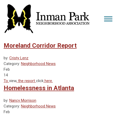
Moreland Corridor Report
by:
Cristy Lenz
Category:
Neighborhood News
Feb
14
To
view
, the report
click
here.
Homelessness in Atlanta
by:
Nancy Morrison
Category:
Neighborhood News
Feb