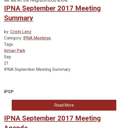
we will let the neighborhood know.
IPNA September 2017 Meeting
Summary
by:
Cristy Lenz
Category:
IPNA Meetings
Tags
Inman Park
Sep
21
IPNA September Meeting Summary
IPSP
Read More
IPNA September 2017 Meeting