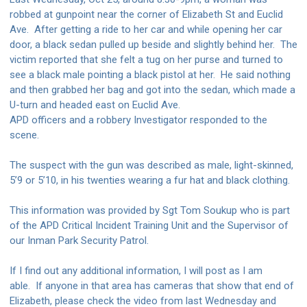
robbed at gunpoint near the corner of Elizabeth St and Euclid
Ave.
After getting a ride to her car and while opening her car
door, a black sedan pulled up beside and slightly behind her.
The
victim reported that she felt a tug on her purse and turned to
see a black male pointing a black pistol at her.
He said nothing
and then grabbed her bag and got into the sedan, which made a
U-turn and headed east on Euclid Ave.
APD officers and a robbery Investigator responded to the
scene.
The suspect with the gun was described as male, light-skinned,
5’9 or 5’10, in his twenties wearing a fur hat and black clothing.
This information was provided by Sgt Tom Soukup who is part
of the APD Critical Incident Training Unit and the Supervisor of
our Inman Park Security Patrol.
If I find out any additional information, I will post as I am
able.
If anyone in that area has cameras that show that end of
Elizabeth, please check the video from last Wednesday and