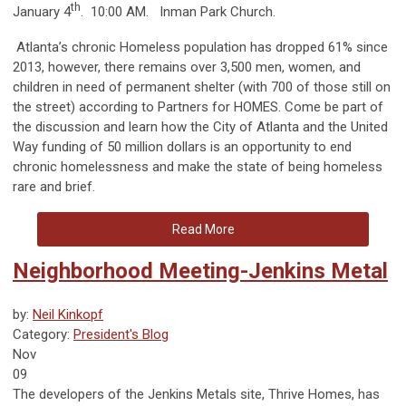
th
January 4
. 10:00 AM. Inman Park Church.
Atlanta’s chronic Homeless population has dropped 61% since
2013, however, there remains over 3,500 men, women, and
children in need of permanent shelter (with 700 of those still on
the street) according to Partners for HOMES. Come be part of
the discussion and learn how the City of Atlanta and the United
Way funding of 50 million dollars is an opportunity to end
chronic homelessness and make the state of being homeless
rare and brief.
Read More
Neighborhood Meeting-Jenkins Metal
by:
Neil Kinkopf
Category:
President's Blog
Nov
09
The developers of the Jenkins Metals site, Thrive Homes, has