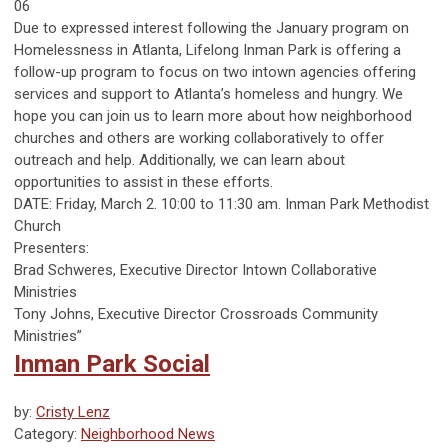
06
Due to expressed interest following the January program on
Homelessness in Atlanta, Lifelong Inman Park is offering a
follow-up program to focus on two intown agencies offering
services and support to Atlanta’s homeless and hungry. We
hope you can join us to learn more about how neighborhood
churches and others are working collaboratively to offer
outreach and help. Additionally, we can learn about
opportunities to assist in these efforts.
DATE: Friday, March 2. 10:00 to 11:30 am. Inman Park Methodist
Church
Presenters:
Brad Schweres, Executive Director Intown Collaborative
Ministries
Tony Johns, Executive Director Crossroads Community
Ministries”
Inman Park Social
by:
Cristy Lenz
Category:
Neighborhood News