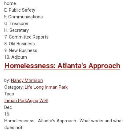
home.
E. Public Safety
F. Communications
G. Treasurer
H. Secretary
7. Committee Reports
8. Old Business
9. New Business
10. Adjourn
Homelessness: Atlanta's Approach
by:
Nancy Morrison
Category:
Life Long Inman Park
Tags
Inman Park
Aging Well
Dec
16
Homelessness: Atlanta’s Approach. What works and what
does not.