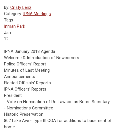
by:
Cristy Lenz
Category:
IPNA Meetings
Tags
Inman Park
Jan
12
IPNA January 2018 Agenda
Welcome & Introduction of Newcomers
Police Officers’ Report
Minutes of Last Meeting
Announcements
Elected Officials’ Reports
IPNA Officers’ Reports
President
- Vote on Nomination of Ro Lawson as Board Secretary
- Nominations Committee
Historic Preservation
802 Lake Ave.- Type III COA for additions to basement of
home.