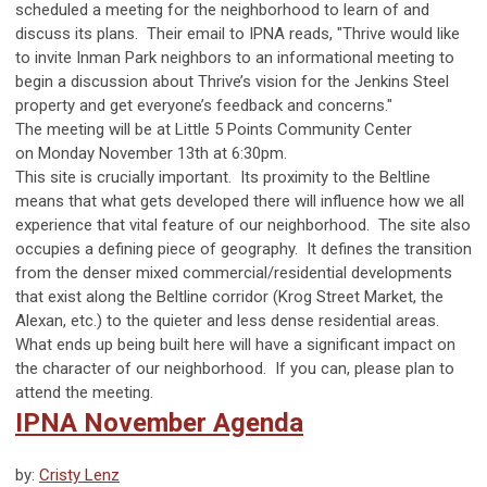
scheduled a meeting for the neighborhood to learn of and
discuss its plans. Their email to IPNA reads, "Thrive would like
to invite Inman Park neighbors to an informational meeting to
begin a discussion about Thrive’s vision for the Jenkins Steel
property and get everyone’s feedback and concerns."
The meeting will be at Little 5 Points Community Center
on
Monday November 13th at 6:30pm.
This site is crucially important. Its proximity to the Beltline
means that what gets developed there will influence how we all
experience that vital feature of our neighborhood. The site also
occupies a defining piece of geography. It defines the transition
from the denser mixed commercial/residential developments
that exist along the Beltline corridor (Krog Street Market, the
Alexan, etc.) to the quieter and less dense residential areas.
What ends up being built here will have a significant impact on
the character of our neighborhood. If you can, please plan to
attend the meeting.
IPNA November Agenda
by:
Cristy Lenz