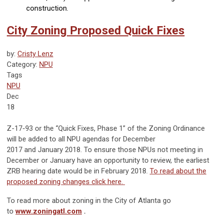
construction.
City Zoning Proposed Quick Fixes
by:
Cristy Lenz
Category:
NPU
Tags
NPU
Dec
18
Z-17-93 or the “Quick Fixes, Phase 1” of the Zoning Ordinance
will be added to all NPU agendas for December
2017 and January 2018. To ensure those NPUs not meeting in
December or January have an opportunity to review, the earliest
ZRB hearing date would be in February 2018.
To read about the
proposed zoning changes click here.
To read more about zoning in the City of Atlanta go
to
www.zoningatl.com
.