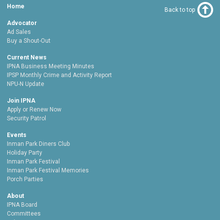
Home
Back to top
Advocator
Ad Sales
Buy a Shout-Out
Current News
IPNA Business Meeting Minutes
IPSP Monthly Crime and Activity Report
NPU-N Update
Join IPNA
Apply or Renew Now
Security Patrol
Events
Inman Park Diners Club
Holiday Party
Inman Park Festival
Inman Park Festival Memories
Porch Parties
About
IPNA Board
Committees