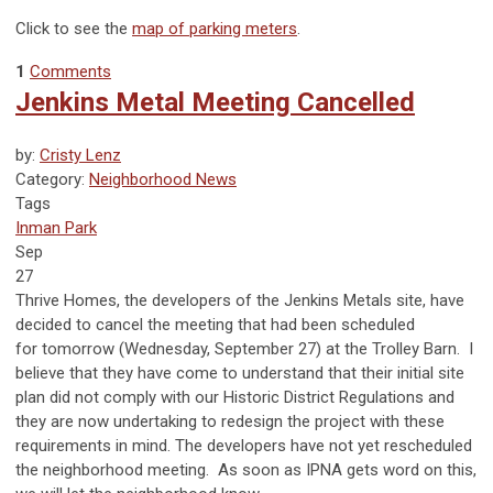
Click to see the
map of parking meters
.
1
Comments
Jenkins Metal Meeting Cancelled
by:
Cristy Lenz
Category:
Neighborhood News
Tags
Inman Park
Sep
27
Thrive Homes, the developers of the Jenkins Metals site, have
decided to cancel the meeting that had been scheduled
for
tomorrow
(Wednesday, September 27) at the Trolley Barn. I
believe that they have come to understand that their initial site
plan did not comply with our Historic District Regulations and
they are now undertaking to redesign the project with these
requirements in mind. The developers have not yet rescheduled
the neighborhood meeting. As soon as IPNA gets word on this,