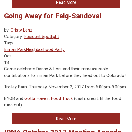
Read More
Going Away for Feig-Sandoval
by:
Cristy Lenz
Category:
Resident Spotlight
Tags
Inman Park
Neighborhood Party
Oct
18
Come celebrate Danny & Lori, and their immeasurable
contributions to Inman Park before they head out to Colorado!
Trolley Barn, Thursday, November 2, 2017 from 6:00pm-9:00pm
BYOB and
Gotta Have it Food Truck
(cash, credit, til the food
runs out)
Read More