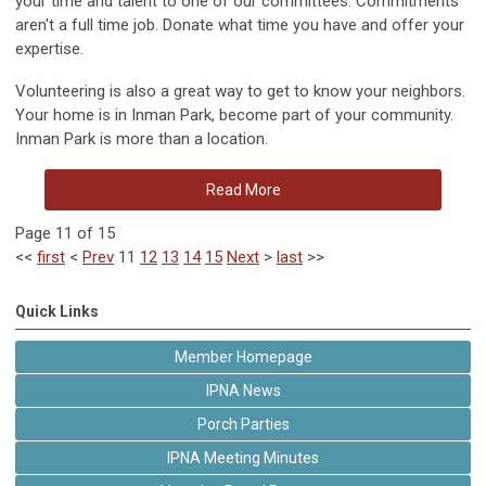
your time and talent to one of our committees. Commitments
aren't a full time job. Donate what time you have and offer your
expertise.
Volunteering is also a great way to get to know your neighbors.
Your home is in Inman Park, become part of your community.
Inman Park is more than a location.
Read More
Page 11 of 15
<<
first
<
Prev
11
12
13
14
15
Next
>
last
>>
Quick Links
Member Homepage
IPNA News
Porch Parties
IPNA Meeting Minutes