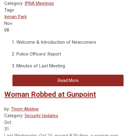
Category:
IPNA Meetings
Tags
Inman Park
Nov
08
Welcome & Introduction of Newcomers
Police Officers’ Report
Minutes of Last Meeting
Read More
Woman Robbed at Gunpoint
by:
Thom Abelew
Category:
Security Updates
Oct
31
Last Wednesday, Oct 25, around 8:30-9pm, a woman was