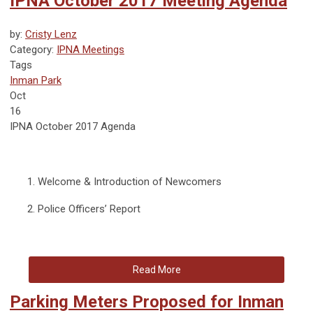
IPNA October 2017 Meeting Agenda
by:
Cristy Lenz
Category:
IPNA Meetings
Tags
Inman Park
Oct
16
IPNA October 2017 Agenda
Welcome & Introduction of Newcomers
Police Officers’ Report
Read More
Parking Meters Proposed for Inman