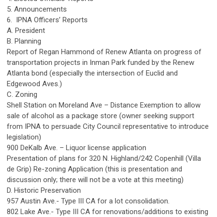
5. Announcements
6. IPNA Officers’ Reports
A. President
B. Planning
Report of Regan Hammond of Renew Atlanta on progress of
transportation projects in Inman Park funded by the Renew
Atlanta bond (especially the intersection of Euclid and
Edgewood Aves.)
C. Zoning
Shell Station on Moreland Ave – Distance Exemption to allow
sale of alcohol as a package store (owner seeking support
from IPNA to persuade City Council representative to introduce
legislation)
900 DeKalb Ave. – Liquor license application
Presentation of plans for 320 N. Highland/242 Copenhill (Villa
de Grip) Re-zoning Application (this is presentation and
discussion only; there will not be a vote at this meeting)
D. Historic Preservation
957 Austin Ave.- Type III CA for a lot consolidation.
802 Lake Ave.- Type III CA for renovations/additions to existing