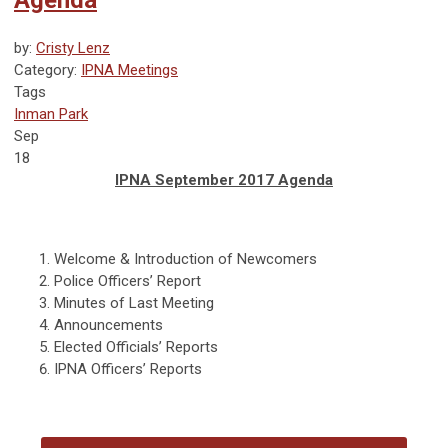
Agenda
by:
Cristy Lenz
Category:
IPNA Meetings
Tags
Inman Park
Sep
18
IPNA September 2017 Agenda
Welcome & Introduction of Newcomers
Police Officers’ Report
Minutes of Last Meeting
Announcements
Elected Officials’ Reports
IPNA Officers’ Reports