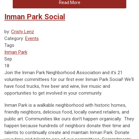
Read More
Inman Park Social
by:
Cristy Lenz
Category:
Events
Tags
Inman Park
Sep
18
Join the Inman Park Neighborhood Association and it's 21
volunteer committees for our first ever Inman Park Social! We'll
have food trucks, free beer and wine, live music and
opportunities to get involved in your community.
Inman Park is a walkable neighborhood with historic homes,
friendly neighbors, delicious food, locally owned retailers, and
public art. Communities like ours don't happen organically. They
happen because hundreds of neighbors donate their time and
talents to continually create and maintain Inman Park. Donate