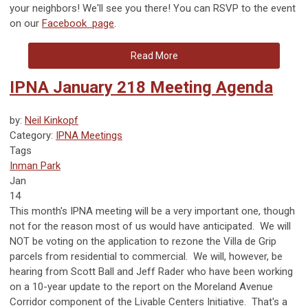
your neighbors! We'll see you there! You can RSVP to the event
on our
Facebook page
.
Read More
IPNA January 218 Meeting Agenda
by:
Neil Kinkopf
Category:
IPNA Meetings
Tags
Inman Park
Jan
14
This month's IPNA meeting will be a very important one, though
not for the reason most of us would have anticipated. We will
NOT be voting on the application to rezone the Villa de Grip
parcels from residential to commercial. We will, however, be
hearing from Scott Ball and Jeff Rader who have been working
on a 10-year update to the report on the Moreland Avenue
Corridor component of the Livable Centers Initiative. That's a