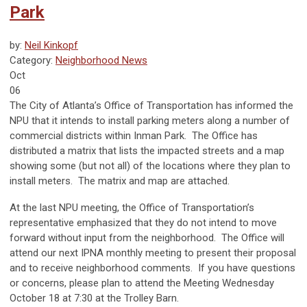
Park
by:
Neil Kinkopf
Category:
Neighborhood News
Oct
06
The City of Atlanta’s Office of Transportation has informed the
NPU that it intends to install parking meters along a number of
commercial districts within Inman Park. The Office has
distributed a matrix that lists the impacted streets and a map
showing some (but not all) of the locations where they plan to
install meters. The matrix and map are attached.
At the last NPU meeting, the Office of Transportation’s
representative emphasized that they do not intend to move
forward without input from the neighborhood. The Office will
attend our next IPNA monthly meeting to present their proposal
and to receive neighborhood comments. If you have questions
or concerns, please plan to attend the Meeting Wednesday
October 18 at 7:30 at the Trolley Barn.