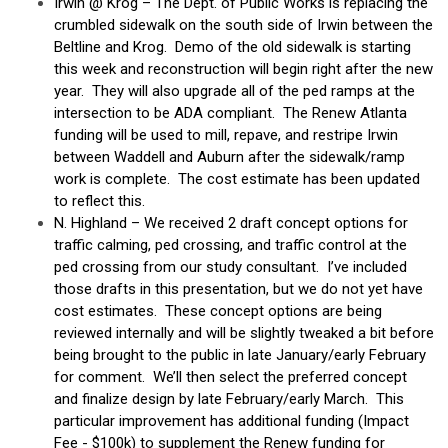
Irwin @ Krog – The Dept. of Public Works is replacing the
crumbled sidewalk on the south side of Irwin between the
Beltline and Krog. Demo of the old sidewalk is starting
this week and reconstruction will begin right after the new
year. They will also upgrade all of the ped ramps at the
intersection to be ADA compliant. The Renew Atlanta
funding will be used to mill, repave, and restripe Irwin
between Waddell and Auburn after the sidewalk/ramp
work is complete. The cost estimate has been updated
to reflect this.
N. Highland – We received 2 draft concept options for
traffic calming, ped crossing, and traffic control at the
ped crossing from our study consultant. I’ve included
those drafts in this presentation, but we do not yet have
cost estimates. These concept options are being
reviewed internally and will be slightly tweaked a bit before
being brought to the public in late January/early February
for comment. We’ll then select the preferred concept
and finalize design by late February/early March. This
particular improvement has additional funding (Impact
Fee - $100k) to supplement the Renew funding for