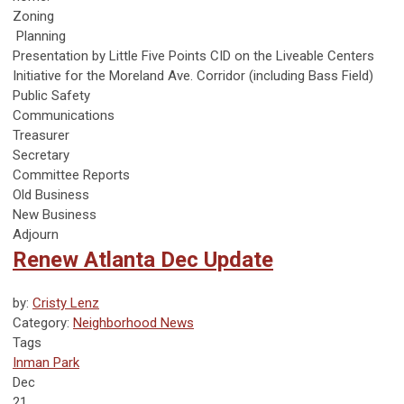
Zoning
Planning
Presentation by Little Five Points CID on the Liveable Centers
Initiative for the Moreland Ave. Corridor (including Bass Field)
Public Safety
Communications
Treasurer
Secretary
Committee Reports
Old Business
New Business
Adjourn
Renew Atlanta Dec Update
by:
Cristy Lenz
Category:
Neighborhood News
Tags
Inman Park
Dec
21