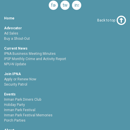
facebook
twitter
instagram
Home
Back to top
Advocator
Ad Sales
Buy a Shout-Out
Current News
IPNA Business Meeting Minutes
IPSP Monthly Crime and Activity Report
NPU-N Update
Join IPNA
Apply or Renew Now
Security Patrol
Events
Inman Park Diners Club
Holiday Party
Inman Park Festival
Inman Park Festival Memories
Porch Parties