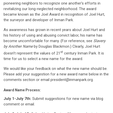
pioneering neighbors to recognize one another’s efforts in
revitalizing our long-neglected neighborhood. The award
became known as the Joel Award in recognition of Joel Hurt,
the surveyor and developer of Inman Park.
As awareness has grown in recent years about Joel Hurt and
his history of using and abusing convict labor, his name has
become uncomfortable for many. (For reference, see
Slavery
by Another Name
by Douglas Blackmon.) Clearly, Joel Hurt
st
doesn’t represent the values of 21
century Inman Park. It is
time for us to select a new name for the award.
We would like your feedback on what the new name should be.
Please add your suggestion for a new award name below in the
comments section or email
president@inmanpark.org
.
Award Name Process:
July 1-July 7th:
Submit suggestions for new name via blog
comment or email.