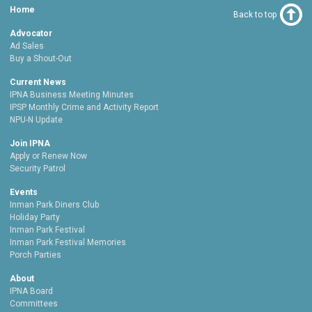
Home
Back to top
Advocator
Ad Sales
Buy a Shout-Out
Current News
IPNA Business Meeting Minutes
IPSP Monthly Crime and Activity Report
NPU-N Update
Join IPNA
Apply or Renew Now
Security Patrol
Events
Inman Park Diners Club
Holiday Party
Inman Park Festival
Inman Park Festival Memories
Porch Parties
About
IPNA Board
Committees