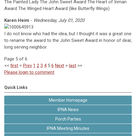
The Painted Lady The John Sweet Award The Heart of Inman
Award The Winged Heart Award (like Butterfly Wings)
Karen Heim
-
Wednesday, July 01, 2020
I do not know who had the idea, but I thought it was a great one
to rename the award to the John Sweet Award in honor of dear,
long serving neighbor.
Page 5 of 6
<<
first
<
Prev
1
2
3
4
5
6
Next
>
last
>>
Please login to comment
Quick Links
Member Homepage
IPNA News
Porch Parties
IPNA Meeting Minutes