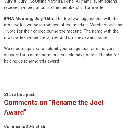
July 8-July 15:
Online Voting Begins. All name submissions
received will be put out to the membership for a vote.
IPNA Meeting, July 16th:
The top two suggestions with the
most votes will be introduced at the meeting. Members will cast
1 vote for their choice during the meeting. The name with the
most votes will be the winner and our new award name.
We encourage you to submit your suggestion or echo your
support for a name someone has already posted. Thanks for
helping us rename this award.
Share this post:
Comments on
"Rename the Joel
Award"
Comments
20
-
5
of
26