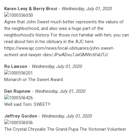
Karen Levy & Berry Brosi
-
Wednesday, July 01, 2020
Agree that John Sweet much better represents the values of
the neighborhood, and also was a huge part of the
neighborhood's history. For those not familiar with him, you can
read about him in his obituary in the AJC here:
https://www.ajc.com/news/local-obituaries/john-sweet-
activist-and-lawyer-dies/JPwADvu7JaGlMWctifaUTJ/
Ro Lawson
-
Wednesday, July 01, 2020
Monarch or The Sweet Award
Dan Rupnow
-
Wednesday, July 01, 2020
Well said Tom. SWEET!!
Jeffrey Gordon
-
Wednesday, July 01, 2020
The Crystal Chrysalis The Grand Pupa The Victorian Volunteer