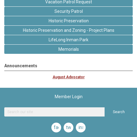
Vacation Patrol Request
Security Patrol
Historic Preservation
Historic Preservation and Zoning - Project Plans
LifeLong Inman Park
Memorials
Announcements
August Advocator
Member Login
Search
facebook
twitter
instagram