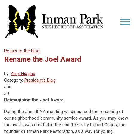
Return to the blog
Rename the Joel Award
by:
Amy Higgins
Category:
President's Blog
Jun
30
Reimagining the Joel Award
During the June IPNA meeting we discussed the renaming of
our neighborhood community service award. As you may know,
the award was created in the mid-1970s by Robert Griggs, the
founder of Inman Park Restoration, as a way for young,